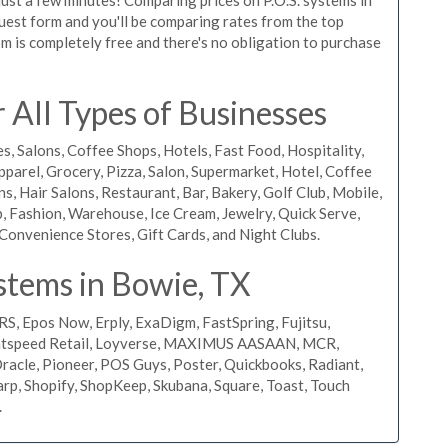
equest form and you'll be comparing rates from the top
m is completely free and there's no obligation to purchase
All Types of Businesses
s, Salons, Coffee Shops, Hotels, Fast Food, Hospitality,
pparel, Grocery, Pizza, Salon, Supermarket, Hotel, Coffee
, Hair Salons, Restaurant, Bar, Bakery, Golf Club, Mobile,
, Fashion, Warehouse, Ice Cream, Jewelry, Quick Serve,
Convenience Stores, Gift Cards, and Night Clubs.
stems in Bowie, TX
RS, Epos Now, Erply, ExaDigm, FastSpring, Fujitsu,
ightspeed Retail, Loyverse, MAXIMUS AASAAN, MCR,
acle, Pioneer, POS Guys, Poster, Quickbooks, Radiant,
rp, Shopify, ShopKeep, Skubana, Square, Toast, Touch
.