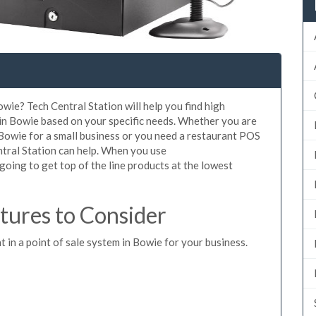
wie? Tech Central Station will help you find high
 in Bowie based on your specific needs. Whether you are
 Bowie for a small business or you need a restaurant POS
ntral Station can help. When you use
oing to get top of the line products at the lowest
ures to Consider
t in a point of sale system in Bowie for your business.