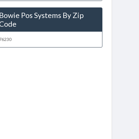
Bowie Pos Systems By Zip
Code
76230