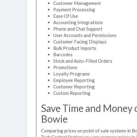
Customer Management
Payment Processing
Ease Of Use
Accounting Integrations
Phone and Chat Support
User Accounts and Permissions
Customer Facing Displays
Bulk Product Imports
Barcodes
Stock and Auto-Filled Orders
Promotions
Loyalty Programs
Employee Reporting
Customer Reporting
Custom Reporting
Save Time and Money on
Bowie
Comparing prices on point of sale systems in B
Tech Central Station you can compare prices in 