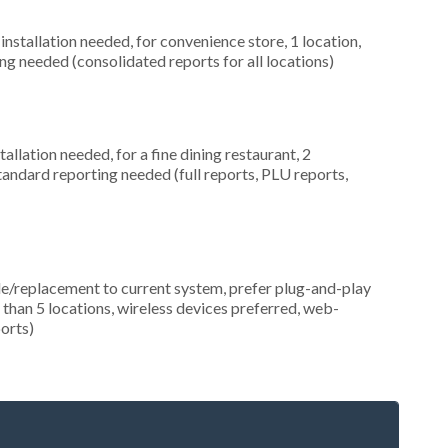
nstallation needed, for convenience store, 1 location,
ng needed (consolidated reports for all locations)
llation needed, for a fine dining restaurant, 2
tandard reporting needed (full reports, PLU reports,
replacement to current system, prefer plug-and-play
e than 5 locations, wireless devices preferred, web-
orts)