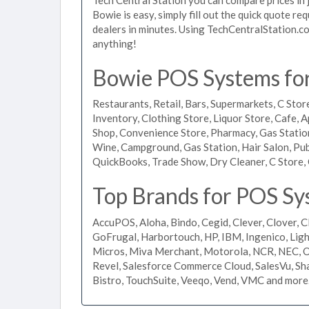
Bowie is easy, simply fill out the quick quote r
dealers in minutes. Using TechCentralStation.co
anything!
Bowie POS Systems for 
Restaurants, Retail, Bars, Supermarkets, C Store
Inventory, Clothing Store, Liquor Store, Cafe, A
Shop, Convenience Store, Pharmacy, Gas Stations
Wine, Campground, Gas Station, Hair Salon, Pub
QuickBooks, Trade Show, Dry Cleaner, C Store, 
Top Brands for POS Sy
AccuPOS, Aloha, Bindo, Cegid, Clever, Clover, C
GoFrugal, Harbortouch, HP, IBM, Ingenico, L
Micros, Miva Merchant, Motorola, NCR, NEC, Or
Revel, Salesforce Commerce Cloud, SalesVu, Sha
Bistro, TouchSuite, Veeqo, Vend, VMC and more