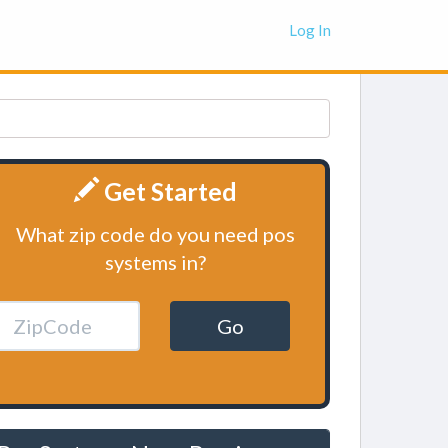
Log In
Get Started
What zip code do you need pos
systems in?
Go