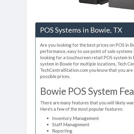
POS Systems in Bowie, TX
Are you looking for the best prices on POS in Bo
performance, easy to use point of sale systems
looking for a touchscreen retail POS system in
system in Bowie for multiple locations, Tech Ce
TechCentralStation.com you know that you are g
possible prices.
Bowie POS System Feat
There are many features that you will likely wan
Here's a few of the most popular features:
Inventory Management
Staff Management
Reporting