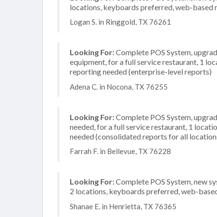
locations, keyboards preferred, web-based r
Logan S. in Ringgold, TX 76261
Looking For:
Complete POS System, upgrade/
equipment, for a full service restaurant, 1 
reporting needed (enterprise-level reports)
Adena C. in Nocona, TX 76255
Looking For:
Complete POS System, upgrade/
needed, for a full service restaurant, 1 loca
needed (consolidated reports for all location
Farrah F. in Bellevue, TX 76228
Looking For:
Complete POS System, new syst
2 locations, keyboards preferred, web-based
Shanae E. in Henrietta, TX 76365