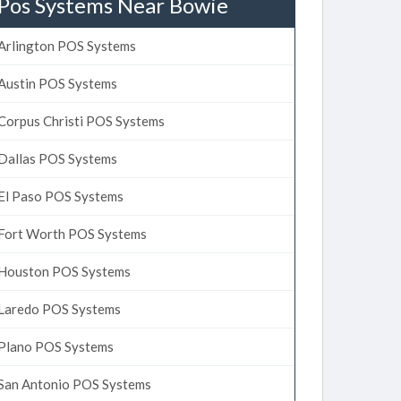
Pos Systems Near Bowie
Arlington POS Systems
Austin POS Systems
Corpus Christi POS Systems
Dallas POS Systems
El Paso POS Systems
Fort Worth POS Systems
Houston POS Systems
Laredo POS Systems
Plano POS Systems
San Antonio POS Systems