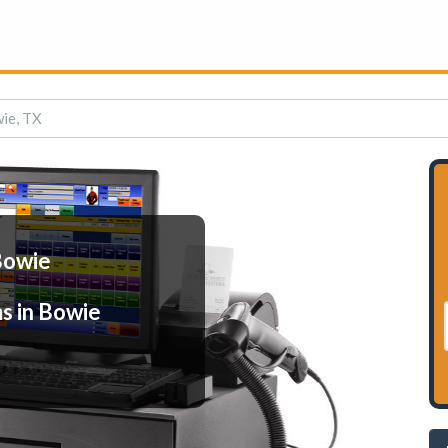
ie, TX
Bowie
s in Bowie