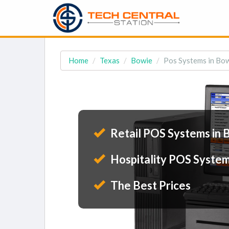
Home
Texas
Bowie
Pos Systems in Bow
Retail POS Systems in 
Hospitality POS System
The Best Prices