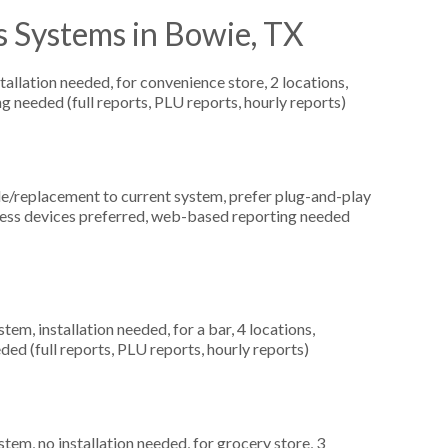
s Systems in Bowie, TX
allation needed, for convenience store, 2 locations,
g needed (full reports, PLU reports, hourly reports)
replacement to current system, prefer plug-and-play
reless devices preferred, web-based reporting needed
m, installation needed, for a bar, 4 locations,
ed (full reports, PLU reports, hourly reports)
m, no installation needed, for grocery store, 3