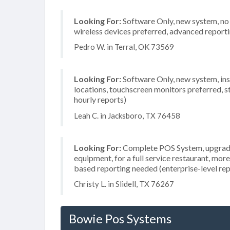
Looking For:
Software Only, new system, no i
wireless devices preferred, advanced reporti
Pedro W. in Terral, OK 73569
Looking For:
Software Only, new system, insta
locations, touchscreen monitors preferred, s
hourly reports)
Leah C. in Jacksboro, TX 76458
Looking For:
Complete POS System, upgrade/
equipment, for a full service restaurant, mor
based reporting needed (enterprise-level rep
Christy L. in Slidell, TX 76267
Bowie Pos Systems