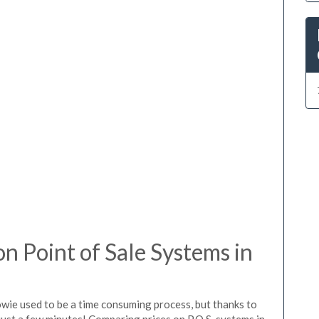
 Point of Sale Systems in
owie used to be a time consuming process, but thanks to
just a few minutes! Comparing prices on P.O.S. systems in