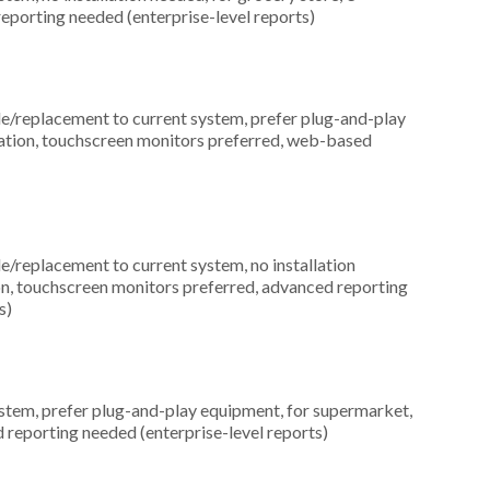
eporting needed (enterprise-level reports)
replacement to current system, prefer plug-and-play
location, touchscreen monitors preferred, web-based
replacement to current system, no installation
tion, touchscreen monitors preferred, advanced reporting
s)
em, prefer plug-and-play equipment, for supermarket,
 reporting needed (enterprise-level reports)