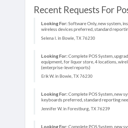
Recent Requests For Po
Looking For:
Software Only, new system, inst
wireless devices preferred, standard reportin
Selena I. in Bowie, TX 76230
Looking For:
Complete POS System, upgrade/
equipment, for liquor store, 4 locations, wi
(enterprise-level reports)
Erik W. in Bowie, TX 76230
Looking For:
Complete POS System, new syste
keyboards preferred, standard reporting need
Jennifer W. in Forestburg, TX 76239
Looking For:
Complete POS System, new syste