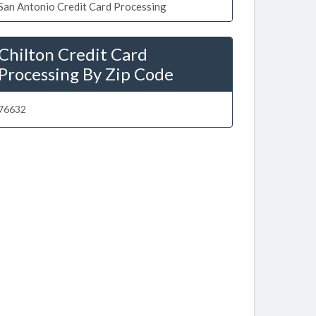
San Antonio Credit Card Processing
Chilton Credit Card
Processing By Zip Code
76632