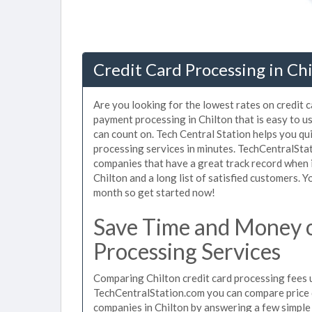
Credit Card Processing in Chi
Are you looking for the lowest rates on credit c
payment processing in Chilton that is easy to u
can count on. Tech Central Station helps you qu
processing services in minutes. TechCentralSta
companies that have a great track record when i
Chilton and a long list of satisfied customers.
month so get started now!
Save Time and Money o
Processing Services
Comparing Chilton credit card processing fees u
TechCentralStation.com you can compare price q
companies in Chilton by answering a few simpl