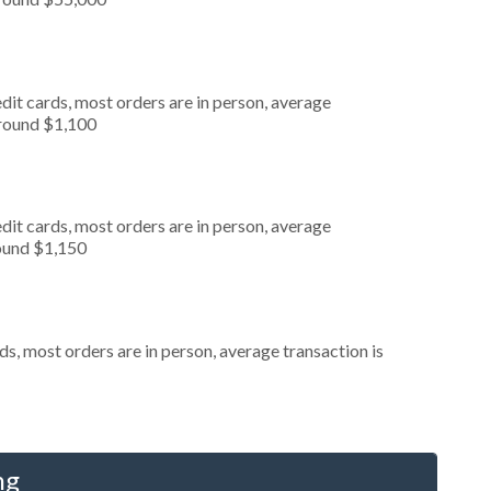
dit cards, most orders are in person, average
around $1,100
dit cards, most orders are in person, average
round $1,150
s, most orders are in person, average transaction is
ng