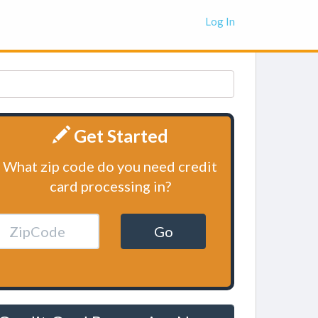
Log In
Get Started
What zip code do you need credit
card processing in?
Go