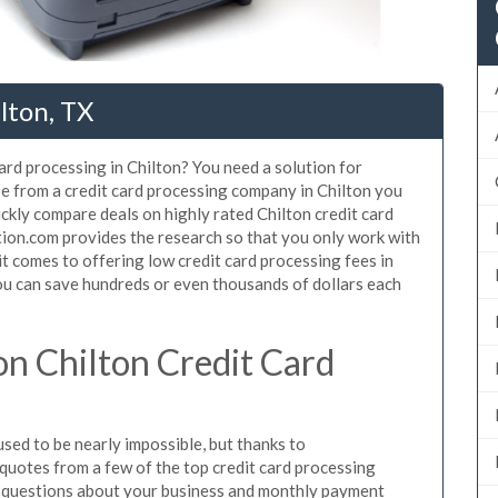
lton, TX
ard processing in Chilton? You need a solution for
se from a credit card processing company in Chilton you
ickly compare deals on highly rated Chilton credit card
tion.com provides the research so that you only work with
t comes to offering low credit card processing fees in
 You can save hundreds or even thousands of dollars each
n Chilton Credit Card
sed to be nearly impossible, but thanks to
uotes from a few of the top credit card processing
e questions about your business and monthly payment