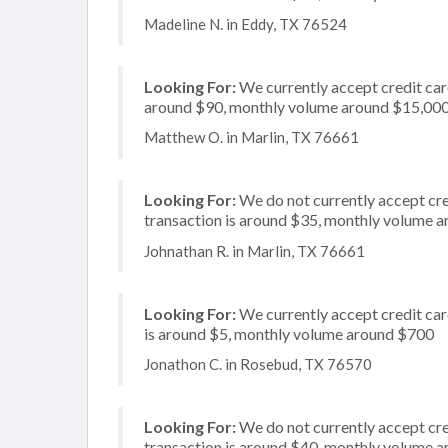
Madeline N. in Eddy, TX 76524
Looking For:
We currently accept credit card
around $90, monthly volume around $15,00
Matthew O. in Marlin, TX 76661
Looking For:
We do not currently accept cred
transaction is around $35, monthly volume 
Johnathan R. in Marlin, TX 76661
Looking For:
We currently accept credit car
is around $5, monthly volume around $700
Jonathon C. in Rosebud, TX 76570
Looking For:
We do not currently accept cre
transaction is around $40, monthly volume 