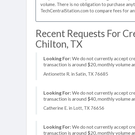
volume. There is no obligation to purchase anyt
TechCentralStation.com to compare fees for any 
Recent Requests For Cre
Chilton, TX
Looking For:
We do not currently accept cre
transaction is around $20, monthly volume 
Antionette R. in Satin, TX 76685
Looking For:
We do not currently accept cred
transaction is around $40, monthly volume 
Catherine E. in Lott, TX 76656
Looking For:
We do not currently accept cred
transaction is around $20, monthly volume 