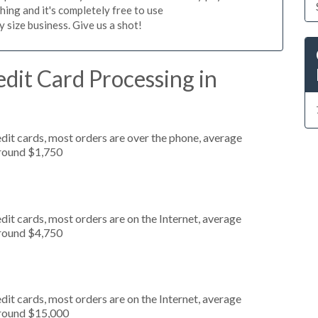
hing and it's completely free to use
size business. Give us a shot!
dit Card Processing in
dit cards, most orders are over the phone, average
around $1,750
it cards, most orders are on the Internet, average
around $4,750
it cards, most orders are on the Internet, average
around $15,000