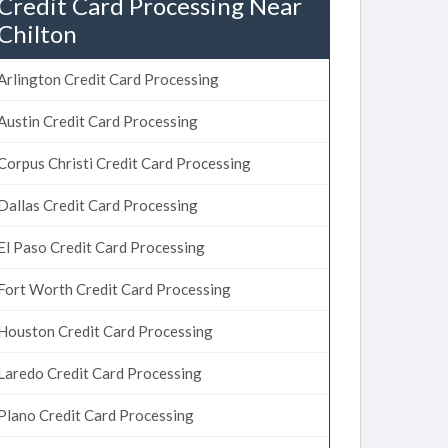
Credit Card Processing Near
Chilton
Arlington Credit Card Processing
Austin Credit Card Processing
Corpus Christi Credit Card Processing
Dallas Credit Card Processing
El Paso Credit Card Processing
Fort Worth Credit Card Processing
Houston Credit Card Processing
Laredo Credit Card Processing
Plano Credit Card Processing