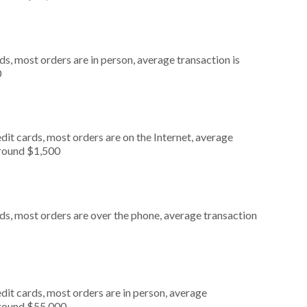
s, most orders are in person, average transaction is
0
it cards, most orders are on the Internet, average
around $1,500
ds, most orders are over the phone, average transaction
dit cards, most orders are in person, average
around $55,000