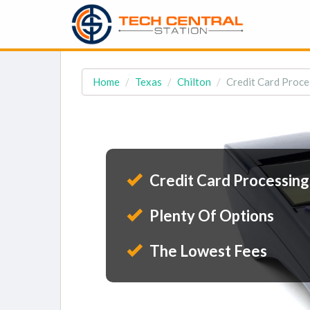
Home
Texas
Chilton
Credit Card Proces
Credit Card Processing
Plenty Of Options
The Lowest Fees