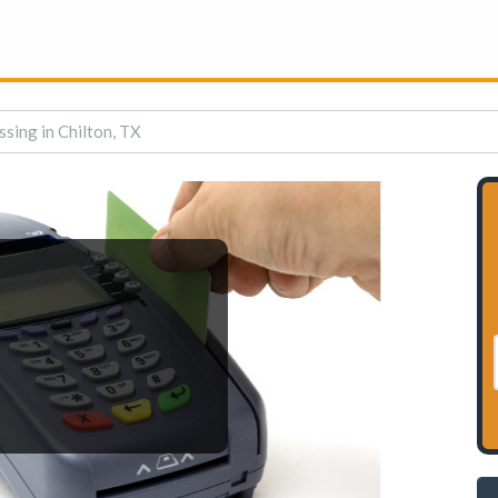
sing in Chilton, TX