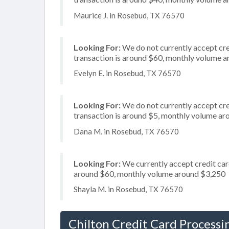
Maurice J. in Rosebud, TX 76570
Looking For:
We do not currently accept cre
transaction is around $60, monthly volume 
Evelyn E. in Rosebud, TX 76570
Looking For:
We do not currently accept cre
transaction is around $5, monthly volume a
Dana M. in Rosebud, TX 76570
Looking For:
We currently accept credit card
around $60, monthly volume around $3,250
Shayla M. in Rosebud, TX 76570
Chilton Credit Card Processi