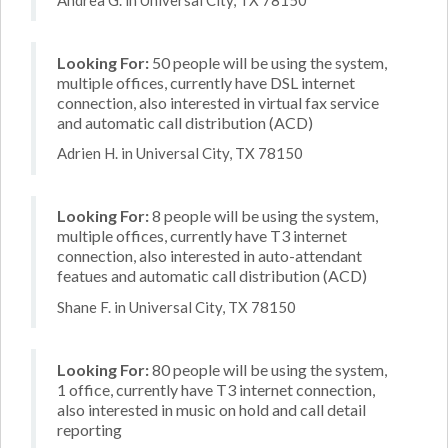
Looking For:
50 people will be using the system,
multiple offices, currently have DSL internet
connection, also interested in virtual fax service
and automatic call distribution (ACD)
Adrien H. in Universal City, TX 78150
Looking For:
8 people will be using the system,
multiple offices, currently have T3 internet
connection, also interested in auto-attendant
featues and automatic call distribution (ACD)
Shane F. in Universal City, TX 78150
Looking For:
80 people will be using the system,
1 office, currently have T3 internet connection,
also interested in music on hold and call detail
reporting