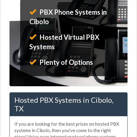
PBX Phone Systems in
Cibolo
Hosted Virtual PBX
Systems
Plenty of Options
Hosted PBX Systems in Cibolo,
TX
If you are looking for the best prices on hosted PBX
systems in Cibolo, then you've come to the right
place! Voice over internet protocol phone systems