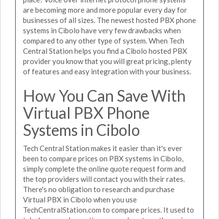
are becoming more and more popular every day for
businesses of all sizes. The newest hosted PBX phone
systems in Cibolo have very few drawbacks when
compared to any other type of system. When Tech
Central Station helps you find a Cibolo hosted PBX
provider you know that you will great pricing, plenty
of features and easy integration with your business.
How You Can Save With
Virtual PBX Phone
Systems in Cibolo
Tech Central Station makes it easier than it's ever
been to compare prices on PBX systems in Cibolo,
simply complete the online quote request form and
the top providers will contact you with their rates.
There's no obligation to research and purchase
Virtual PBX in Cibolo when you use
TechCentralStation.com to compare prices. It used to