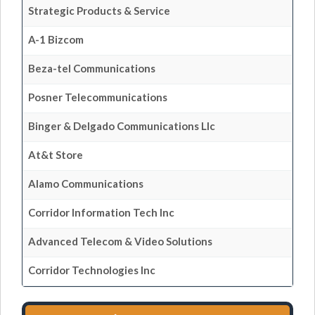
Strategic Products & Service
A-1 Bizcom
Beza-tel Communications
Posner Telecommunications
Binger & Delgado Communications Llc
At&t Store
Alamo Communications
Corridor Information Tech Inc
Advanced Telecom & Video Solutions
Corridor Technologies Inc