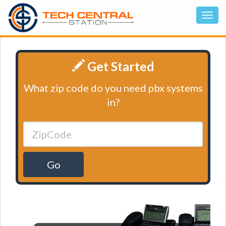
Get Started
What zip code do you need pbx systems
in?
Go