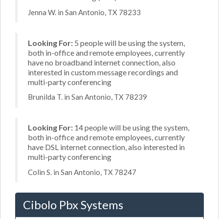
Jenna W. in San Antonio, TX 78233
Looking For:
5 people will be using the system,
both in-office and remote employees, currently
have no broadband internet connection, also
interested in custom message recordings and
multi-party conferencing
Brunilda T. in San Antonio, TX 78239
Looking For:
14 people will be using the system,
both in-office and remote employees, currently
have DSL internet connection, also interested in
multi-party conferencing
Colin S. in San Antonio, TX 78247
Cibolo Pbx Systems