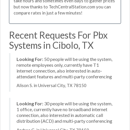
take hours and sometimes even days to gather prices
but now thanks to TechCentralStation.com you can
compare rates in just a few minutes!
Recent Requests For Pbx
Systems in Cibolo, TX
Looking For:
50 people will be using the system,
remote employees only, currently have T1
internet connection, also interested in auto-
attendant features and multi-party conferencing
Alison S. in Universal City, TX 78150
Looking For:
30 people will be using the system,
1 office, currently have no broadband internet
connection, also interested in automatic call
distribution (ACD) and multi-party conferencing
Andrea G. in Universal City, TX 78150