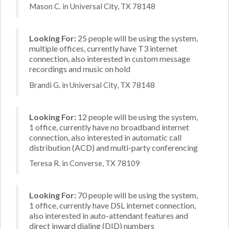
Mason C. in Universal City, TX 78148
Looking For:
25 people will be using the system,
multiple offices, currently have T3 internet
connection, also interested in custom message
recordings and music on hold
Brandi G. in Universal City, TX 78148
Looking For:
12 people will be using the system,
1 office, currently have no broadband internet
connection, also interested in automatic call
distribution (ACD) and multi-party conferencing
Teresa R. in Converse, TX 78109
Looking For:
70 people will be using the system,
1 office, currently have DSL internet connection,
also interested in auto-attendant features and
direct inward dialing (DID) numbers