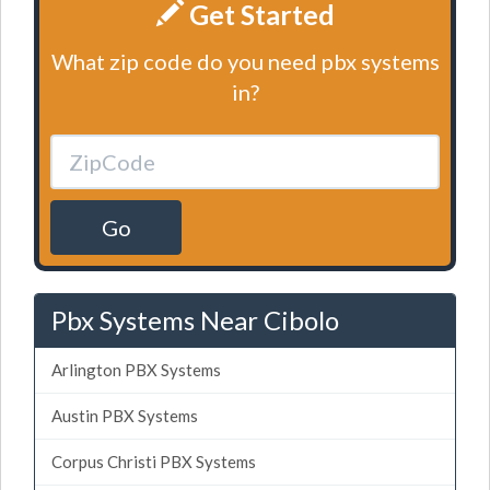
Get Started
What zip code do you need pbx systems
in?
Go
Pbx Systems Near Cibolo
Arlington PBX Systems
Austin PBX Systems
Corpus Christi PBX Systems