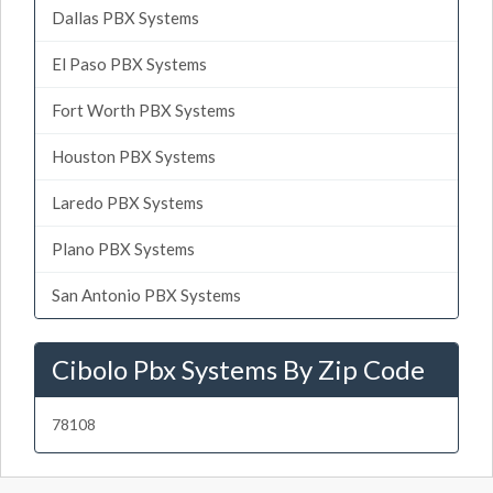
Dallas PBX Systems
El Paso PBX Systems
Fort Worth PBX Systems
Houston PBX Systems
Laredo PBX Systems
Plano PBX Systems
San Antonio PBX Systems
Cibolo Pbx Systems By Zip Code
78108