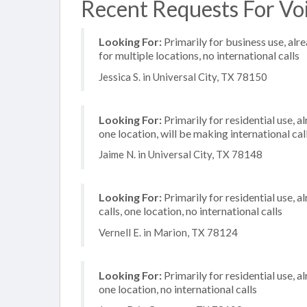
Recent Requests For Voi
Looking For:
Primarily for business use, alr
for multiple locations, no international calls
Jessica S. in Universal City, TX 78150
Looking For:
Primarily for residential use, a
one location, will be making international cal
Jaime N. in Universal City, TX 78148
Looking For:
Primarily for residential use, 
calls, one location, no international calls
Vernell E. in Marion, TX 78124
Looking For:
Primarily for residential use, a
one location, no international calls