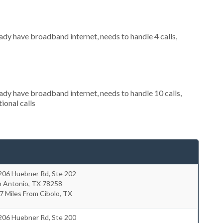
eady have broadband internet, needs to handle 4 calls,
eady have broadband internet, needs to handle 10 calls,
ional calls
206 Huebner Rd, Ste 202
n Antonio
,
TX
78258
7 Miles From Cibolo, TX
206 Huebner Rd, Ste 200