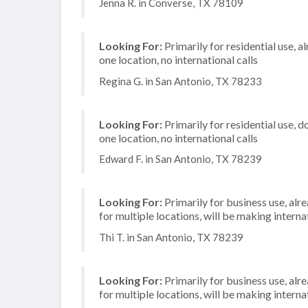
Jenna R. in Converse, TX 78109
Looking For:
Primarily for residential use, a
one location, no international calls
Regina G. in San Antonio, TX 78233
Looking For:
Primarily for residential use, d
one location, no international calls
Edward F. in San Antonio, TX 78239
Looking For:
Primarily for business use, alr
for multiple locations, will be making internat
Thi T. in San Antonio, TX 78239
Looking For:
Primarily for business use, alr
for multiple locations, will be making internat