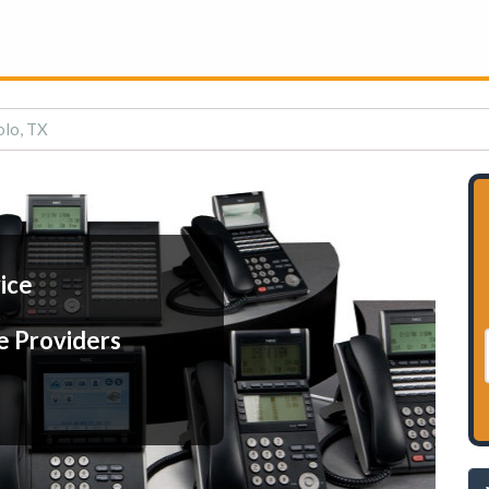
olo, TX
ice
e Providers