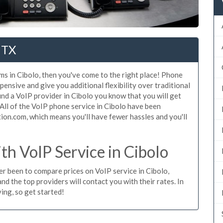
 TX
ms in Cibolo, then you've come to the right place! Phone
pensive and give you additional flexibility over traditional
ind a VoIP provider in Cibolo you know that you will get
. All of the VoIP phone service in Cibolo have been
ion.com, which means you'll have fewer hassles and you'll
h VoIP Service in Cibolo
ver been to compare prices on VoIP service in Cibolo,
d the top providers will contact you with their rates. In
ing, so get started!