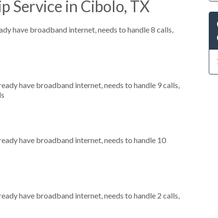
p Service in Cibolo, TX
eady have broadband internet, needs to handle 8 calls,
lready have broadband internet, needs to handle 9 calls,
ls
already have broadband internet, needs to handle 10
lready have broadband internet, needs to handle 2 calls,