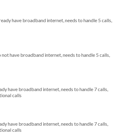
lready have broadband internet, needs to handle 5 calls,
o not have broadband internet, needs to handle 5 calls,
eady have broadband internet, needs to handle 7 calls,
ional calls
eady have broadband internet, needs to handle 7 calls,
ional calls