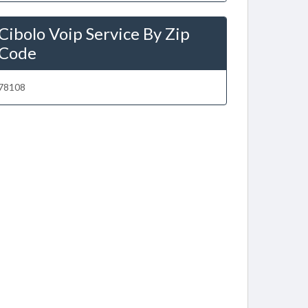
Cibolo Voip Service By Zip
Code
78108