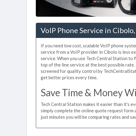
VoIP Phone Service in Cibolo,
If you need low cost, scalable VoIP phone syste
service from a VoIP provider in Cibolo is less ex
service. When you use Tech Central Station to f
top of the line service at the best possible rate
screened for quality control by TechCentralStat
get better prices every time.
Save Time & Money Wit
Tech Central Station makes it easier than it's e
simply complete the online quote request form an
just minutes you will be comparing rates and sav