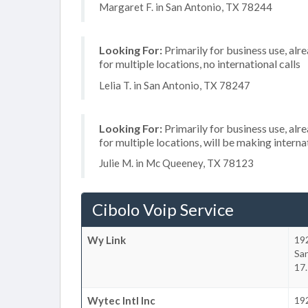
Margaret F. in San Antonio, TX 78244
Looking For:
Primarily for business use, alr
for multiple locations, no international calls
Lelia T. in San Antonio, TX 78247
Looking For:
Primarily for business use, alr
for multiple locations, will be making internat
Julie M. in Mc Queeney, TX 78123
Cibolo Voip Service
Wy Link
19
Sa
17.
Wytec Intl Inc
19