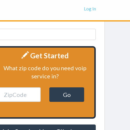
Log In
Get Started
What zip code do you need voip
service in?
Go