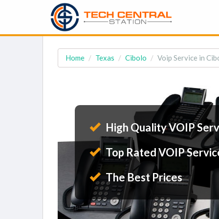
Home
Texas
Cibolo
Voip Service in Cib
High Quality VOIP Serv
Top Rated VOIP Servic
The Best Prices