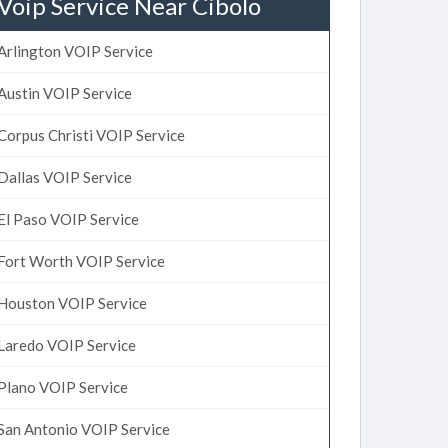
Voip Service Near Cibolo
Arlington VOIP Service
Austin VOIP Service
Corpus Christi VOIP Service
Dallas VOIP Service
El Paso VOIP Service
Fort Worth VOIP Service
Houston VOIP Service
Laredo VOIP Service
Plano VOIP Service
San Antonio VOIP Service