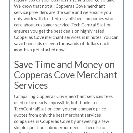
We know that not all Copperas Cove merchant
service providers are the same and we ensure you
only work with trusted, established companies who
care about customer service. Tech Central Station
ensures you get the best deals on highly rated
Copperas Cove merchant services in minutes. You can
save hundreds or even thousands of dollars each
month so get started now!
Save Time and Money on
Copperas Cove Merchant
Services
Comparing Copperas Cove merchant services fees
used to be nearly impossible, but thanks to
TechCentralStation.com you can compare price
quotes from only the best merchant services
companies in Copperas Cove by answering a few
simple questions about your needs. There is no