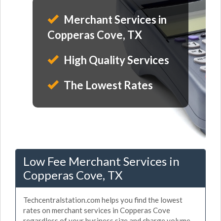
Merchant Services in
Copperas Cove, TX
High Quality Services
The Lowest Rates
Low Fee Merchant Services in
Copperas Cove, TX
Techcentralstation.com helps you find the lowest
rates on merchant services in Copperas Cove
regardless of your business size and charge volume.