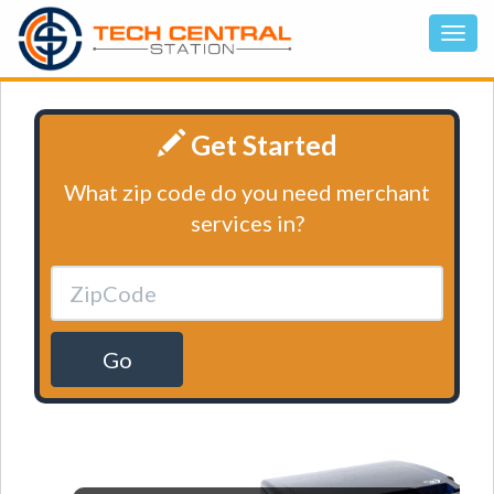
Get Started
What zip code do you need merchant
services in?
Go