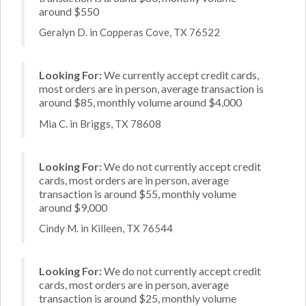
around $550
Geralyn D. in Copperas Cove, TX 76522
Looking For:
We currently accept credit cards,
most orders are in person, average transaction is
around $85, monthly volume around $4,000
Mia C. in Briggs, TX 78608
Looking For:
We do not currently accept credit
cards, most orders are in person, average
transaction is around $55, monthly volume
around $9,000
Cindy M. in Killeen, TX 76544
Looking For:
We do not currently accept credit
cards, most orders are in person, average
transaction is around $25, monthly volume