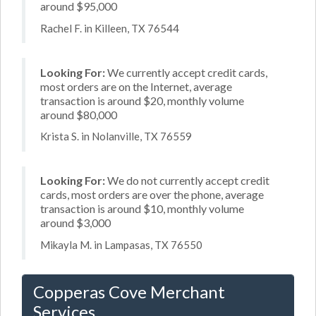
around $95,000
Rachel F. in Killeen, TX 76544
Looking For:
We currently accept credit cards,
most orders are on the Internet, average
transaction is around $20, monthly volume
around $80,000
Krista S. in Nolanville, TX 76559
Looking For:
We do not currently accept credit
cards, most orders are over the phone, average
transaction is around $10, monthly volume
around $3,000
Mikayla M. in Lampasas, TX 76550
Copperas Cove Merchant
Services