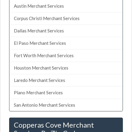
Austin Merchant Services
Corpus Christi Merchant Services
Dallas Merchant Services
El Paso Merchant Services
Fort Worth Merchant Services
Houston Merchant Services
Laredo Merchant Services
Plano Merchant Services
San Antonio Merchant Services
Copperas Cove Merchant