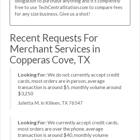
obligation to purchase anything and it's completely
free to use TechCentralStation.com to compare fees
for any size business. Give us a shot!
Recent Requests For
Merchant Services in
Copperas Cove, TX
Looking For:
We do not currently accept credit
cards, most orders are in person, average
transaction is around $5, monthly volume around
$3,250
Julietta M. in Killeen, TX 76547
Looking For:
We currently accept credit cards,
most orders are over the phone, average
transaction is around $40, monthly volume