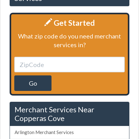
Get Started
What zip code do you need merchant
services in?
Go
Merchant Services Near
Copperas Cove
Arlington Merchant Services