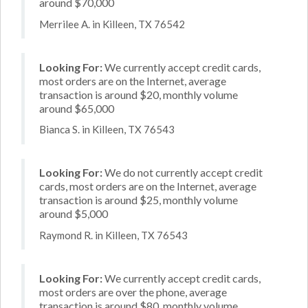
around $70,000
Merrilee A. in Killeen, TX 76542
Looking For:
We currently accept credit cards,
most orders are on the Internet, average
transaction is around $20, monthly volume
around $65,000
Bianca S. in Killeen, TX 76543
Looking For:
We do not currently accept credit
cards, most orders are on the Internet, average
transaction is around $25, monthly volume
around $5,000
Raymond R. in Killeen, TX 76543
Looking For:
We currently accept credit cards,
most orders are over the phone, average
transaction is around $80, monthly volume