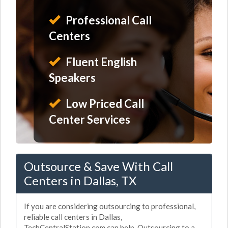
Professional Call
Centers
Fluent English
Speakers
Low Priced Call
Center Services
Outsource & Save With Call
Centers in Dallas, TX
If you are considering outsourcing to professional,
reliable call centers in Dallas,
TechCentralStation.com can help. Outsourcing to a