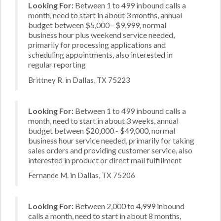
Looking For:
Between 1 to 499 inbound calls a
month, need to start in about 3 months, annual
budget between $5,000 - $9,999, normal
business hour plus weekend service needed,
primarily for processing applications and
scheduling appointments, also interested in
regular reporting
Brittney R. in Dallas, TX 75223
Looking For:
Between 1 to 499 inbound calls a
month, need to start in about 3 weeks, annual
budget between $20,000 - $49,000, normal
business hour service needed, primarily for taking
sales orders and providing customer service, also
interested in product or direct mail fulfillment
Fernande M. in Dallas, TX 75206
Looking For:
Between 2,000 to 4,999 inbound
calls a month, need to start in about 8 months,