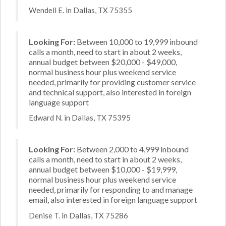
Wendell E. in Dallas, TX 75355
Looking For:
Between 10,000 to 19,999 inbound
calls a month, need to start in about 2 weeks,
annual budget between $20,000 - $49,000,
normal business hour plus weekend service
needed, primarily for providing customer service
and technical support, also interested in foreign
language support
Edward N. in Dallas, TX 75395
Looking For:
Between 2,000 to 4,999 inbound
calls a month, need to start in about 2 weeks,
annual budget between $10,000 - $19,999,
normal business hour plus weekend service
needed, primarily for responding to and manage
email, also interested in foreign language support
Denise T. in Dallas, TX 75286