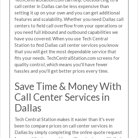
call center in Dallas can be less expensive than
setting it up on your own and you can get additional
features and scalability. Whether you need Dallas call
centers to field call overflow from your operations or
you need full inbound and outbound capabilities we
have you covered. When you use Tech Central
Station to find Dallas call center services you know
that you will get the most dependable service that
fits your needs. TechCentralStation.com screens for
quality control, which means you'll have fewer
hassles and you'll get better prices every time.
Save Time & Money With
Call Center Services in
Dallas
Tech Central Station makes it easier than it's ever
been to compare prices on call center services in
Dallas by simply completing the online quote request