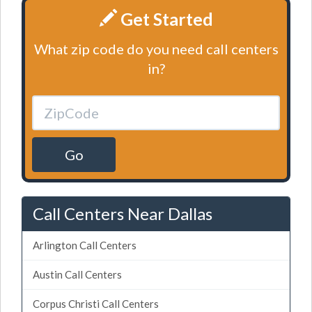
Get Started
What zip code do you need call centers
in?
Go
Call Centers Near Dallas
Arlington Call Centers
Austin Call Centers
Corpus Christi Call Centers