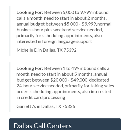
Looking For:
Between 5,000 to 9,999 inbound
calls a month, need to start in about 2 months,
annual budget between $5,000 - $9,999, normal
business hour plus weekend service needed,
primarily for scheduling appointments, also
interested in foreign language support
Michelle E. in Dallas, TX 75392
Looking For:
Between 1 to 499 inbound calls a
month, need to start in about 5 months, annual
budget between $20,000 - $49,000, dedicated
24-hour service needed, primarily for taking sales
orders scheduling appointments, also interested
in credit card processing
Garrett A. in Dallas, TX 75336
Dallas Call Centers