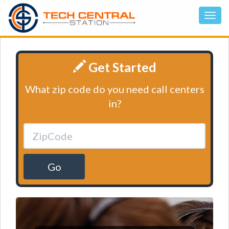
Get Started
What zip code do you need call centers
in?
Go