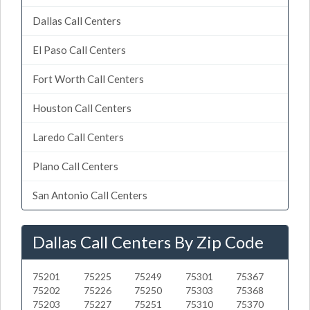
Dallas Call Centers
El Paso Call Centers
Fort Worth Call Centers
Houston Call Centers
Laredo Call Centers
Plano Call Centers
San Antonio Call Centers
Dallas Call Centers By Zip Code
75201
75225
75249
75301
75367
75202
75226
75250
75303
75368
75203
75227
75251
75310
75370