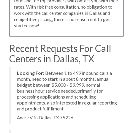
form and the top providers will contact you with their
rates. With risk free consultation, no obligation to
work with the call center companies in Dallas and
competitive pricing, there is no reason not to get
started now!
Recent Requests For Call
Centers in Dallas, TX
Looking For:
Between 1 to 499 inbound calls a
month, need to start in about 8 months, annual
budget between $5,000 - $9,999, normal
business hour service needed, primarily for
processing applications and scheduling
appointments, also interested in regular reporting
and product fulfillment
Andre V. in Dallas, TX 75226