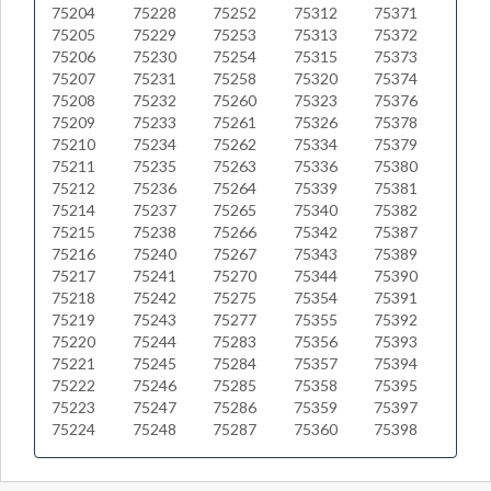
75204
75228
75252
75312
75371
75205
75229
75253
75313
75372
75206
75230
75254
75315
75373
75207
75231
75258
75320
75374
75208
75232
75260
75323
75376
75209
75233
75261
75326
75378
75210
75234
75262
75334
75379
75211
75235
75263
75336
75380
75212
75236
75264
75339
75381
75214
75237
75265
75340
75382
75215
75238
75266
75342
75387
75216
75240
75267
75343
75389
75217
75241
75270
75344
75390
75218
75242
75275
75354
75391
75219
75243
75277
75355
75392
75220
75244
75283
75356
75393
75221
75245
75284
75357
75394
75222
75246
75285
75358
75395
75223
75247
75286
75359
75397
75224
75248
75287
75360
75398