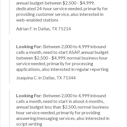
annual budget between $2,500 - $4,999,
dedicated 24-hour service needed, primarily for
providing customer service, also interested in
web-enabled stations
Adrian F. in Dallas, TX 75214
Looking For:
Between 2,000 to 4,999 inbound
calls a month, need to start ASAP, annual budget
between $2,500 - $4,999, normal business hour
service needed, primarily for processing
applications, also interested in regular reporting
Joaquina C. in Dallas, TX 75344
Looking For:
Between 2,000 to 4,999 inbound
calls a month, need to start in about 6 months,
annual budget less than $2,500, normal business
hour service needed, primarily for providing
answering/messaging services, also interested in
script writing