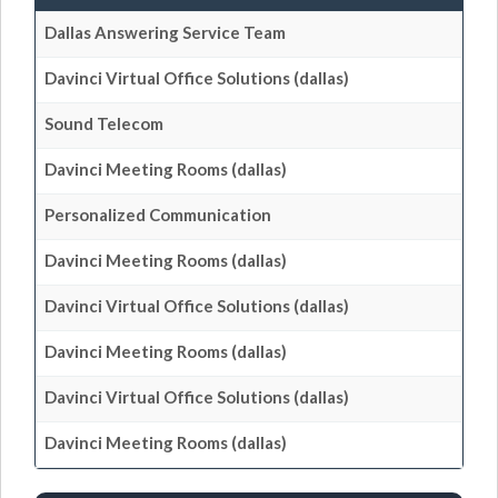
Dallas Answering Service Team
Davinci Virtual Office Solutions (dallas)
Sound Telecom
Davinci Meeting Rooms (dallas)
Personalized Communication
Davinci Meeting Rooms (dallas)
Davinci Virtual Office Solutions (dallas)
Davinci Meeting Rooms (dallas)
Davinci Virtual Office Solutions (dallas)
Davinci Meeting Rooms (dallas)