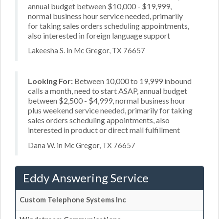
annual budget between $10,000 - $19,999,
normal business hour service needed, primarily
for taking sales orders scheduling appointments,
also interested in foreign language support
Lakeesha S. in Mc Gregor, TX 76657
Looking For:
Between 10,000 to 19,999 inbound
calls a month, need to start ASAP, annual budget
between $2,500 - $4,999, normal business hour
plus weekend service needed, primarily for taking
sales orders scheduling appointments, also
interested in product or direct mail fulfillment
Dana W. in Mc Gregor, TX 76657
Eddy Answering Service
Custom Telephone Systems Inc