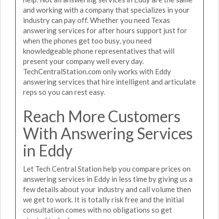
and working with a company that specializes in your
industry can pay off. Whether you need Texas
answering services for after hours support just for
when the phones get too busy, you need
knowledgeable phone representatives that will
present your company well every day.
TechCentralStation.com only works with Eddy
answering services that hire intelligent and articulate
reps so you can rest easy.
Reach More Customers
With Answering Services
in Eddy
Let Tech Central Station help you compare prices on
answering services in Eddy in less time by giving us a
few details about your industry and call volume then
we get to work. It is totally risk free and the initial
consultation comes with no obligations so get