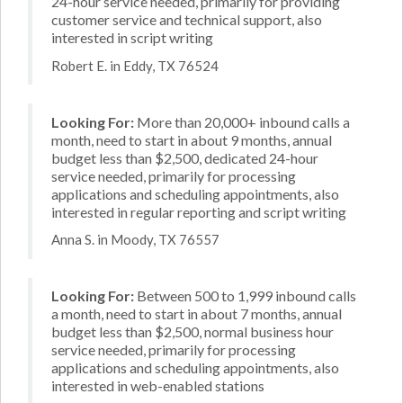
24-hour service needed, primarily for providing
customer service and technical support, also
interested in script writing
Robert E. in Eddy, TX 76524
Looking For:
More than 20,000+ inbound calls a
month, need to start in about 9 months, annual
budget less than $2,500, dedicated 24-hour
service needed, primarily for processing
applications and scheduling appointments, also
interested in regular reporting and script writing
Anna S. in Moody, TX 76557
Looking For:
Between 500 to 1,999 inbound calls
a month, need to start in about 7 months, annual
budget less than $2,500, normal business hour
service needed, primarily for processing
applications and scheduling appointments, also
interested in web-enabled stations