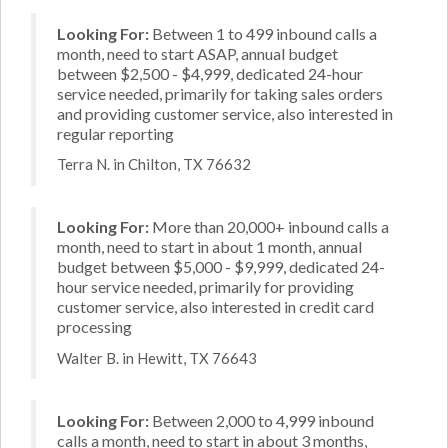
Looking For:
Between 1 to 499 inbound calls a
month, need to start ASAP, annual budget
between $2,500 - $4,999, dedicated 24-hour
service needed, primarily for taking sales orders
and providing customer service, also interested in
regular reporting
Terra N. in Chilton, TX 76632
Looking For:
More than 20,000+ inbound calls a
month, need to start in about 1 month, annual
budget between $5,000 - $9,999, dedicated 24-
hour service needed, primarily for providing
customer service, also interested in credit card
processing
Walter B. in Hewitt, TX 76643
Looking For:
Between 2,000 to 4,999 inbound
calls a month, need to start in about 3 months,