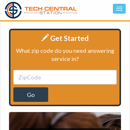
Get Started
What zip code do you need answering
service in?
Go