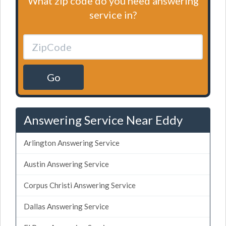
What zip code do you need answering
service in?
Go
Answering Service Near Eddy
Arlington Answering Service
Austin Answering Service
Corpus Christi Answering Service
Dallas Answering Service