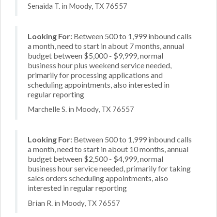
Senaida T. in Moody, TX 76557
Looking For:
Between 500 to 1,999 inbound calls
a month, need to start in about 7 months, annual
budget between $5,000 - $9,999, normal
business hour plus weekend service needed,
primarily for processing applications and
scheduling appointments, also interested in
regular reporting
Marchelle S. in Moody, TX 76557
Looking For:
Between 500 to 1,999 inbound calls
a month, need to start in about 10 months, annual
budget between $2,500 - $4,999, normal
business hour service needed, primarily for taking
sales orders scheduling appointments, also
interested in regular reporting
Brian R. in Moody, TX 76557