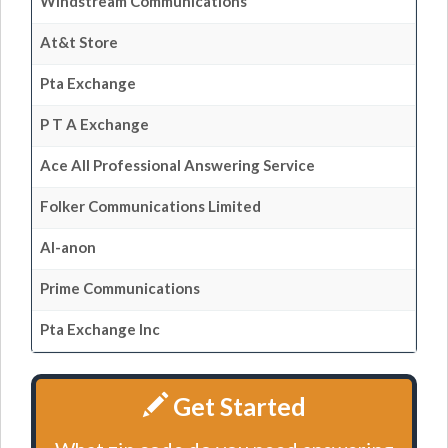
Windstream Communications
At&t Store
Pta Exchange
P T A Exchange
Ace All Professional Answering Service
Folker Communications Limited
Al-anon
Prime Communications
Pta Exchange Inc
Get Started