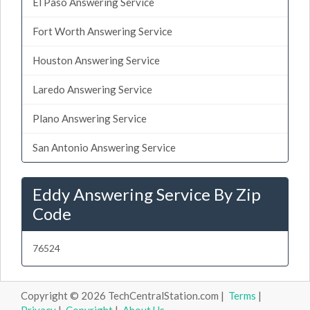
El Paso Answering Service
Fort Worth Answering Service
Houston Answering Service
Laredo Answering Service
Plano Answering Service
San Antonio Answering Service
Eddy Answering Service By Zip
Code
76524
Copyright © 2026 TechCentralStation.com |
Terms
|
Privacy
|
Copyright
|
About Us