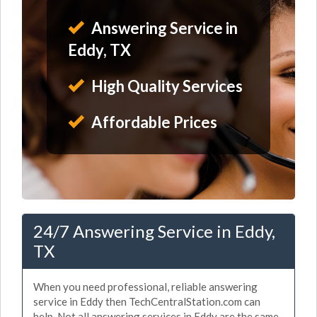
Answering Service in
Eddy, TX
High Quality Services
Affordable Prices
24/7 Answering Service in Eddy,
TX
When you need professional, reliable answering
service in Eddy then TechCentralStation.com can
help. Not all answering services in Eddy are the same