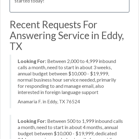
started today!
Recent Requests For
Answering Service in Eddy,
TX
Looking For:
Between 2,000 to 4,999 inbound
calls a month, need to start in about 3 weeks,
annual budget between $10,000 - $19,999,
normal business hour service needed, primarily
for responding to and manage email, also
interested in foreign language support
Anamaria F. in Eddy, TX 76524
Looking For:
Between 500 to 1,999 inbound calls
a month, need to start in about 4 months, annual
budget between $10,000 - $19,999, dedicated