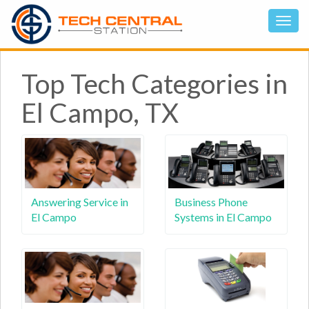
Top Tech Categories in
El Campo, TX
Answering Service in
Business Phone
El Campo
Systems in El Campo