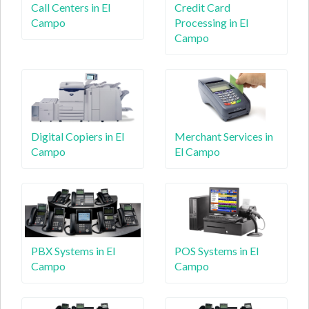
Call Centers in El
Credit Card
Campo
Processing in El
Campo
Digital Copiers in El
Merchant Services in
Campo
El Campo
PBX Systems in El
POS Systems in El
Campo
Campo