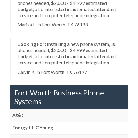
phones needed, $2,000 - $4,999 estimated
budget, also interested in automated attendant
service and computer telephone integration
Marisa L. in Fort Worth, TX 76198
Looking For:
Installing a new phone system, 30
phones needed, $2,000 - $4,999 estimated
budget, also interested in automated attendant
service and computer telephone integration
Calvin K. in Fort Worth, TX 76197
Fort Worth Business Phone
Systems
At&t
Energy L L C Young