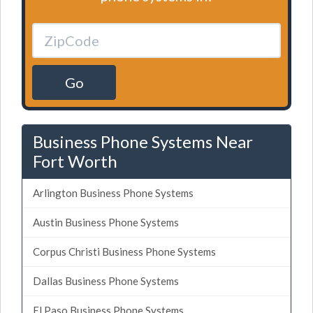
Go
Business Phone Systems Near
Fort Worth
Arlington Business Phone Systems
Austin Business Phone Systems
Corpus Christi Business Phone Systems
Dallas Business Phone Systems
El Paso Business Phone Systems