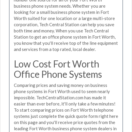
business phone system needs. Whether you are
looking for a small business phone system in Fort
Worth suited for one location or a large multi-store
corporation, Tech Central Station can help you save
both time and money. When you use Tech Central
Station to get an office phone system in Fort Worth,
you know that you'll receive top of the line equipment
and services from a top rated, local dealer.
Low Cost Fort Worth
Office Phone Systems
Comparing prices and saving money on business
phone systems in Fort Worth used to seem nearly
impossible. TechCentralStation.com has made it
easier than ever before, it'll only take a few minutes!
To start comparing prices on Fort Worth telephone
systems just complete the quick quote form right here
on this page and you'll receive price quotes from the
leading Fort Worth business phone system dealers in