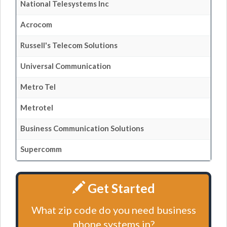
National Telesystems Inc
Acrocom
Russell's Telecom Solutions
Universal Communication
Metro Tel
Metrotel
Business Communication Solutions
Supercomm
Get Started
What zip code do you need business
phone systems in?