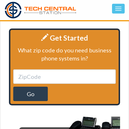
Get Started
What zip code do you need business
phone systems in?
Go