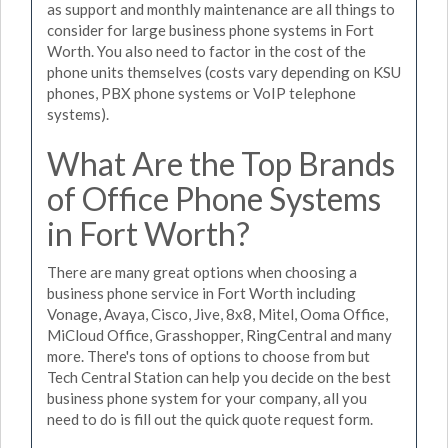
as support and monthly maintenance are all things to
consider for large business phone systems in Fort
Worth. You also need to factor in the cost of the
phone units themselves (costs vary depending on KSU
phones, PBX phone systems or VoIP telephone
systems).
What Are the Top Brands
of Office Phone Systems
in Fort Worth?
There are many great options when choosing a
business phone service in Fort Worth including
Vonage, Avaya, Cisco, Jive, 8x8, Mitel, Ooma Office,
MiCloud Office, Grasshopper, RingCentral and many
more. There's tons of options to choose from but
Tech Central Station can help you decide on the best
business phone system for your company, all you
need to do is fill out the quick quote request form.