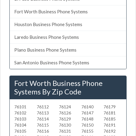
Fort Worth Business Phone Systems
Houston Business Phone Systems
Laredo Business Phone Systems
Plano Business Phone Systems
San Antonio Business Phone Systems
Fort Worth Business Phone
Systems By Zip Code
76101
76112
76124
76140
76179
76102
76113
76126
76147
76181
76103
76114
76129
76148
76185
76104
76115
76130
76150
76191
76105
76116
76131
76155
76192