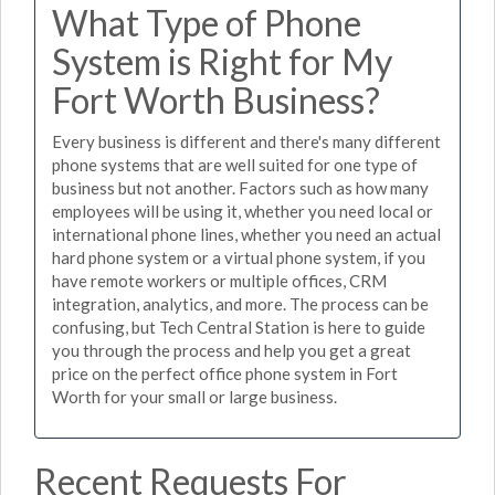
What Type of Phone
System is Right for My
Fort Worth Business?
Every business is different and there's many different
phone systems that are well suited for one type of
business but not another. Factors such as how many
employees will be using it, whether you need local or
international phone lines, whether you need an actual
hard phone system or a virtual phone system, if you
have remote workers or multiple offices, CRM
integration, analytics, and more. The process can be
confusing, but Tech Central Station is here to guide
you through the process and help you get a great
price on the perfect office phone system in Fort
Worth for your small or large business.
Recent Requests For