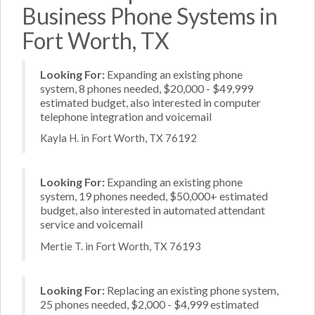
Business Phone Systems in
Fort Worth, TX
Looking For:
Expanding an existing phone
system, 8 phones needed, $20,000 - $49,999
estimated budget, also interested in computer
telephone integration and voicemail
Kayla H. in Fort Worth, TX 76192
Looking For:
Expanding an existing phone
system, 19 phones needed, $50,000+ estimated
budget, also interested in automated attendant
service and voicemail
Mertie T. in Fort Worth, TX 76193
Looking For:
Replacing an existing phone system,
25 phones needed, $2,000 - $4,999 estimated