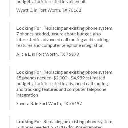
budget, also interested in voicemail
Wyatt C. in Fort Worth, TX 76162
Looking For:
Replacing an existing phone system,
7 phones needed, unsure about budget, also
interested in advanced call routing and tracking
features and computer telephone integration
Alicia L. in Fort Worth, TX 76193
Looking For:
Replacing an existing phone system,
15 phones needed, $2,000 - $4,999 estimated
budget, also interested in advanced call routing
and tracking features and computer telephone
integration
Sandra R. in Fort Worth, TX 76197
Looking For:
Replacing an existing phone system,
5 phones needed, $5,000 - $9,999 estimated