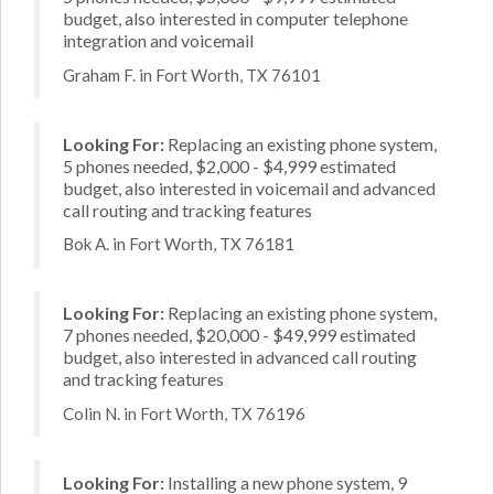
budget, also interested in computer telephone
integration and voicemail
Graham F. in Fort Worth, TX 76101
Looking For:
Replacing an existing phone system,
5 phones needed, $2,000 - $4,999 estimated
budget, also interested in voicemail and advanced
call routing and tracking features
Bok A. in Fort Worth, TX 76181
Looking For:
Replacing an existing phone system,
7 phones needed, $20,000 - $49,999 estimated
budget, also interested in advanced call routing
and tracking features
Colin N. in Fort Worth, TX 76196
Looking For:
Installing a new phone system, 9