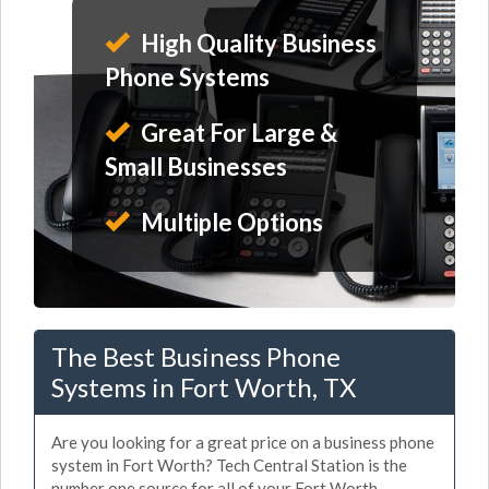
High Quality Business
Phone Systems
Great For Large &
Small Businesses
Multiple Options
The Best Business Phone
Systems in Fort Worth, TX
Are you looking for a great price on a business phone
system in Fort Worth? Tech Central Station is the
number one source for all of your Fort Worth