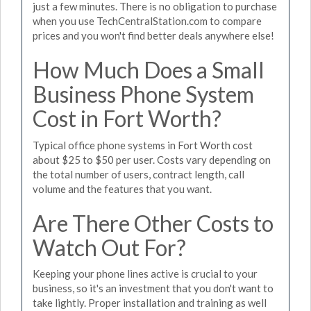
just a few minutes. There is no obligation to purchase
when you use TechCentralStation.com to compare
prices and you won't find better deals anywhere else!
How Much Does a Small
Business Phone System
Cost in Fort Worth?
Typical office phone systems in Fort Worth cost
about $25 to $50 per user. Costs vary depending on
the total number of users, contract length, call
volume and the features that you want.
Are There Other Costs to
Watch Out For?
Keeping your phone lines active is crucial to your
business, so it's an investment that you don't want to
take lightly. Proper installation and training as well