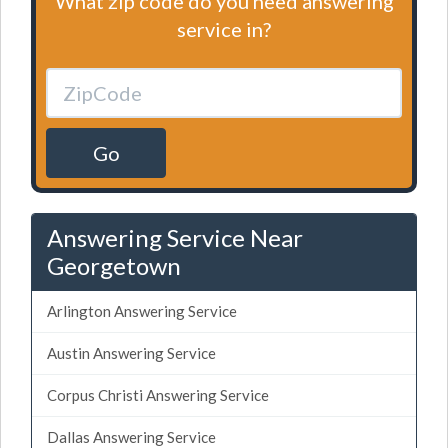
What zip code do you need answering
service in?
Go
Answering Service Near
Georgetown
Arlington Answering Service
Austin Answering Service
Corpus Christi Answering Service
Dallas Answering Service