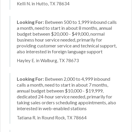
Kelli N. in Hutto, TX 78634
Looking For:
Between 500 to 1,999 inbound calls
a month, need to start in about 8 months, annual
budget between $20,000 - $49,000, normal
business hour service needed, primarily for
providing customer service and technical support,
also interested in foreign language support
Hayley E. in Walburg, TX 78673
Looking For:
Between 2,000 to 4,999 inbound
calls a month, need to start in about 7 months,
annual budget between $10,000 - $19,999,
dedicated 24-hour service needed, primarily for
taking sales orders scheduling appointments, also
interested in web-enabled stations
Tatiana R. in Round Rock, TX 78664