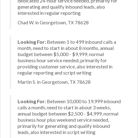
dedicated 24-hour service needed, primarily for
generating and qualify inbound leads, also
interested in regular reporting
Chad W. in Georgetown, TX 78628
Looking For:
Between 1 to 499 inbound calls a
month, need to start in about 8 months, annual
budget between $5,000 - $9,999, normal
business hour service needed, primarily for
providing customer service, also interested in
regular reporting and script writing
Martin S. in Georgetown, TX 78628
Looking For:
Between 10,000 to 19,999 inbound
calls a month, need to start in about 3 weeks,
annual budget between $2,500 - $4,999, normal
business hour plus weekend service needed,
primarily for generating and qualify inbound
leads, also interested in script writing