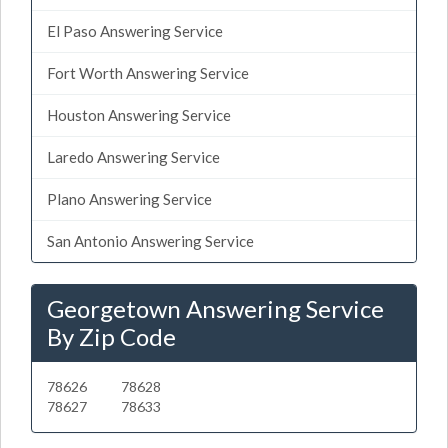
El Paso Answering Service
Fort Worth Answering Service
Houston Answering Service
Laredo Answering Service
Plano Answering Service
San Antonio Answering Service
Georgetown Answering Service
By Zip Code
78626
78628
78627
78633