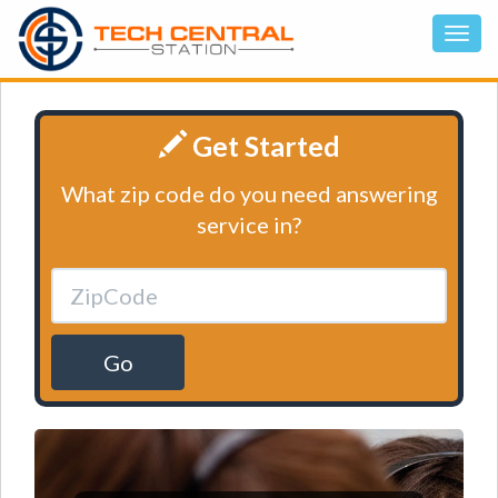
Get Started
What zip code do you need answering
service in?
Go