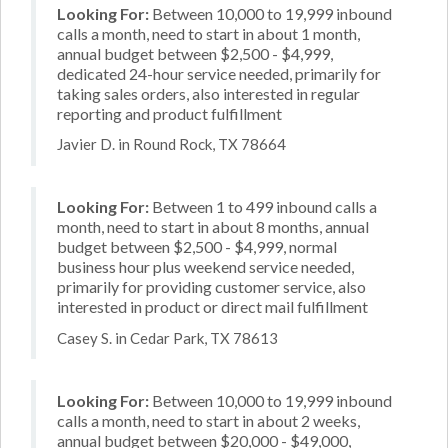
Looking For:
Between 10,000 to 19,999 inbound
calls a month, need to start in about 1 month,
annual budget between $2,500 - $4,999,
dedicated 24-hour service needed, primarily for
taking sales orders, also interested in regular
reporting and product fulfillment
Javier D. in Round Rock, TX 78664
Looking For:
Between 1 to 499 inbound calls a
month, need to start in about 8 months, annual
budget between $2,500 - $4,999, normal
business hour plus weekend service needed,
primarily for providing customer service, also
interested in product or direct mail fulfillment
Casey S. in Cedar Park, TX 78613
Looking For:
Between 10,000 to 19,999 inbound
calls a month, need to start in about 2 weeks,
annual budget between $20,000 - $49,000,