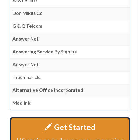
At&t Store
Don Mikus Co
G & Q Telcom
Answer Net
Answering Service By Signius
Answer Net
Trachmar Llc
Alternative Office Incorporated
Medlink
Get Started