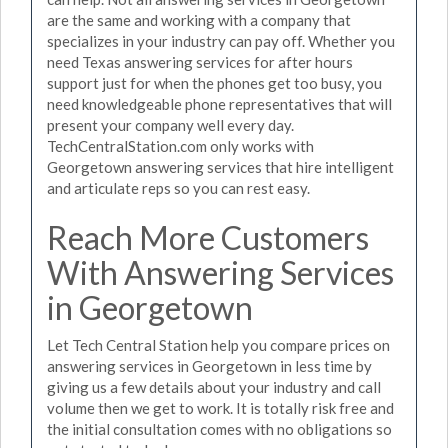
are the same and working with a company that
specializes in your industry can pay off. Whether you
need Texas answering services for after hours
support just for when the phones get too busy, you
need knowledgeable phone representatives that will
present your company well every day.
TechCentralStation.com only works with
Georgetown answering services that hire intelligent
and articulate reps so you can rest easy.
Reach More Customers
With Answering Services
in Georgetown
Let Tech Central Station help you compare prices on
answering services in Georgetown in less time by
giving us a few details about your industry and call
volume then we get to work. It is totally risk free and
the initial consultation comes with no obligations so