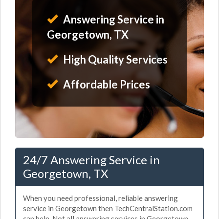
Answering Service in
Georgetown, TX
High Quality Services
Affordable Prices
24/7 Answering Service in
Georgetown, TX
When you need professional, reliable answering
service in Georgetown then TechCentralStation.com
can help. Not all answering services in Georgetown