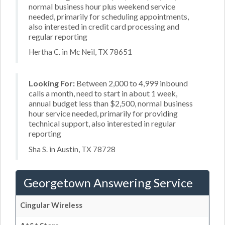
normal business hour plus weekend service
needed, primarily for scheduling appointments,
also interested in credit card processing and
regular reporting
Hertha C. in Mc Neil, TX 78651
Looking For:
Between 2,000 to 4,999 inbound
calls a month, need to start in about 1 week,
annual budget less than $2,500, normal business
hour service needed, primarily for providing
technical support, also interested in regular
reporting
Sha S. in Austin, TX 78728
Georgetown Answering Service
Cingular Wireless