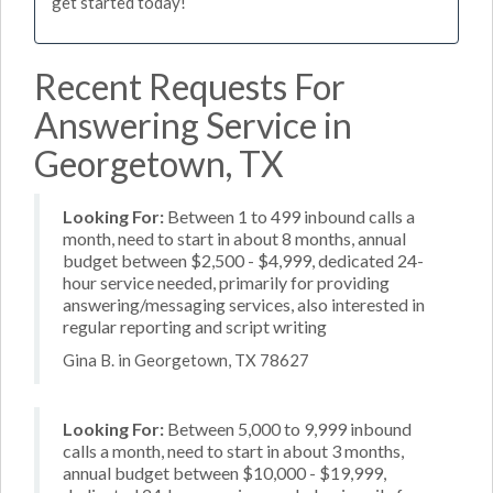
get started today!
Recent Requests For
Answering Service in
Georgetown, TX
Looking For:
Between 1 to 499 inbound calls a
month, need to start in about 8 months, annual
budget between $2,500 - $4,999, dedicated 24-
hour service needed, primarily for providing
answering/messaging services, also interested in
regular reporting and script writing
Gina B. in Georgetown, TX 78627
Looking For:
Between 5,000 to 9,999 inbound
calls a month, need to start in about 3 months,
annual budget between $10,000 - $19,999,