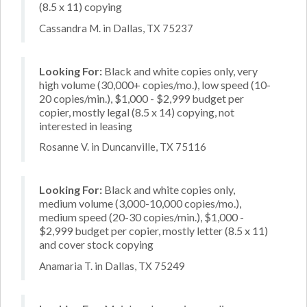
(8.5 x 11) copying
Cassandra M. in Dallas, TX 75237
Looking For:
Black and white copies only, very
high volume (30,000+ copies/mo.), low speed (10-
20 copies/min.), $1,000 - $2,999 budget per
copier, mostly legal (8.5 x 14) copying, not
interested in leasing
Rosanne V. in Duncanville, TX 75116
Looking For:
Black and white copies only,
medium volume (3,000-10,000 copies/mo.),
medium speed (20-30 copies/min.), $1,000 -
$2,999 budget per copier, mostly letter (8.5 x 11)
and cover stock copying
Anamaria T. in Dallas, TX 75249