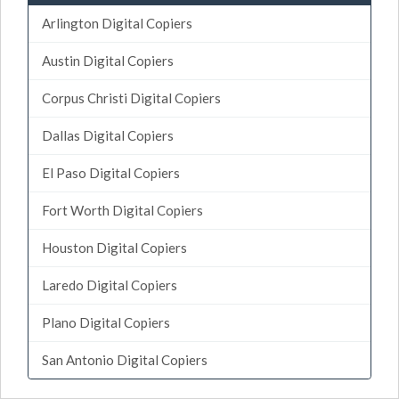
Arlington Digital Copiers
Austin Digital Copiers
Corpus Christi Digital Copiers
Dallas Digital Copiers
El Paso Digital Copiers
Fort Worth Digital Copiers
Houston Digital Copiers
Laredo Digital Copiers
Plano Digital Copiers
San Antonio Digital Copiers