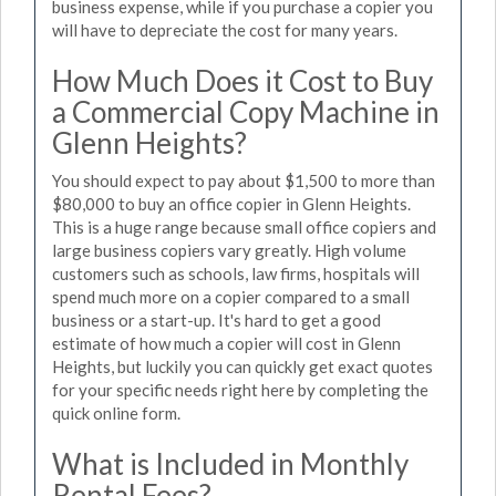
business expense, while if you purchase a copier you
will have to depreciate the cost for many years.
How Much Does it Cost to Buy
a Commercial Copy Machine in
Glenn Heights?
You should expect to pay about $1,500 to more than
$80,000 to buy an office copier in Glenn Heights.
This is a huge range because small office copiers and
large business copiers vary greatly. High volume
customers such as schools, law firms, hospitals will
spend much more on a copier compared to a small
business or a start-up. It's hard to get a good
estimate of how much a copier will cost in Glenn
Heights, but luckily you can quickly get exact quotes
for your specific needs right here by completing the
quick online form.
What is Included in Monthly
Rental Fees?