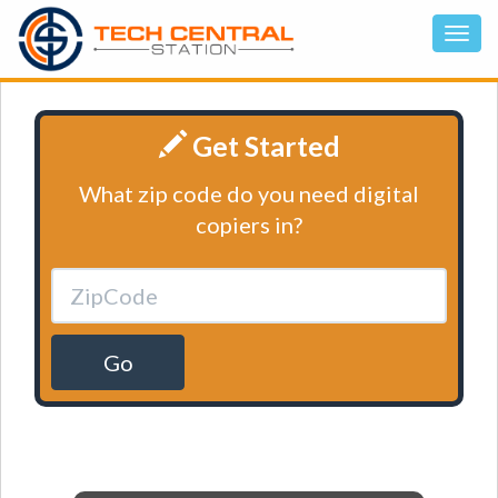
Get Started
What zip code do you need digital
copiers in?
Go