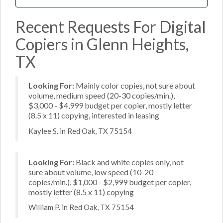
Recent Requests For Digital
Copiers in Glenn Heights,
TX
Looking For:
Mainly color copies, not sure about
volume, medium speed (20-30 copies/min.),
$3,000 - $4,999 budget per copier, mostly letter
(8.5 x 11) copying, interested in leasing
Kaylee S. in Red Oak, TX 75154
Looking For:
Black and white copies only, not
sure about volume, low speed (10-20
copies/min.), $1,000 - $2,999 budget per copier,
mostly letter (8.5 x 11) copying
William P. in Red Oak, TX 75154