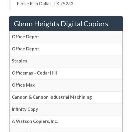
Eloise R. in Dallas, TX 75233
Glenn Heights Digital Copiers
Office Depot
Office Depot
Staples
Officemax - Cedar Hill
Office Max
Cannon & Cannon Industrial Machining
Infinity Copy
A Watson Copiers, Inc.