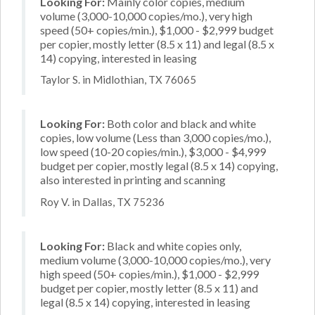
Looking For:
Mainly color copies, medium
volume (3,000-10,000 copies/mo.), very high
speed (50+ copies/min.), $1,000 - $2,999 budget
per copier, mostly letter (8.5 x 11) and legal (8.5 x
14) copying, interested in leasing
Taylor S. in Midlothian, TX 76065
Looking For:
Both color and black and white
copies, low volume (Less than 3,000 copies/mo.),
low speed (10-20 copies/min.), $3,000 - $4,999
budget per copier, mostly legal (8.5 x 14) copying,
also interested in printing and scanning
Roy V. in Dallas, TX 75236
Looking For:
Black and white copies only,
medium volume (3,000-10,000 copies/mo.), very
high speed (50+ copies/min.), $1,000 - $2,999
budget per copier, mostly letter (8.5 x 11) and
legal (8.5 x 14) copying, interested in leasing