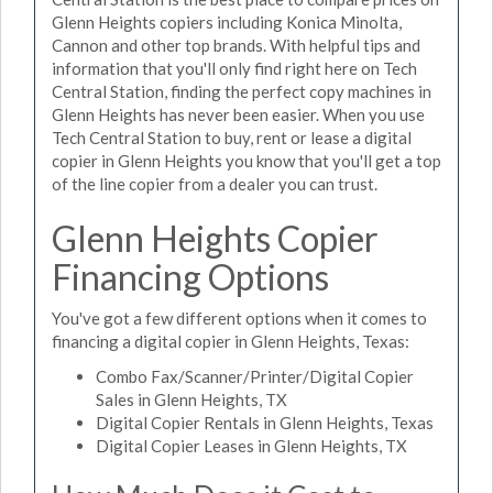
Glenn Heights copiers including Konica Minolta,
Cannon and other top brands. With helpful tips and
information that you'll only find right here on Tech
Central Station, finding the perfect copy machines in
Glenn Heights has never been easier. When you use
Tech Central Station to buy, rent or lease a digital
copier in Glenn Heights you know that you'll get a top
of the line copier from a dealer you can trust.
Glenn Heights Copier
Financing Options
You've got a few different options when it comes to
financing a digital copier in Glenn Heights, Texas:
Combo Fax/Scanner/Printer/Digital Copier
Sales in Glenn Heights, TX
Digital Copier Rentals in Glenn Heights, Texas
Digital Copier Leases in Glenn Heights, TX