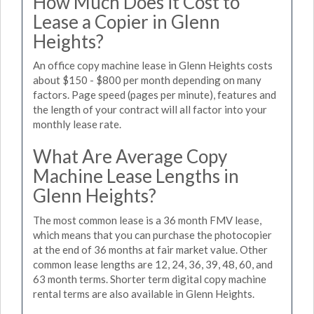
How Much Does it Cost to
Lease a Copier in Glenn
Heights?
An office copy machine lease in Glenn Heights costs
about $150 - $800 per month depending on many
factors. Page speed (pages per minute), features and
the length of your contract will all factor into your
monthly lease rate.
What Are Average Copy
Machine Lease Lengths in
Glenn Heights?
The most common lease is a 36 month FMV lease,
which means that you can purchase the photocopier
at the end of 36 months at fair market value. Other
common lease lengths are 12, 24, 36, 39, 48, 60, and
63 month terms. Shorter term digital copy machine
rental terms are also available in Glenn Heights.