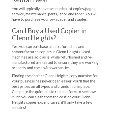
You will typically have set number of copies/pages,
service, maintenance, parts, labor and toner. You will
have to purchase your own paper and staples.
Can I Buy a Used Copier in
Glenn Heights?
Yes, you can purchase used, refurbished and
remanufactured copiers in Glenn Heights. Used
machines are sold as is, while refurbished and re-
manufactured are tested to ensure they are working
properly and come with warranties.
Finding the perfect Glenn Heights copy machine for
your business has never been easier, you'll find the
best prices on all types and brands in one place.
Complete the quick quote request form to see how
much you can slash from the cost of your Glenn
Heights copier expenditures, it'll only take a few
minutes!