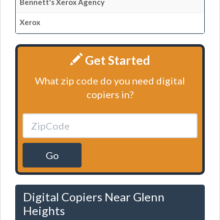
Bennett's Xerox Agency
Xerox
Get Started
What zip code do you need digital
copiers in?
Go
Digital Copiers Near Glenn
Heights