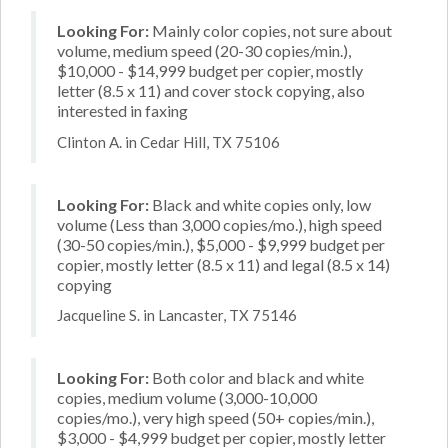
Looking For:
Mainly color copies, not sure about
volume, medium speed (20-30 copies/min.),
$10,000 - $14,999 budget per copier, mostly
letter (8.5 x 11) and cover stock copying, also
interested in faxing
Clinton A. in Cedar Hill, TX 75106
Looking For:
Black and white copies only, low
volume (Less than 3,000 copies/mo.), high speed
(30-50 copies/min.), $5,000 - $9,999 budget per
copier, mostly letter (8.5 x 11) and legal (8.5 x 14)
copying
Jacqueline S. in Lancaster, TX 75146
Looking For:
Both color and black and white
copies, medium volume (3,000-10,000
copies/mo.), very high speed (50+ copies/min.),
$3,000 - $4,999 budget per copier, mostly letter