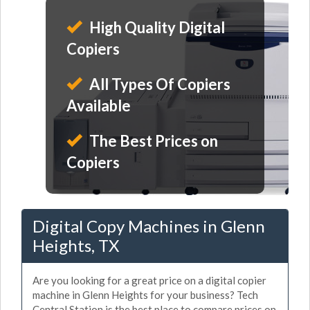
High Quality Digital
Copiers
All Types Of Copiers
Available
The Best Prices on
Copiers
Digital Copy Machines in Glenn
Heights, TX
Are you looking for a great price on a digital copier
machine in Glenn Heights for your business? Tech
Central Station is the best place to compare prices on