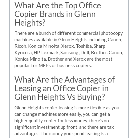
What Are the Top Office
Copier Brands in Glenn
Heights?
There are a bunch of different commercial photocopy
machines available in Glenn Heights including Canon,
Ricoh, Konica Minolta, Xerox, Toshiba, Sharp,
Kyocera, HP, Lexmark, Samsung, Dell, Brother. Canon,
Konica Minolta, Brother and Xerox are the most
popular for MFPs or business copiers.
What Are the Advantages of
Leasing an Office Copier in
Glenn Heights Vs Buying?
Glenn Heights copier leasing is more flexible as you
can change machines more easily, you can get a
higher quality copier for less money, there's no
significant investment up front, and there are tax
advantages. The money you spend leasing is a