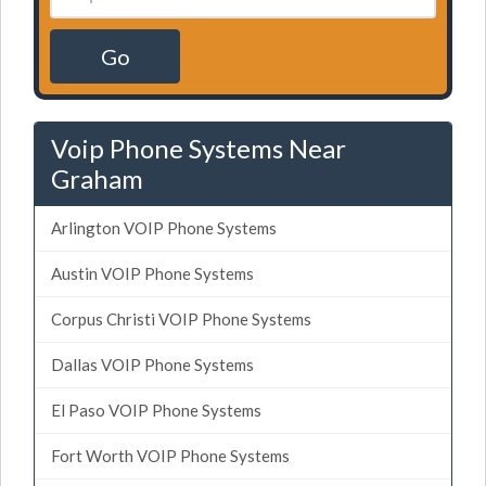
Go
Voip Phone Systems Near
Graham
Arlington VOIP Phone Systems
Austin VOIP Phone Systems
Corpus Christi VOIP Phone Systems
Dallas VOIP Phone Systems
El Paso VOIP Phone Systems
Fort Worth VOIP Phone Systems