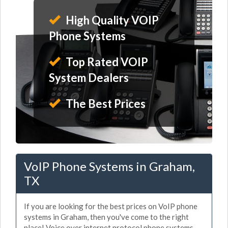
High Quality VOIP
Phone Systems
Top Rated VOIP
System Dealers
The Best Prices
VoIP Phone Systems in Graham,
TX
If you are looking for the best prices on VoIP phone
systems in Graham, then you've come to the right
place! Voice over internet protocol phone systems