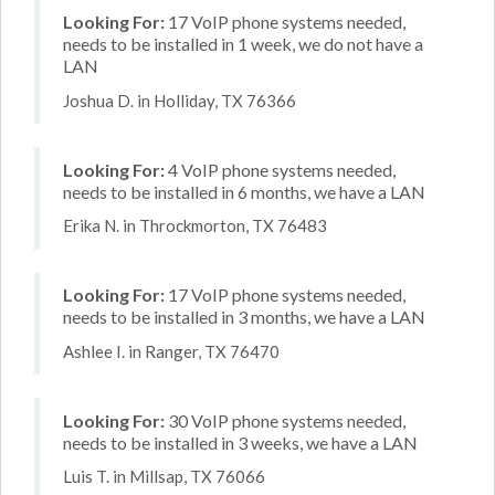
Looking For:
17 VoIP phone systems needed,
needs to be installed in 1 week, we do not have a
LAN
Joshua D. in Holliday, TX 76366
Looking For:
4 VoIP phone systems needed,
needs to be installed in 6 months, we have a LAN
Erika N. in Throckmorton, TX 76483
Looking For:
17 VoIP phone systems needed,
needs to be installed in 3 months, we have a LAN
Ashlee I. in Ranger, TX 76470
Looking For:
30 VoIP phone systems needed,
needs to be installed in 3 weeks, we have a LAN
Luis T. in Millsap, TX 76066