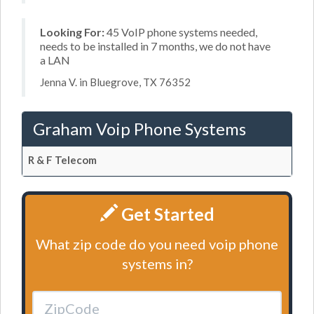
Looking For:
45 VoIP phone systems needed,
needs to be installed in 7 months, we do not have
a LAN
Jenna V. in Bluegrove, TX 76352
Graham Voip Phone Systems
R & F Telecom
Get Started
What zip code do you need voip phone
systems in?