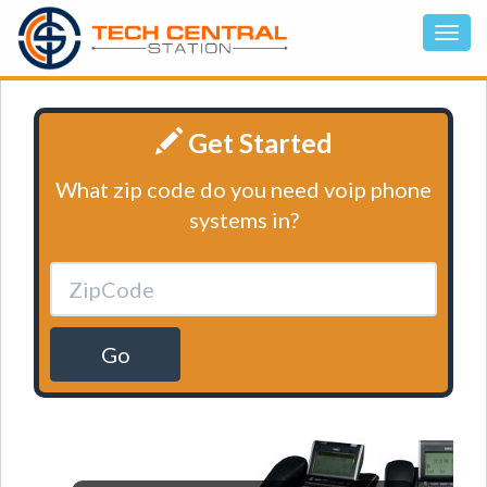
Get Started
What zip code do you need voip phone
systems in?
Go