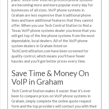
are becoming more and more popular every day for
businesses of all sizes. VoIP phone systems in
Graham are less expensive than traditional phone
lines and have additional features that they cannot
offer. When you use Tech Central Station to find a
Texas VoIP phone systems dealer you know that you
will get top of the line phone systems from the most
dependable, local dealers. All of the VoIP phone
system dealers in Graham listed on
TechCentralStation.com have been screened for
quality control, which means you'll have fewer
hassles and you'll get better prices every time.
Save Time & Money On
VoIP in Graham
Tech Central Station makes it easier than it's ever
been to compare prices on VoIP phone systems in
Graham, simply complete the online quote request
form and the top providers will contact you with their