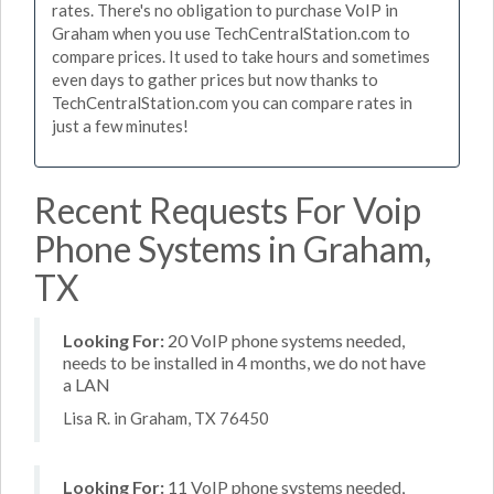
rates. There's no obligation to purchase VoIP in
Graham when you use TechCentralStation.com to
compare prices. It used to take hours and sometimes
even days to gather prices but now thanks to
TechCentralStation.com you can compare rates in
just a few minutes!
Recent Requests For Voip
Phone Systems in Graham,
TX
Looking For:
20 VoIP phone systems needed,
needs to be installed in 4 months, we do not have
a LAN
Lisa R. in Graham, TX 76450
Looking For:
11 VoIP phone systems needed,