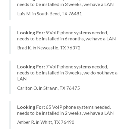
needs to be installed in 3 weeks, we have a LAN
Luis M. in South Bend, TX 76481
Looking For:
9 VoIP phone systems needed,
needs to be installed in 6 months, we have a LAN
Brad K. in Newcastle, TX 76372
Looking For:
7 VoIP phone systems needed,
needs to be installed in 3 weeks, we do not have a
LAN
Carlton O. in Strawn, TX 76475
Looking For:
65 VoIP phone systems needed,
needs to be installed in 2 weeks, we have a LAN
Amber R. in Whitt, TX 76490