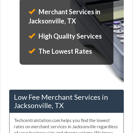
Merchant Services in
Jacksonville, TX
High Quality Services
The Lowest Rates
Low Fee Merchant Services in
Jacksonville, TX
Techcentralstation.com helps you find the lowest
rates on merchant services in Jacksonville regardless
of your business size and charge volume. We know