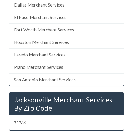
Dallas Merchant Services
El Paso Merchant Services
Fort Worth Merchant Services
Houston Merchant Services
Laredo Merchant Services
Plano Merchant Services
San Antonio Merchant Services
Jacksonville Merchant Services
By Zip Code
75766