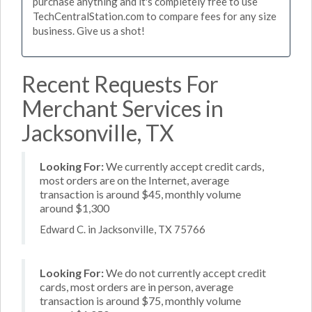
purchase anything and it's completely free to use
TechCentralStation.com to compare fees for any size
business. Give us a shot!
Recent Requests For
Merchant Services in
Jacksonville, TX
Looking For:
We currently accept credit cards,
most orders are on the Internet, average
transaction is around $45, monthly volume
around $1,300
Edward C. in Jacksonville, TX 75766
Looking For:
We do not currently accept credit
cards, most orders are in person, average
transaction is around $75, monthly volume