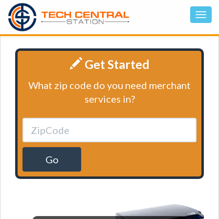
Get Started
What zip code do you need merchant
services in?
Go