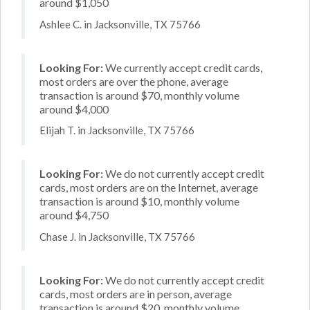
around $1,050
Ashlee C. in Jacksonville, TX 75766
Looking For:
We currently accept credit cards,
most orders are over the phone, average
transaction is around $70, monthly volume
around $4,000
Elijah T. in Jacksonville, TX 75766
Looking For:
We do not currently accept credit
cards, most orders are on the Internet, average
transaction is around $10, monthly volume
around $4,750
Chase J. in Jacksonville, TX 75766
Looking For:
We do not currently accept credit
cards, most orders are in person, average
transaction is around $20, monthly volume