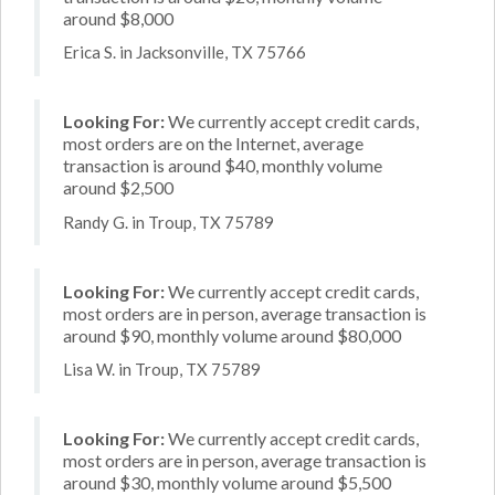
around $8,000
Erica S. in Jacksonville, TX 75766
Looking For:
We currently accept credit cards,
most orders are on the Internet, average
transaction is around $40, monthly volume
around $2,500
Randy G. in Troup, TX 75789
Looking For:
We currently accept credit cards,
most orders are in person, average transaction is
around $90, monthly volume around $80,000
Lisa W. in Troup, TX 75789
Looking For:
We currently accept credit cards,
most orders are in person, average transaction is
around $30, monthly volume around $5,500