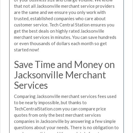
that not all Jacksonville merchant service providers
are the same and we ensure you only work with
trusted, established companies who care about
customer service. Tech Central Station ensures you
get the best deals on highly rated Jacksonville
merchant services in minutes. You can save hundreds
or even thousands of dollars each month so get
started now!
Save Time and Money on
Jacksonville Merchant
Services
Comparing Jacksonville merchant services fees used
to be nearly impossible, but thanks to
TechCentralStation.com you can compare price
quotes from only the best merchant services
companies in Jacksonville by answering a few simple
questions about your needs. There is no obligation to