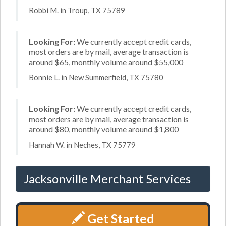
Robbi M. in Troup, TX 75789
Looking For:
We currently accept credit cards,
most orders are by mail, average transaction is
around $65, monthly volume around $55,000
Bonnie L. in New Summerfield, TX 75780
Looking For:
We currently accept credit cards,
most orders are by mail, average transaction is
around $80, monthly volume around $1,800
Hannah W. in Neches, TX 75779
Jacksonville Merchant Services
Get Started