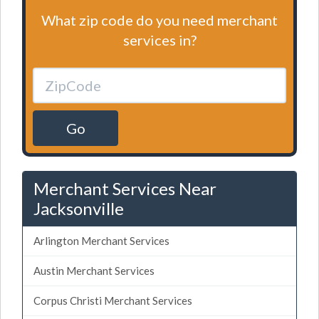
What zip code do you need merchant
services in?
Go
Merchant Services Near
Jacksonville
Arlington Merchant Services
Austin Merchant Services
Corpus Christi Merchant Services