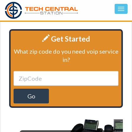
Get Started
What zip code do you need voip service
in?
Go