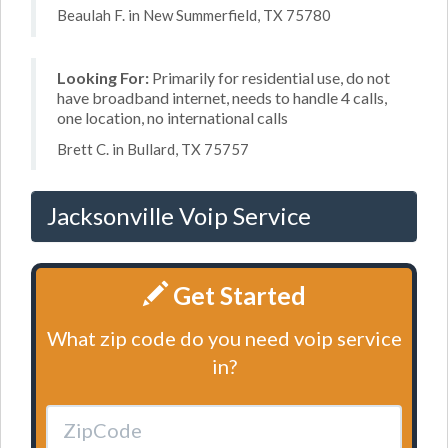
Beaulah F. in New Summerfield, TX 75780
Looking For:
Primarily for residential use, do not
have broadband internet, needs to handle 4 calls,
one location, no international calls
Brett C. in Bullard, TX 75757
Jacksonville Voip Service
Get Started
What zip code do you need voip service
in?