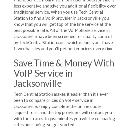
less expensive and give you additional flexibility over
traditional service. When you use Tech Central
Station to find a VoIP provider in Jacksonville you
know that you will get top of the line service at the
best possible rate. All of the VoIP phone service in
Jacksonville have been screened for quality control
by TechCentralStation.com, which means you'll have
fewer hassles and you'll get better prices every time.
Save Time & Money With
VoIP Service in
Jacksonville
Tech Central Station makes it easier than it's ever
been to compare prices on VoIP service in
Jacksonville, simply complete the online quote
request form and the top providers will contact you
with their rates. In just minutes you will be comparing
rates and saving, so get started!