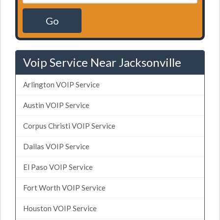
Go
Voip Service Near Jacksonville
Arlington VOIP Service
Austin VOIP Service
Corpus Christi VOIP Service
Dallas VOIP Service
El Paso VOIP Service
Fort Worth VOIP Service
Houston VOIP Service