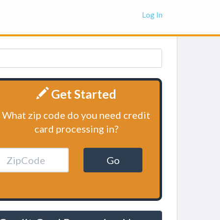
Log In
Get Started
What zip code do you need credit
card processing in?
Go