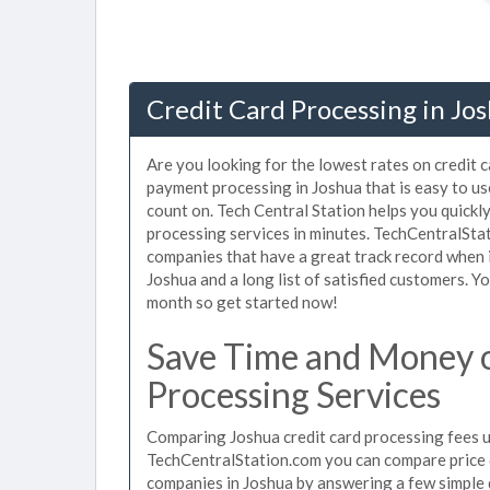
Credit Card Processing in Jo
Are you looking for the lowest rates on credit 
payment processing in Joshua that is easy to u
count on. Tech Central Station helps you quickl
processing services in minutes. TechCentralSta
companies that have a great track record when i
Joshua and a long list of satisfied customers. 
month so get started now!
Save Time and Money o
Processing Services
Comparing Joshua credit card processing fees us
TechCentralStation.com you can compare price q
companies in Joshua by answering a few simple