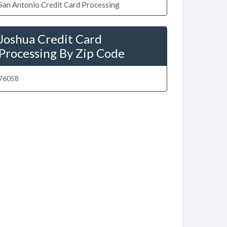
San Antonio Credit Card Processing
Joshua Credit Card
Processing By Zip Code
76058