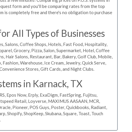
 request form and you'll be comparing rates from the top
m is completely free and there's no obligation to purchase
r All Types of Businesses
s, Salons, Coffee Shops, Hotels, Fast Food, Hospitality,
pparel, Grocery, Pizza, Salon, Supermarket, Hotel, Coffee
, Hair Salons, Restaurant, Bar, Bakery, Golf Club, Mobile,
, Fashion, Warehouse, Ice Cream, Jewelry, Quick Serve,
Convenience Stores, Gift Cards, and Night Clubs.
stems in Karnack, TX
RS, Epos Now, Erply, ExaDigm, FastSpring, Fujitsu,
ightspeed Retail, Loyverse, MAXIMUS AASAAN, MCR,
acle, Pioneer, POS Guys, Poster, Quickbooks, Radiant,
rp, Shopify, ShopKeep, Skubana, Square, Toast, Touch
.