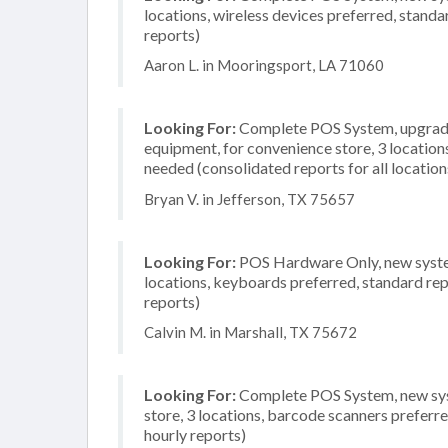
locations, wireless devices preferred, standa
reports)
Aaron L. in Mooringsport, LA 71060
Looking For:
Complete POS System, upgrade/
equipment, for convenience store, 3 locatio
needed (consolidated reports for all location
Bryan V. in Jefferson, TX 75657
Looking For:
POS Hardware Only, new system
locations, keyboards preferred, standard rep
reports)
Calvin M. in Marshall, TX 75672
Looking For:
Complete POS System, new syst
store, 3 locations, barcode scanners preferre
hourly reports)