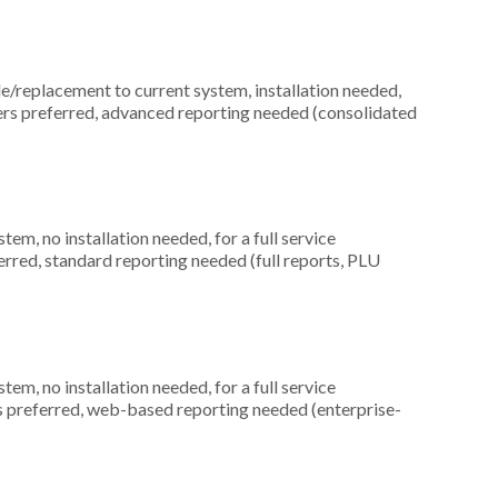
replacement to current system, installation needed,
ers preferred, advanced reporting needed (consolidated
m, no installation needed, for a full service
ferred, standard reporting needed (full reports, PLU
m, no installation needed, for a full service
rs preferred, web-based reporting needed (enterprise-