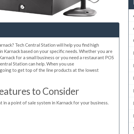
rnack? Tech Central Station will help you find high
 in Karnack based on your specific needs. Whether you are
 Karnack for a small business or you need a restaurant POS
Central Station can help. When you use
oing to get top of the line products at the lowest
atures to Consider
t in a point of sale system in Karnack for your business.