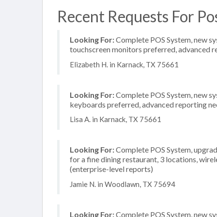
Recent Requests For Po
Looking For:
Complete POS System, new system
touchscreen monitors preferred, advanced rep
Elizabeth H. in Karnack, TX 75661
Looking For:
Complete POS System, new syste
keyboards preferred, advanced reporting need
Lisa A. in Karnack, TX 75661
Looking For:
Complete POS System, upgrade/
for a fine dining restaurant, 3 locations, wi
(enterprise-level reports)
Jamie N. in Woodlawn, TX 75694
Looking For:
Complete POS System, new syste