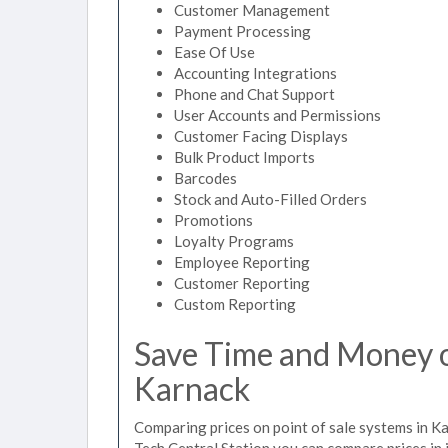
Customer Management
Payment Processing
Ease Of Use
Accounting Integrations
Phone and Chat Support
User Accounts and Permissions
Customer Facing Displays
Bulk Product Imports
Barcodes
Stock and Auto-Filled Orders
Promotions
Loyalty Programs
Employee Reporting
Customer Reporting
Custom Reporting
Save Time and Money on
Karnack
Comparing prices on point of sale systems in Ka
Tech Central Station you can compare prices in 