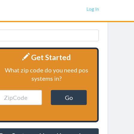
Log In
Get Started
What zip code do you need pos
systems in?
Go