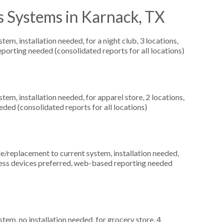
s Systems in Karnack, TX
, installation needed, for a night club, 3 locations,
orting needed (consolidated reports for all locations)
m, installation needed, for apparel store, 2 locations,
ed (consolidated reports for all locations)
replacement to current system, installation needed,
reless devices preferred, web-based reporting needed
m, no installation needed, for grocery store, 4