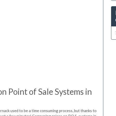
 Point of Sale Systems in
rnack used to be a time consuming process, but thanks to
just a few minutes! Comparing prices on P.O.S. systems in