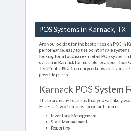
POS Systems in Karnack, TX
Are you looking for the best prices on POS in Ka
performance, easy to use point of sale systems
looking for a touchscreen retail POS system in
system in Karnack for multiple locations, Tech 
TechCentralStation.com you know that you are g
possible prices.
Karnack POS System Fe
There are many features that you will likely wan
Here's a few of the most popular features:
Inventory Management
Staff Management
Reporting