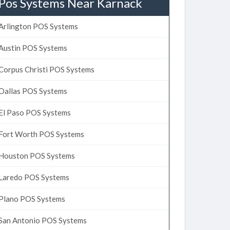
Pos Systems Near Karnack
Arlington POS Systems
Austin POS Systems
Corpus Christi POS Systems
Dallas POS Systems
El Paso POS Systems
Fort Worth POS Systems
Houston POS Systems
Laredo POS Systems
Plano POS Systems
San Antonio POS Systems