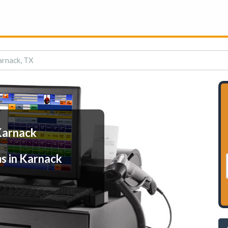
arnack, TX
Karnack
s in Karnack