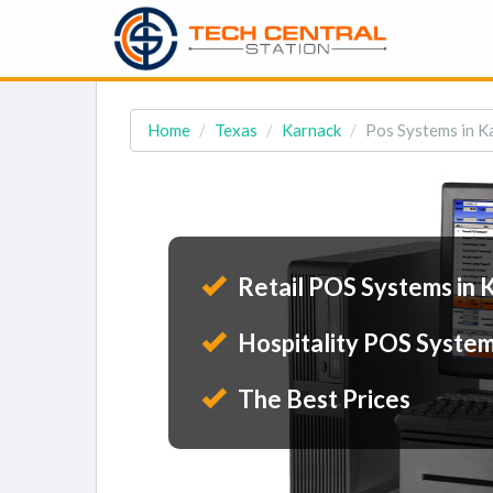
Home
Texas
Karnack
Pos Systems in K
Retail POS Systems in 
Hospitality POS System
The Best Prices