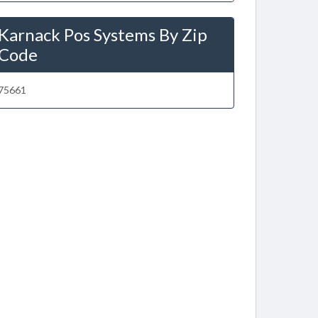
Karnack Pos Systems By Zip
Code
75661