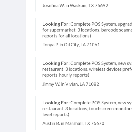
Josefina W. in Waskom, TX 75692
Looking For:
Complete POS System, upgrade/
for supermarket, 3 locations, barcode scann
reports for all locations)
Tonya P. in Oil City, LA 71061
Looking For:
Complete POS System, new syste
restaurant, 3 locations, wireless devices pre
reports, hourly reports)
Jimmy W. in Vivian, LA 71082
Looking For:
Complete POS System, new syste
restaurant, 3 locations, touchscreen monito
level reports)
Austin B. in Marshall, TX 75670