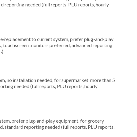
rd reporting needed (full reports, PLU reports, hourly
replacement to current system, prefer plug-and-play
ns, touchscreen monitors preferred, advanced reporting
s)
, no installation needed, for supermarket, more than 5
orting needed (full reports, PLU reports, hourly
em, prefer plug-and-play equipment, for grocery
d, standard reporting needed (full reports, PLU reports,