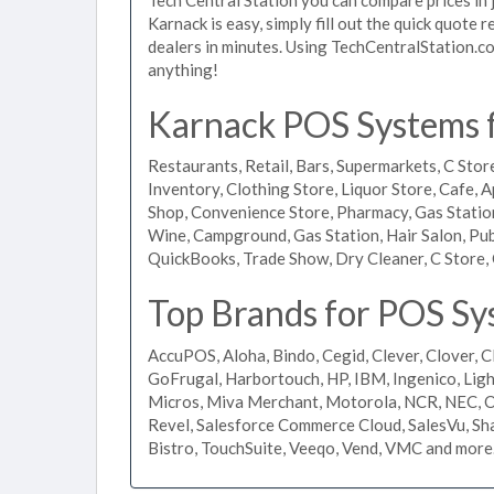
Karnack is easy, simply fill out the quick quote
dealers in minutes. Using TechCentralStation.co
anything!
Karnack POS Systems fo
Restaurants, Retail, Bars, Supermarkets, C Store
Inventory, Clothing Store, Liquor Store, Cafe, A
Shop, Convenience Store, Pharmacy, Gas Stations
Wine, Campground, Gas Station, Hair Salon, Pub
QuickBooks, Trade Show, Dry Cleaner, C Store, 
Top Brands for POS Sy
AccuPOS, Aloha, Bindo, Cegid, Clever, Clover, C
GoFrugal, Harbortouch, HP, IBM, Ingenico, L
Micros, Miva Merchant, Motorola, NCR, NEC, Or
Revel, Salesforce Commerce Cloud, SalesVu, Sha
Bistro, TouchSuite, Veeqo, Vend, VMC and more