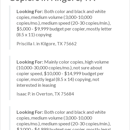
Looking For:
Both color and black and white
copies, medium volume (3,000-10,000
copies/mo.), medium speed (20-30 copies/min.),
$5,000 - $9,999 budget per copier, mostly letter
(8.5 x 11) copying
Priscilla I. in Kilgore, TX 75662
Looking For:
Mainly color copies, high volume
(10,000-30,000 copies/mo.), not sure about
copier speed, $10,000 - $14,999 budget per
copier, mostly legal (8.5 x 14) copying, not
interested in leasing
Isaac P. in Overton, TX 75684
Looking For:
Both color and black and white
copies, medium volume (3,000-10,000
copies/mo.), medium speed (20-30 copies/min.),
$3,000 - $4,999 budget per copier, mostly legal