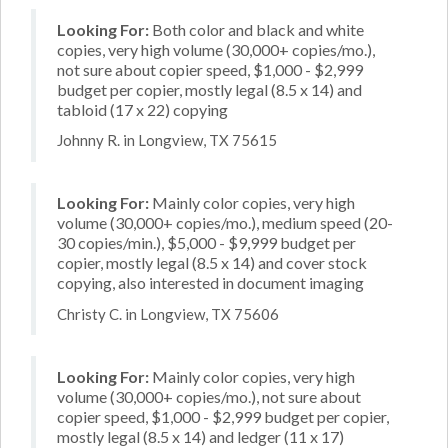
Looking For:
Both color and black and white
copies, very high volume (30,000+ copies/mo.),
not sure about copier speed, $1,000 - $2,999
budget per copier, mostly legal (8.5 x 14) and
tabloid (17 x 22) copying
Johnny R. in Longview, TX 75615
Looking For:
Mainly color copies, very high
volume (30,000+ copies/mo.), medium speed (20-
30 copies/min.), $5,000 - $9,999 budget per
copier, mostly legal (8.5 x 14) and cover stock
copying, also interested in document imaging
Christy C. in Longview, TX 75606
Looking For:
Mainly color copies, very high
volume (30,000+ copies/mo.), not sure about
copier speed, $1,000 - $2,999 budget per copier,
mostly legal (8.5 x 14) and ledger (11 x 17)