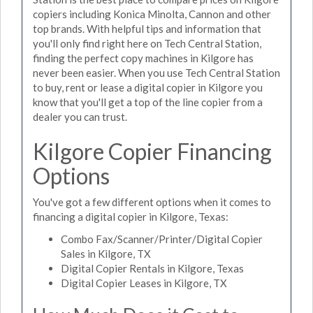
copiers including Konica Minolta, Cannon and other
top brands. With helpful tips and information that
you'll only find right here on Tech Central Station,
finding the perfect copy machines in Kilgore has
never been easier. When you use Tech Central Station
to buy, rent or lease a digital copier in Kilgore you
know that you'll get a top of the line copier from a
dealer you can trust.
Kilgore Copier Financing
Options
You've got a few different options when it comes to
financing a digital copier in Kilgore, Texas:
Combo Fax/Scanner/Printer/Digital Copier
Sales in Kilgore, TX
Digital Copier Rentals in Kilgore, Texas
Digital Copier Leases in Kilgore, TX