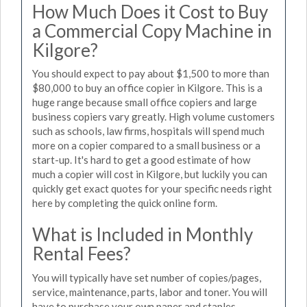
How Much Does it Cost to Buy
a Commercial Copy Machine in
Kilgore?
You should expect to pay about $1,500 to more than
$80,000 to buy an office copier in Kilgore. This is a
huge range because small office copiers and large
business copiers vary greatly. High volume customers
such as schools, law firms, hospitals will spend much
more on a copier compared to a small business or a
start-up. It's hard to get a good estimate of how
much a copier will cost in Kilgore, but luckily you can
quickly get exact quotes for your specific needs right
here by completing the quick online form.
What is Included in Monthly
Rental Fees?
You will typically have set number of copies/pages,
service, maintenance, parts, labor and toner. You will
have to purchase your own paper and staples.