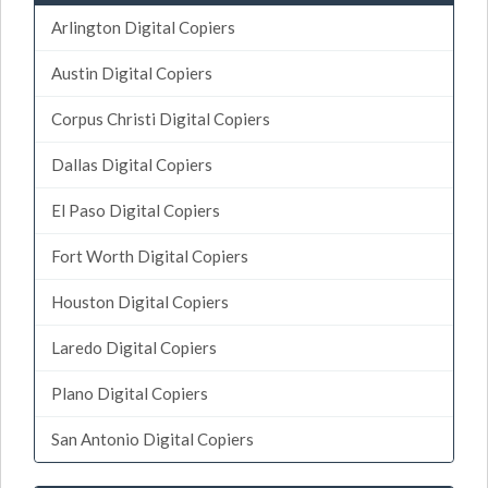
Arlington Digital Copiers
Austin Digital Copiers
Corpus Christi Digital Copiers
Dallas Digital Copiers
El Paso Digital Copiers
Fort Worth Digital Copiers
Houston Digital Copiers
Laredo Digital Copiers
Plano Digital Copiers
San Antonio Digital Copiers