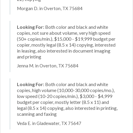
Morgan D. in Overton, TX 75684
Looking For:
Both color and black and white
copies, not sure about volume, very high speed
(50+ copies/min.), $15,000 - $19,999 budget per
copier, mostly legal (8.5 x 14) copying, interested
in leasing, also interested in document imaging
and printing
Jenna M. in Overton, TX 75684
Looking For:
Both color and black and white
copies, high volume (10,000-30,000 copies/mo.),
low speed (10-20 copies/min.), $3,000 - $4,999
budget per copier, mostly letter (8.5 x 11) and
legal (8.5 x 14) copying, also interested in printing,
scanning and faxing
Veda E. in Gladewater, TX 75647