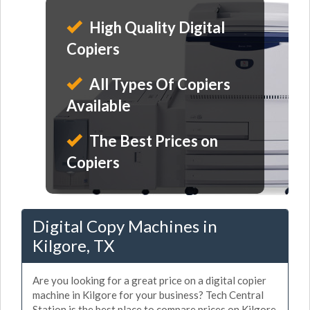
High Quality Digital
Copiers
All Types Of Copiers
Available
The Best Prices on
Copiers
Digital Copy Machines in
Kilgore, TX
Are you looking for a great price on a digital copier
machine in Kilgore for your business? Tech Central
Station is the best place to compare prices on Kilgore