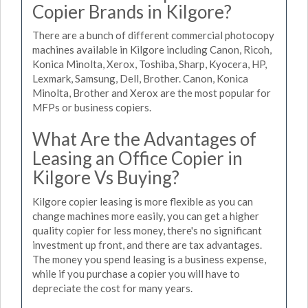
Copier Brands in Kilgore?
There are a bunch of different commercial photocopy
machines available in Kilgore including Canon, Ricoh,
Konica Minolta, Xerox, Toshiba, Sharp, Kyocera, HP,
Lexmark, Samsung, Dell, Brother. Canon, Konica
Minolta, Brother and Xerox are the most popular for
MFPs or business copiers.
What Are the Advantages of
Leasing an Office Copier in
Kilgore Vs Buying?
Kilgore copier leasing is more flexible as you can
change machines more easily, you can get a higher
quality copier for less money, there's no significant
investment up front, and there are tax advantages.
The money you spend leasing is a business expense,
while if you purchase a copier you will have to
depreciate the cost for many years.