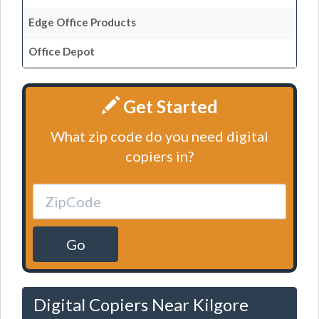
Edge Office Products
Office Depot
Get Started
What zip code do you need digital
copiers in?
Go
Digital Copiers Near Kilgore