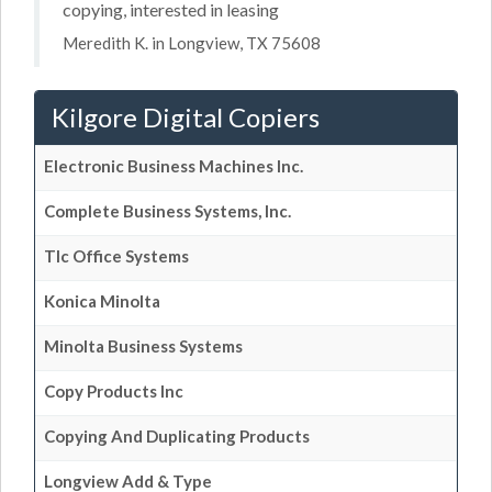
copying, interested in leasing
Meredith K. in Longview, TX 75608
Kilgore Digital Copiers
Electronic Business Machines Inc.
Complete Business Systems, Inc.
Tlc Office Systems
Konica Minolta
Minolta Business Systems
Copy Products Inc
Copying And Duplicating Products
Longview Add & Type