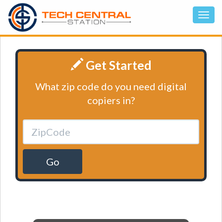
Get Started
What zip code do you need digital
copiers in?
Go