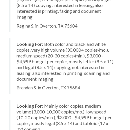
(8.5 x 14) copying, interested in leasing, also
interested in printing, faxing and document
imaging
Regina S. in Overton, TX 75684
Looking For:
Both color and black and white
copies, very high volume (30,000+ copies/mo.),
medium speed (20-30 copies/min.), $3,000 -
$4,999 budget per copier, mostly letter (8.5 x 11)
and legal (8.5 x 14) copying, not interested in
leasing, also interested in printing, scanning and
document imaging
Brendan S. in Overton, TX 75684
Looking For:
Mainly color copies, medium
volume (3,000-10,000 copies/mo.), low speed
(10-20 copies/min.), $3,000 - $4,999 budget per
copier, mostly legal (8.5 x 14) and tabloid (17 x
22) copying