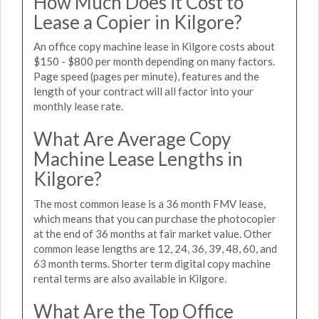
How Much Does it Cost to
Lease a Copier in Kilgore?
An office copy machine lease in Kilgore costs about
$150 - $800 per month depending on many factors.
Page speed (pages per minute), features and the
length of your contract will all factor into your
monthly lease rate.
What Are Average Copy
Machine Lease Lengths in
Kilgore?
The most common lease is a 36 month FMV lease,
which means that you can purchase the photocopier
at the end of 36 months at fair market value. Other
common lease lengths are 12, 24, 36, 39, 48, 60, and
63 month terms. Shorter term digital copy machine
rental terms are also available in Kilgore.
What Are the Top Office