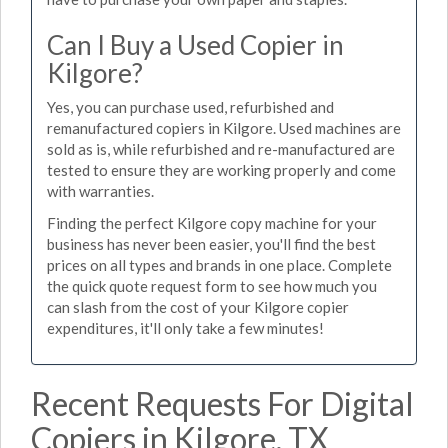
Can I Buy a Used Copier in
Kilgore?
Yes, you can purchase used, refurbished and
remanufactured copiers in Kilgore. Used machines are
sold as is, while refurbished and re-manufactured are
tested to ensure they are working properly and come
with warranties.
Finding the perfect Kilgore copy machine for your
business has never been easier, you'll find the best
prices on all types and brands in one place. Complete
the quick quote request form to see how much you
can slash from the cost of your Kilgore copier
expenditures, it'll only take a few minutes!
Recent Requests For Digital
Copiers in Kilgore, TX