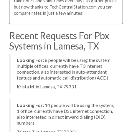
take hours and sometimes even days to gather prices
but now thanks to TechCentralStation.com you can
compare rates in just a few minutes!
Recent Requests For Pbx
Systems in Lamesa, TX
Looking For:
8 people will be using the system,
multiple offices, currently have T3 internet
connection, also interested in auto-attendant
featues and automatic call distribution (ACD)
Krista M. in Lamesa, TX 79331
Looking For:
14 people will be using the system,
1 office, currently have DSL internet connection,
also interested in direct inward dialing (DID)
numbers
Tristan T. in Lamesa, TX 79331