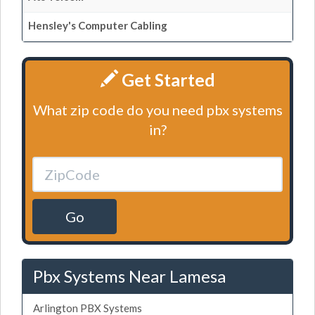
Hensley's Computer Cabling
Get Started
What zip code do you need pbx systems
in?
Go
Pbx Systems Near Lamesa
Arlington PBX Systems