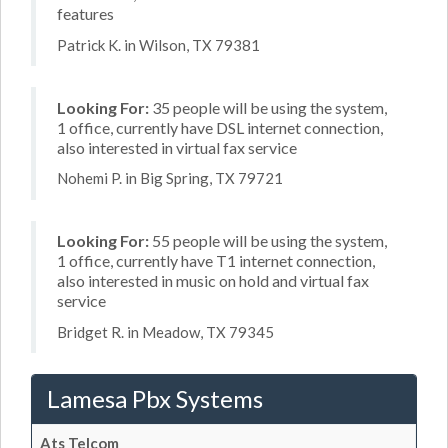
features
Patrick K. in Wilson, TX 79381
Looking For:
35 people will be using the system,
1 office, currently have DSL internet connection,
also interested in virtual fax service
Nohemi P. in Big Spring, TX 79721
Looking For:
55 people will be using the system,
1 office, currently have T1 internet connection,
also interested in music on hold and virtual fax
service
Bridget R. in Meadow, TX 79345
Lamesa Pbx Systems
Ats Telcom