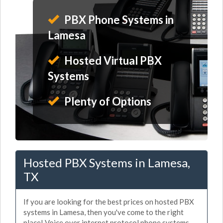
PBX Phone Systems in
Lamesa
Hosted Virtual PBX
Systems
Plenty of Options
Hosted PBX Systems in Lamesa,
TX
If you are looking for the best prices on hosted PBX
systems in Lamesa, then you've come to the right
place! Voice over internet protocol phone systems