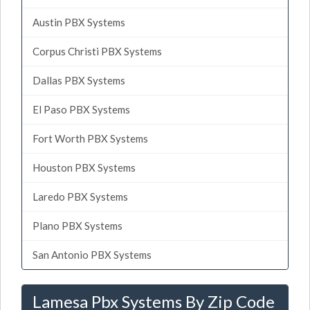
Austin PBX Systems
Corpus Christi PBX Systems
Dallas PBX Systems
El Paso PBX Systems
Fort Worth PBX Systems
Houston PBX Systems
Laredo PBX Systems
Plano PBX Systems
San Antonio PBX Systems
Lamesa Pbx Systems By Zip Code