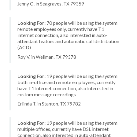
Jenny O. in Seagraves, TX 79359
Looking For:
70 people will be using the system,
remote employees only, currently have T1
internet connection, also interested in auto-
attendant featues and automatic call distribution
(ACD)
Roy V. in Wellman, TX 79378
Looking For:
19 people will be using the system,
both in-office and remote employees, currently
have T1 internet connection, also interested in
custom message recordings
Erlinda T. in Stanton, TX 79782
Looking For:
19 people will be using the system,
multiple offices, currently have DSL internet
connection, also interested in auto-attendant