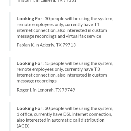
Looking For:
30 people will be using the system,
remote employees only, currently have T1
internet connection, also interested in custom
message recordings and virtual fax service
Fabian K. in Ackerly, TX 79713
Looking For:
15 people will be using the system,
remote employees only, currently have T3
internet connection, also interested in custom
message recordings
Roger I. in Lenorah, TX 79749
Looking For:
30 people will be using the system,
1 office, currently have DSL internet connection,
also interested in automatic call distribution
(ACD)