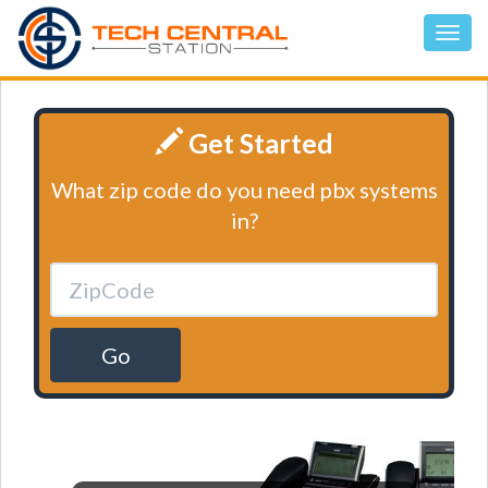
Get Started
What zip code do you need pbx systems
in?
Go