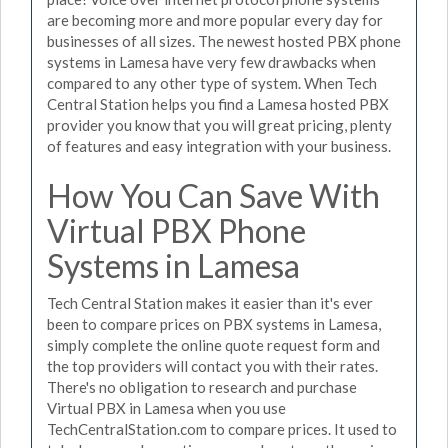
are becoming more and more popular every day for
businesses of all sizes. The newest hosted PBX phone
systems in Lamesa have very few drawbacks when
compared to any other type of system. When Tech
Central Station helps you find a Lamesa hosted PBX
provider you know that you will great pricing, plenty
of features and easy integration with your business.
How You Can Save With
Virtual PBX Phone
Systems in Lamesa
Tech Central Station makes it easier than it's ever
been to compare prices on PBX systems in Lamesa,
simply complete the online quote request form and
the top providers will contact you with their rates.
There's no obligation to research and purchase
Virtual PBX in Lamesa when you use
TechCentralStation.com to compare prices. It used to