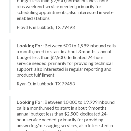
budget less than $2,500, normal business hour
plus weekend service needed, primarily for
scheduling appointments, also interested in web-
enabled stations
Floyd F. in Lubbock, TX 79493
Looking For:
Between 500 to 1,999 inbound calls
a month, need to start in about 3 months, annual
budget less than $2,500, dedicated 24-hour
service needed, primarily for providing technical
support, also interested in regular reporting and
product fulfillment
Ryan O. in Lubbock, TX 79453
Looking For:
Between 10,000 to 19,999 inbound
calls a month, need to start in about 9 months,
annual budget less than $2,500, dedicated 24-
hour service needed, primarily for providing
answering/messaging services, also interested in