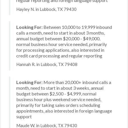
regular reporting and foreign language support
Hayley N. in Lubbock, TX 79430
Looking For:
Between 10,000 to 19,999 inbound
calls a month, need to start in about 3 months,
annual budget between $20,000 - $49,000,
normal business hour service needed, primarily
for processing applications, also interested in
credit card processing and regular reporting
Hannah R. in Lubbock, TX 79408
Looking For:
More than 20,000+ inbound calls a
month, need to start in about 3 weeks, annual
budget between $2,500 - $4,999, normal
business hour plus weekend service needed,
primarily for taking sales orders scheduling
appointments, also interested in foreign language
support
Maude W. in Lubbock, TX 79430