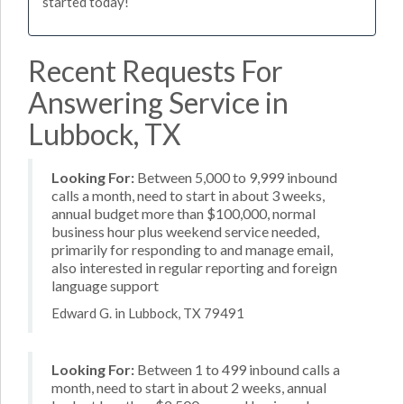
started today!
Recent Requests For
Answering Service in
Lubbock, TX
Looking For:
Between 5,000 to 9,999 inbound
calls a month, need to start in about 3 weeks,
annual budget more than $100,000, normal
business hour plus weekend service needed,
primarily for responding to and manage email,
also interested in regular reporting and foreign
language support
Edward G. in Lubbock, TX 79491
Looking For:
Between 1 to 499 inbound calls a
month, need to start in about 2 weeks, annual