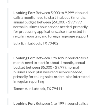
Looking For:
Between 5,000 to 9,999 inbound
calls a month, need to start in about 8 months,
annual budget between $50,000 - $99,999,
normal business hour service needed, primarily
for processing applications, also interested in
regular reporting and foreign language support
Eula B. in Lubbock, TX 79402
Looking For:
Between 1 to 499 inbound calls a
month, need to start in about 1 month, annual
budget between $5,000 - $9,999, normal
business hour plus weekend service needed,
primarily for taking sales orders, also interested
in regular reporting
Tanner A. in Lubbock, TX 79411
Looking For:
Between 1 to 499 inbound calls a