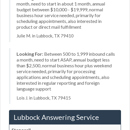
month, need to start in about 1 month, annual
budget between $10,000 - $19,999, normal
business hour service needed, primarily for
scheduling appointments, also interested in
product or direct mail fulfillment
Julie M. in Lubbock, TX 79410
Looking For:
Between 500 to 1,999 inbound calls
a month, need to start ASAP, annual budget less
than $2,500, normal business hour plus weekend
service needed, primarily for processing
applications and scheduling appointments, also
interested in regular reporting and foreign
language support
Lois J. in Lubbock, TX 79415
Lubbock Answering Service