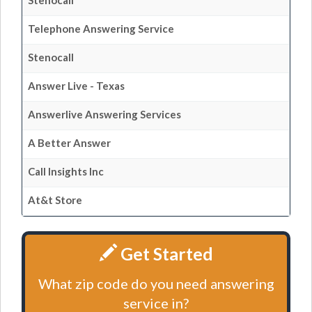
Stenocall
Telephone Answering Service
Stenocall
Answer Live - Texas
Answerlive Answering Services
A Better Answer
Call Insights Inc
At&t Store
Get Started
What zip code do you need answering
service in?