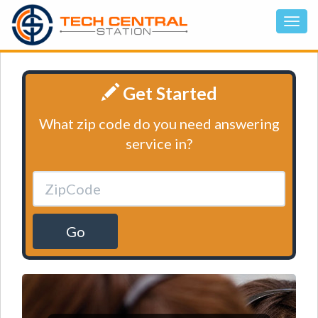
Get Started
What zip code do you need answering
service in?
Go