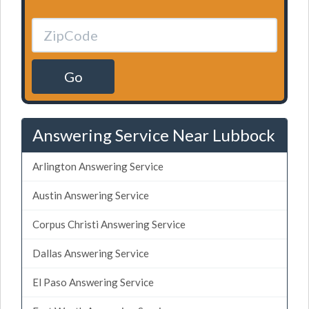
Go
Answering Service Near Lubbock
Arlington Answering Service
Austin Answering Service
Corpus Christi Answering Service
Dallas Answering Service
El Paso Answering Service