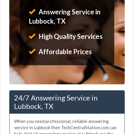
Answering Service in
Lubbock, TX
High Quality Services
Affordable Prices
24/7 Answering Service in
Lubbock, TX
When you need professional, reliable answering
service in Lubbock then TechCentralStation.com can
help. Not all answering services in Lubbock are the