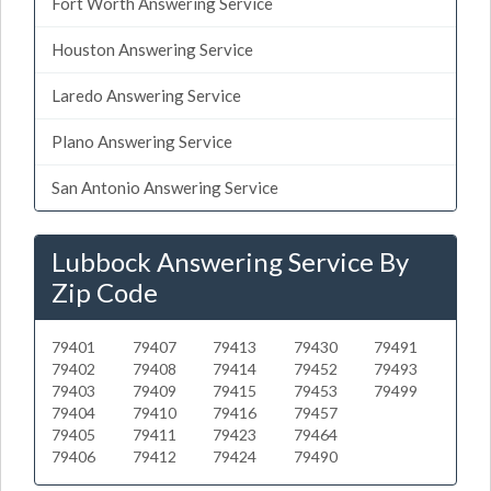
Fort Worth Answering Service
Houston Answering Service
Laredo Answering Service
Plano Answering Service
San Antonio Answering Service
Lubbock Answering Service By
Zip Code
79401
79407
79413
79430
79491
79402
79408
79414
79452
79493
79403
79409
79415
79453
79499
79404
79410
79416
79457
79405
79411
79423
79464
79406
79412
79424
79490