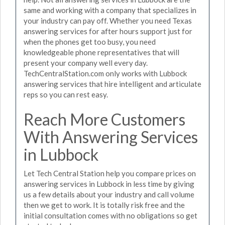
same and working with a company that specializes in
your industry can pay off. Whether you need Texas
answering services for after hours support just for
when the phones get too busy, you need
knowledgeable phone representatives that will
present your company well every day.
TechCentralStation.com only works with Lubbock
answering services that hire intelligent and articulate
reps so you can rest easy.
Reach More Customers
With Answering Services
in Lubbock
Let Tech Central Station help you compare prices on
answering services in Lubbock in less time by giving
us a few details about your industry and call volume
then we get to work. It is totally risk free and the
initial consultation comes with no obligations so get