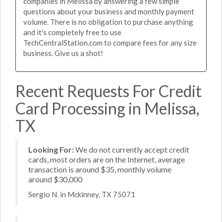
companies in Melissa by answering a few simple
questions about your business and monthly payment
volume. There is no obligation to purchase anything
and it's completely free to use
TechCentralStation.com to compare fees for any size
business. Give us a shot!
Recent Requests For Credit
Card Processing in Melissa,
TX
Looking For:
We do not currently accept credit
cards, most orders are on the Internet, average
transaction is around $35, monthly volume
around $30,000
Sergio N. in Mckinney, TX 75071