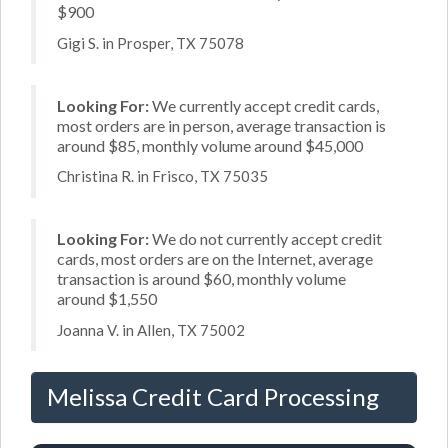
$900
Gigi S. in Prosper, TX 75078
Looking For:
We currently accept credit cards,
most orders are in person, average transaction is
around $85, monthly volume around $45,000
Christina R. in Frisco, TX 75035
Looking For:
We do not currently accept credit
cards, most orders are on the Internet, average
transaction is around $60, monthly volume
around $1,550
Joanna V. in Allen, TX 75002
Melissa Credit Card Processing