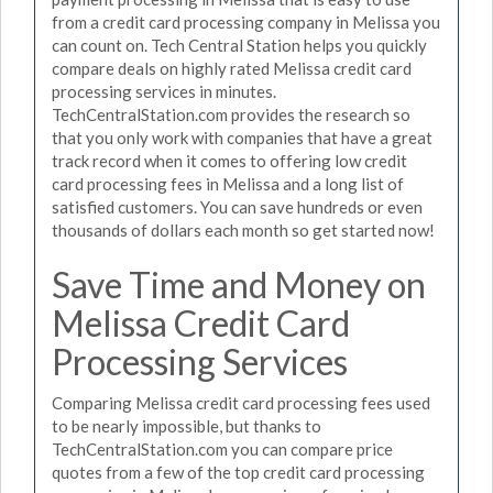
from a credit card processing company in Melissa you
can count on. Tech Central Station helps you quickly
compare deals on highly rated Melissa credit card
processing services in minutes.
TechCentralStation.com provides the research so
that you only work with companies that have a great
track record when it comes to offering low credit
card processing fees in Melissa and a long list of
satisfied customers. You can save hundreds or even
thousands of dollars each month so get started now!
Save Time and Money on
Melissa Credit Card
Processing Services
Comparing Melissa credit card processing fees used
to be nearly impossible, but thanks to
TechCentralStation.com you can compare price
quotes from a few of the top credit card processing