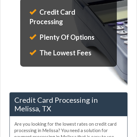
Credit Card
Processing
Plenty Of Options
The Lowest Fees
Credit Card Processing in
Melissa, TX
Are you looking for the lowest rates on credit card
processing in Melissa? You need a solution for
payment processing in Melissa that is easy to use