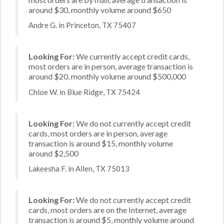
around $30, monthly volume around $650
Andre G. in Princeton, TX 75407
Looking For:
We currently accept credit cards,
most orders are in person, average transaction is
around $20, monthly volume around $500,000
Chloe W. in Blue Ridge, TX 75424
Looking For:
We do not currently accept credit
cards, most orders are in person, average
transaction is around $15, monthly volume
around $2,500
Lakeesha F. in Allen, TX 75013
Looking For:
We do not currently accept credit
cards, most orders are on the Internet, average
transaction is around $5, monthly volume around