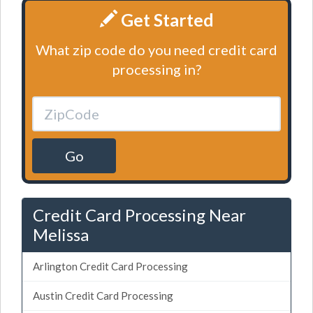
Get Started
What zip code do you need credit card
processing in?
Go
Credit Card Processing Near
Melissa
Arlington Credit Card Processing
Austin Credit Card Processing