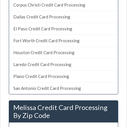
Corpus Christi Credit Card Processing
Dallas Credit Card Processing
El Paso Credit Card Processing
Fort Worth Credit Card Processing
Houston Credit Card Processing
Laredo Credit Card Processing
Plano Credit Card Processing
San Antonio Credit Card Processing
Melissa Credit Card Processing
By Zip Code