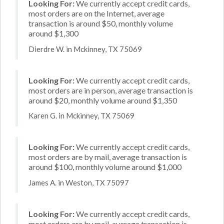
Looking For:
We currently accept credit cards,
most orders are on the Internet, average
transaction is around $50, monthly volume
around $1,300
Dierdre W. in Mckinney, TX 75069
Looking For:
We currently accept credit cards,
most orders are in person, average transaction is
around $20, monthly volume around $1,350
Karen G. in Mckinney, TX 75069
Looking For:
We currently accept credit cards,
most orders are by mail, average transaction is
around $100, monthly volume around $1,000
James A. in Weston, TX 75097
Looking For:
We currently accept credit cards,
most orders are by mail, average transaction is