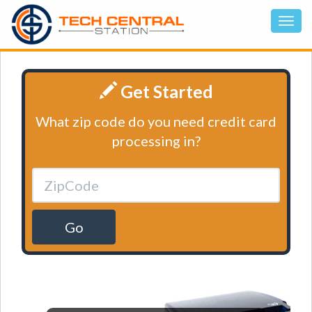
Get Started
What zip code do you need credit card
processing in?
Go