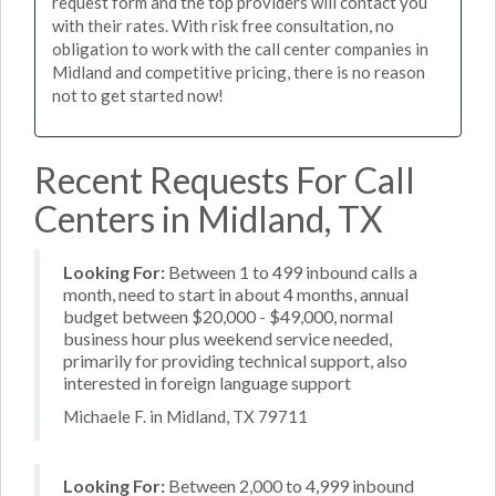
request form and the top providers will contact you
with their rates. With risk free consultation, no
obligation to work with the call center companies in
Midland and competitive pricing, there is no reason
not to get started now!
Recent Requests For Call
Centers in Midland, TX
Looking For:
Between 1 to 499 inbound calls a
month, need to start in about 4 months, annual
budget between $20,000 - $49,000, normal
business hour plus weekend service needed,
primarily for providing technical support, also
interested in foreign language support
Michaele F. in Midland, TX 79711
Looking For:
Between 2,000 to 4,999 inbound