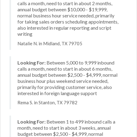
calls a month, need to start in about 2 months,
annual budget between $10,000 - $19,999,
normal business hour service needed, primarily
for taking sales orders scheduling appointments,
also interested in regular reporting and script
writing
Natalie N. in Midland, TX 79705
Looking For:
Between 5,000 to 9,999 inbound
calls a month, need to start in about 6 months,
annual budget between $2,500 - $4,999, normal
business hour plus weekend service needed,
primarily for providing customer service, also
interested in foreign language support
Rema S. in Stanton, TX 79782
Looking For:
Between 1 to 499 inbound calls a
month, need to start in about 3 weeks, annual
budget between $2,500 - $4,999, normal