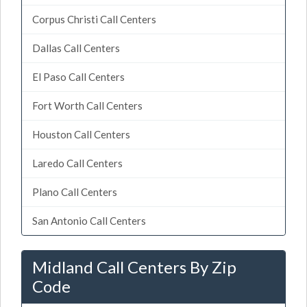
Corpus Christi Call Centers
Dallas Call Centers
El Paso Call Centers
Fort Worth Call Centers
Houston Call Centers
Laredo Call Centers
Plano Call Centers
San Antonio Call Centers
Midland Call Centers By Zip
Code