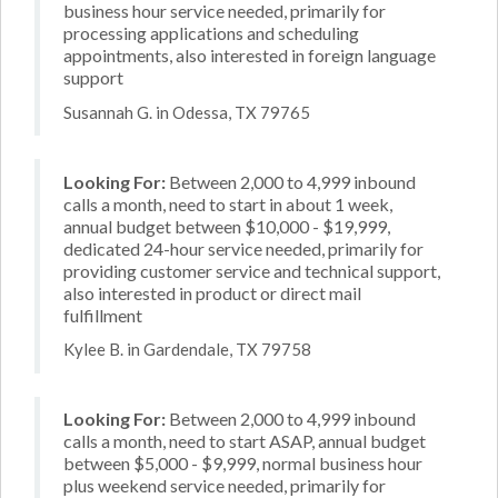
business hour service needed, primarily for
processing applications and scheduling
appointments, also interested in foreign language
support
Susannah G. in Odessa, TX 79765
Looking For:
Between 2,000 to 4,999 inbound
calls a month, need to start in about 1 week,
annual budget between $10,000 - $19,999,
dedicated 24-hour service needed, primarily for
providing customer service and technical support,
also interested in product or direct mail
fulfillment
Kylee B. in Gardendale, TX 79758
Looking For:
Between 2,000 to 4,999 inbound
calls a month, need to start ASAP, annual budget
between $5,000 - $9,999, normal business hour
plus weekend service needed, primarily for