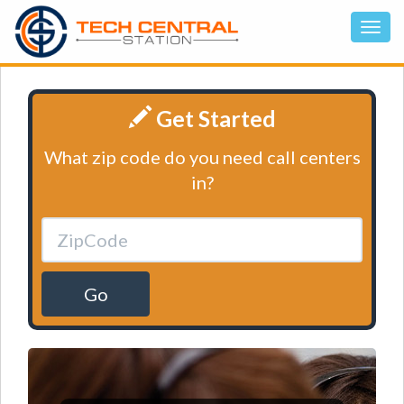
Get Started
What zip code do you need call centers
in?
Go