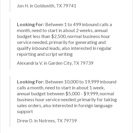
Jon H. in Goldsmith, TX 79741
Looking For:
Between 1 to 499 inbound calls a
month, need to start in about 2 weeks, annual
budget less than $2,500, normal business hour
service needed, primarily for generating and
qualify inbound leads, also interested in regular
reporting and script writing
Alexandria V. in Garden City, TX 79739
Looking For:
Between 10,000 to 19,999 inbound
calls a month, need to start in about 1 week,
annual budget between $5,000 - $9,999, normal
business hour service needed, primarily for taking
sales orders, also interested in foreign language
support
Drew O. in Notrees, TX 79759