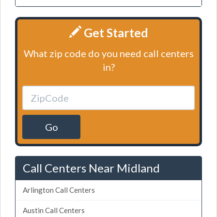
Get Started
What zip code do you need call centers
in?
Go
Call Centers Near Midland
Arlington Call Centers
Austin Call Centers