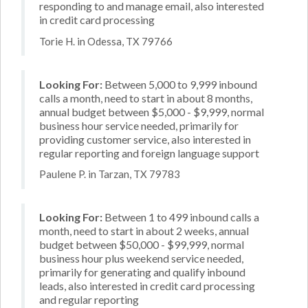
responding to and manage email, also interested
in credit card processing
Torie H. in Odessa, TX 79766
Looking For:
Between 5,000 to 9,999 inbound
calls a month, need to start in about 8 months,
annual budget between $5,000 - $9,999, normal
business hour service needed, primarily for
providing customer service, also interested in
regular reporting and foreign language support
Paulene P. in Tarzan, TX 79783
Looking For:
Between 1 to 499 inbound calls a
month, need to start in about 2 weeks, annual
budget between $50,000 - $99,999, normal
business hour plus weekend service needed,
primarily for generating and qualify inbound
leads, also interested in credit card processing
and regular reporting