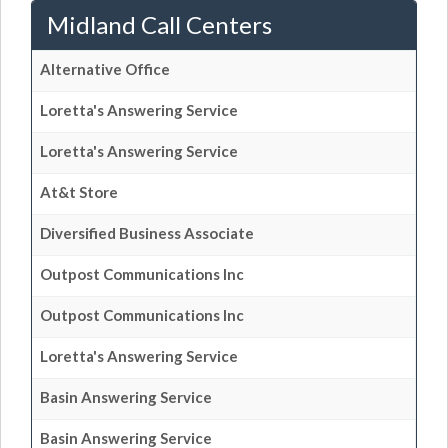
Midland Call Centers
Alternative Office
Loretta's Answering Service
Loretta's Answering Service
At&t Store
Diversified Business Associate
Outpost Communications Inc
Outpost Communications Inc
Loretta's Answering Service
Basin Answering Service
Basin Answering Service