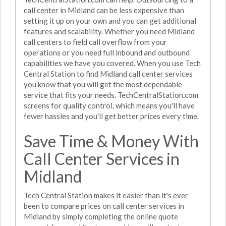
call center in Midland can be less expensive than
setting it up on your own and you can get additional
features and scalability. Whether you need Midland
call centers to field call overflow from your
operations or you need full inbound and outbound
capabilities we have you covered. When you use Tech
Central Station to find Midland call center services
you know that you will get the most dependable
service that fits your needs. TechCentralStation.com
screens for quality control, which means you'll have
fewer hassles and you'll get better prices every time.
Save Time & Money With
Call Center Services in
Midland
Tech Central Station makes it easier than it's ever
been to compare prices on call center services in
Midland by simply completing the online quote