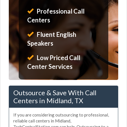
Professional Call
Centers
Fluent English
Speakers
Low Priced Call
Center Services
Outsource & Save With Call
Centers in Midland, TX
If you are considering outsourcing to professional,
reliable call centers in Midland,
TechCentralStation.com can help. Outsourcing to a