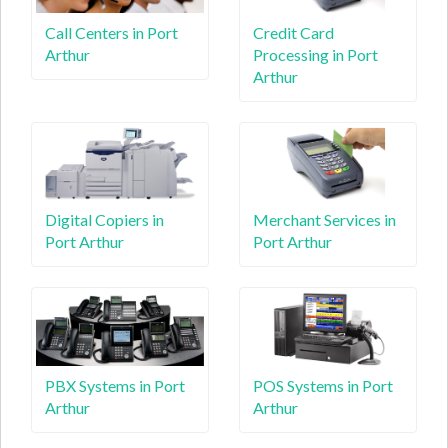
Call Centers in Port
Credit Card
Arthur
Processing in Port
Arthur
Digital Copiers in
Merchant Services in
Port Arthur
Port Arthur
PBX Systems in Port
POS Systems in Port
Arthur
Arthur