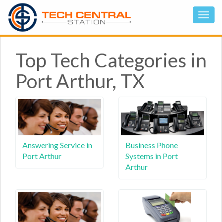
Top Tech Categories in
Port Arthur, TX
Answering Service in
Business Phone
Port Arthur
Systems in Port
Arthur