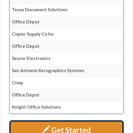
Texas Document Solutions
Office Depot
Copier Supply Co Inc
Office Depot
Seurer Electronics
San Antonio Xerographics Systems
Ctwp
Office Depot
Knight Office Solutions
Get Started