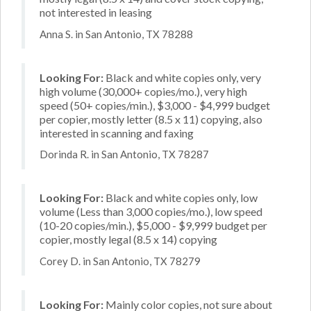
not interested in leasing
Anna S. in San Antonio, TX 78288
Looking For:
Black and white copies only, very
high volume (30,000+ copies/mo.), very high
speed (50+ copies/min.), $3,000 - $4,999 budget
per copier, mostly letter (8.5 x 11) copying, also
interested in scanning and faxing
Dorinda R. in San Antonio, TX 78287
Looking For:
Black and white copies only, low
volume (Less than 3,000 copies/mo.), low speed
(10-20 copies/min.), $5,000 - $9,999 budget per
copier, mostly legal (8.5 x 14) copying
Corey D. in San Antonio, TX 78279
Looking For:
Mainly color copies, not sure about