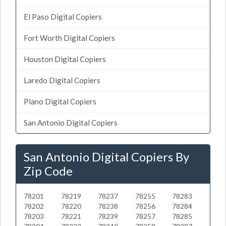
El Paso Digital Copiers
Fort Worth Digital Copiers
Houston Digital Copiers
Laredo Digital Copiers
Plano Digital Copiers
San Antonio Digital Copiers
San Antonio Digital Copiers By
Zip Code
78201
78219
78237
78255
78283
78202
78220
78238
78256
78284
78203
78221
78239
78257
78285