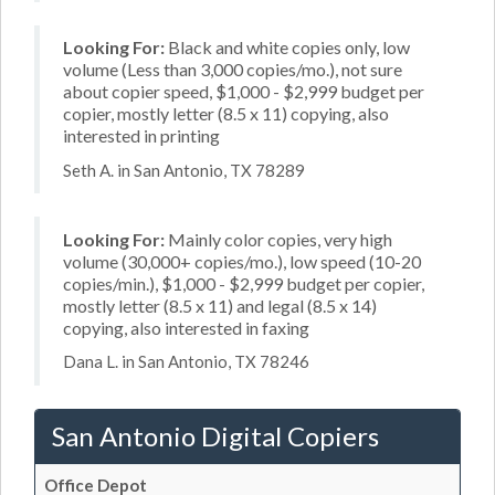
Looking For:
Black and white copies only, low
volume (Less than 3,000 copies/mo.), not sure
about copier speed, $1,000 - $2,999 budget per
copier, mostly letter (8.5 x 11) copying, also
interested in printing
Seth A. in San Antonio, TX 78289
Looking For:
Mainly color copies, very high
volume (30,000+ copies/mo.), low speed (10-20
copies/min.), $1,000 - $2,999 budget per copier,
mostly letter (8.5 x 11) and legal (8.5 x 14)
copying, also interested in faxing
Dana L. in San Antonio, TX 78246
San Antonio Digital Copiers
Office Depot