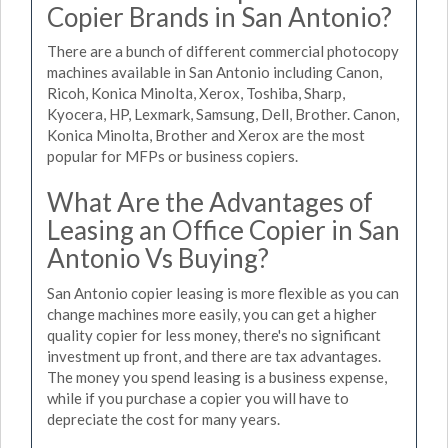
Copier Brands in San Antonio?
There are a bunch of different commercial photocopy
machines available in San Antonio including Canon,
Ricoh, Konica Minolta, Xerox, Toshiba, Sharp,
Kyocera, HP, Lexmark, Samsung, Dell, Brother. Canon,
Konica Minolta, Brother and Xerox are the most
popular for MFPs or business copiers.
What Are the Advantages of
Leasing an Office Copier in San
Antonio Vs Buying?
San Antonio copier leasing is more flexible as you can
change machines more easily, you can get a higher
quality copier for less money, there's no significant
investment up front, and there are tax advantages.
The money you spend leasing is a business expense,
while if you purchase a copier you will have to
depreciate the cost for many years.