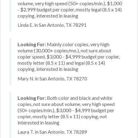
volume, very high speed (50+ copies/min.), $1,000
- $2,999 budget per copier, mostly legal (8.5 x 14)
copying, interested in leasing
Linda E. in San Antonio, TX 78291
Looking For:
Mainly color copies, very high
volume (30,000+ copies/mo.), not sure about
copier speed, $3,000 - $4,999 budget per copier,
mostly letter (8.5 x 11) and legal (8.5 x 14)
copying, interested in leasing
Mary N. in San Antonio, TX 78270
Looking For:
Both color and black and white
copies, not sure about volume, very high speed
(50+ copies/min.), $3,000 - $4,999 budget per
copier, mostly letter (8.5 x 11) copying, not
interested in leasing
Laura T. in San Antonio, TX 78289