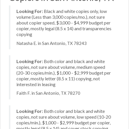
Looking For:
Black and white copies only, low
volume (Less than 3,000 copies/mo.), not sure
about copier speed, $3,000 - $4,999 budget per
copier, mostly legal (8.5 x 14) and transparencies
copying
Natasha E. in San Antonio, TX 78243
Looking For:
Both color and black and white
copies, not sure about volume, medium speed
(20-30 copies/min.), $1,000 - $2,999 budget per
copier, mostly letter (8.5 x 11) copying, not
interested in leasing
Faith F. in San Antonio, TX 78270
Looking For:
Both color and black and white
copies, not sure about volume, low speed (10-20
copies/min.), $1,000 - $2,999 budget per copier,
mostly legal (8.5 x 14) and cover stock copying,