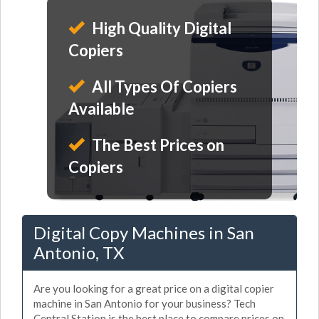
High Quality Digital
Copiers
All Types Of Copiers
Available
The Best Prices on
Copiers
Digital Copy Machines in San
Antonio, TX
Are you looking for a great price on a digital copier
machine in San Antonio for your business? Tech
Central Station is the best place to compare prices on