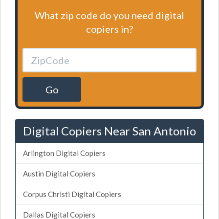
What zip code do you need digital
copiers in?
Go
Digital Copiers Near San Antonio
Arlington Digital Copiers
Austin Digital Copiers
Corpus Christi Digital Copiers
Dallas Digital Copiers