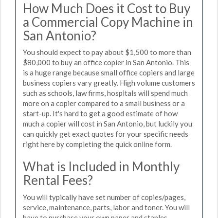
How Much Does it Cost to Buy
a Commercial Copy Machine in
San Antonio?
You should expect to pay about $1,500 to more than
$80,000 to buy an office copier in San Antonio. This
is a huge range because small office copiers and large
business copiers vary greatly. High volume customers
such as schools, law firms, hospitals will spend much
more on a copier compared to a small business or a
start-up. It's hard to get a good estimate of how
much a copier will cost in San Antonio, but luckily you
can quickly get exact quotes for your specific needs
right here by completing the quick online form.
What is Included in Monthly
Rental Fees?
You will typically have set number of copies/pages,
service, maintenance, parts, labor and toner. You will
have to purchase your own paper and staples.