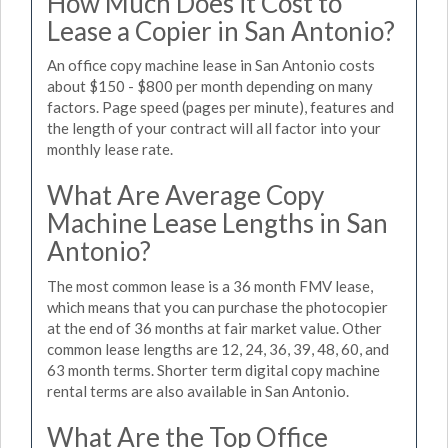
How Much Does it Cost to
Lease a Copier in San Antonio?
An office copy machine lease in San Antonio costs
about $150 - $800 per month depending on many
factors. Page speed (pages per minute), features and
the length of your contract will all factor into your
monthly lease rate.
What Are Average Copy
Machine Lease Lengths in San
Antonio?
The most common lease is a 36 month FMV lease,
which means that you can purchase the photocopier
at the end of 36 months at fair market value. Other
common lease lengths are 12, 24, 36, 39, 48, 60, and
63 month terms. Shorter term digital copy machine
rental terms are also available in San Antonio.
What Are the Top Office