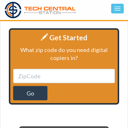
Get Started
What zip code do you need digital
copiers in?
Go