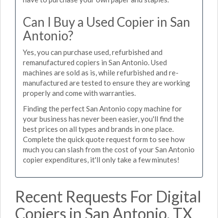
Can I Buy a Used Copier in San
Antonio?
Yes, you can purchase used, refurbished and
remanufactured copiers in San Antonio. Used
machines are sold as is, while refurbished and re-
manufactured are tested to ensure they are working
properly and come with warranties.
Finding the perfect San Antonio copy machine for
your business has never been easier, you'll find the
best prices on all types and brands in one place.
Complete the quick quote request form to see how
much you can slash from the cost of your San Antonio
copier expenditures, it'll only take a few minutes!
Recent Requests For Digital
Copiers in San Antonio, TX