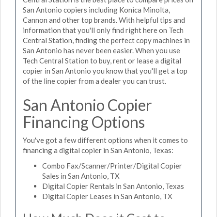
San Antonio copiers including Konica Minolta,
Cannon and other top brands. With helpful tips and
information that you'll only find right here on Tech
Central Station, finding the perfect copy machines in
San Antonio has never been easier. When you use
Tech Central Station to buy, rent or lease a digital
copier in San Antonio you know that you'll get a top
of the line copier from a dealer you can trust.
San Antonio Copier
Financing Options
You've got a few different options when it comes to
financing a digital copier in San Antonio, Texas:
Combo Fax/Scanner/Printer/Digital Copier
Sales in San Antonio, TX
Digital Copier Rentals in San Antonio, Texas
Digital Copier Leases in San Antonio, TX