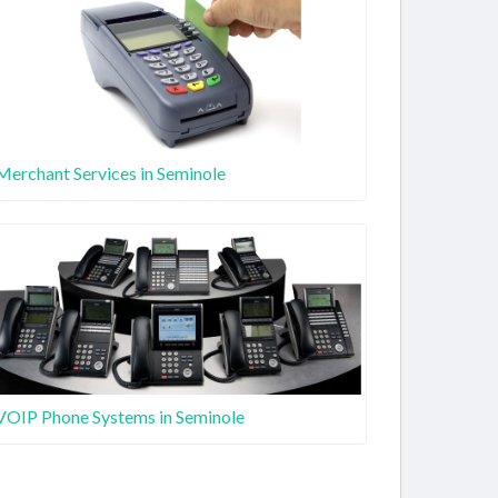
Merchant Services in Seminole
VOIP Phone Systems in Seminole