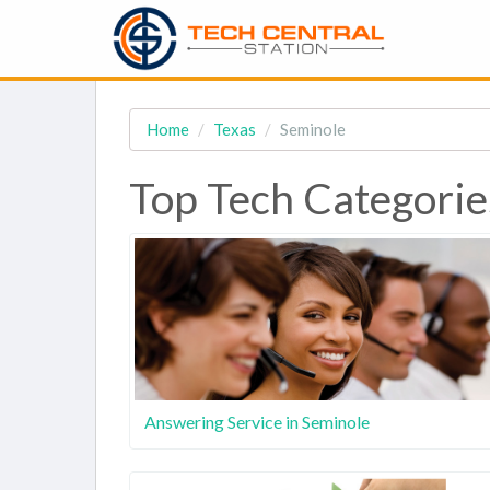
Home
Texas
Seminole
Top Tech Categorie
Answering Service in Seminole