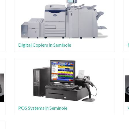
Digital Copiers in Seminole
POS Systems in Seminole