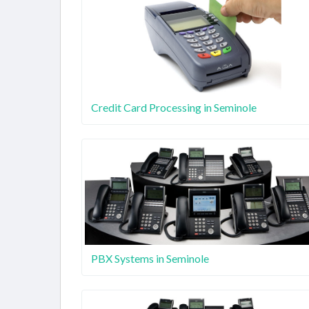
Credit Card Processing in Seminole
PBX Systems in Seminole