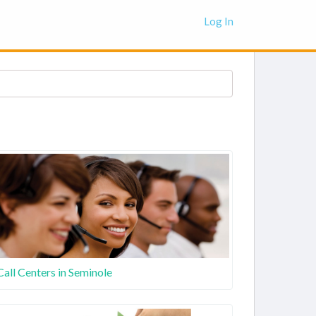
Log In
Call Centers in Seminole