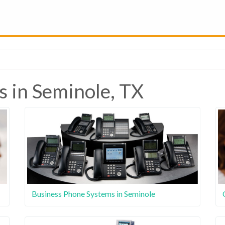
s in Seminole, TX
Business Phone Systems in Seminole