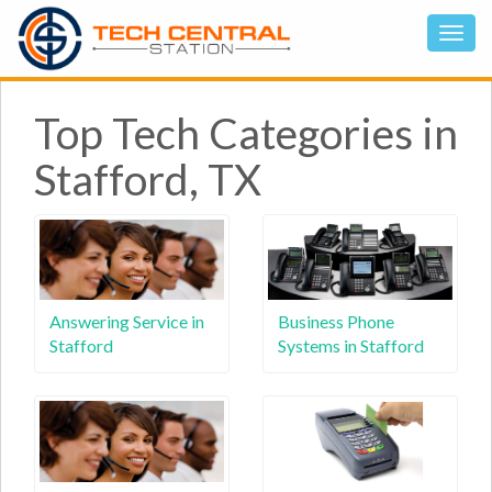
Top Tech Categories in
Stafford, TX
Answering Service in
Business Phone
Stafford
Systems in Stafford