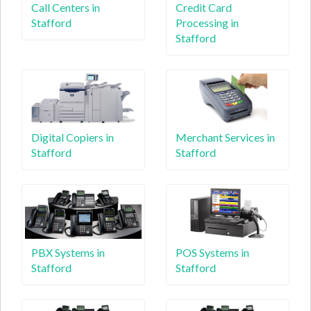
Call Centers in
Credit Card
Stafford
Processing in
Stafford
Digital Copiers in
Merchant Services in
Stafford
Stafford
PBX Systems in
POS Systems in
Stafford
Stafford