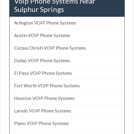
Voip Phone Systems Near
Sulphur Springs
Arlington VOIP Phone Systems
Austin VOIP Phone Systems
Corpus Christi VOIP Phone Systems
Dallas VOIP Phone Systems
El Paso VOIP Phone Systems
Fort Worth VOIP Phone Systems
Houston VOIP Phone Systems
Laredo VOIP Phone Systems
Plano VOIP Phone Systems