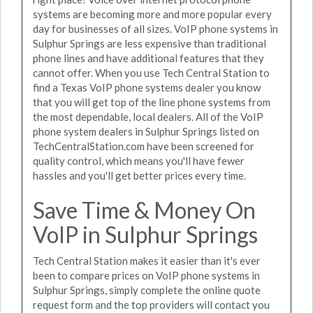
systems are becoming more and more popular every
day for businesses of all sizes. VoIP phone systems in
Sulphur Springs are less expensive than traditional
phone lines and have additional features that they
cannot offer. When you use Tech Central Station to
find a Texas VoIP phone systems dealer you know
that you will get top of the line phone systems from
the most dependable, local dealers. All of the VoIP
phone system dealers in Sulphur Springs listed on
TechCentralStation.com have been screened for
quality control, which means you'll have fewer
hassles and you'll get better prices every time.
Save Time & Money On
VoIP in Sulphur Springs
Tech Central Station makes it easier than it's ever
been to compare prices on VoIP phone systems in
Sulphur Springs, simply complete the online quote
request form and the top providers will contact you