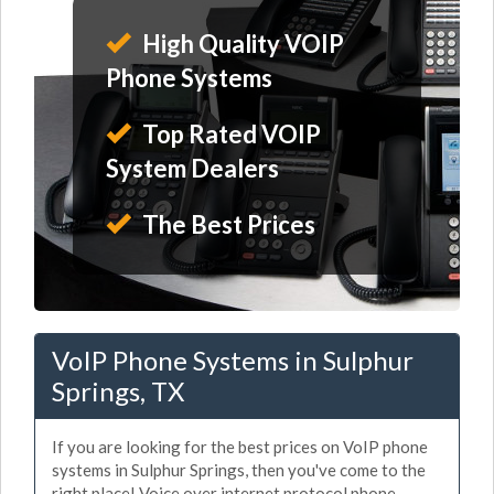
High Quality VOIP
Phone Systems
Top Rated VOIP
System Dealers
The Best Prices
VoIP Phone Systems in Sulphur
Springs, TX
If you are looking for the best prices on VoIP phone
systems in Sulphur Springs, then you've come to the
right place! Voice over internet protocol phone