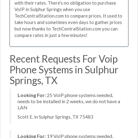
with their rates. There's no obligation to purchase
VoIP in Sulphur Springs when you use
TechCentralStation.com to compare prices. It used to
take hours and sometimes even days to gather prices
but now thanks to TechCentralStation.com you can
compare rates in just a few minutes!
Recent Requests For Voip
Phone Systems in Sulphur
Springs, TX
Looking For:
25 VoIP phone systems needed,
needs to be installed in 2 weeks, we do not have a
LAN
Scott E. in Sulphur Springs, TX 75483
Looking For:
19 VoIP phone systems needed,