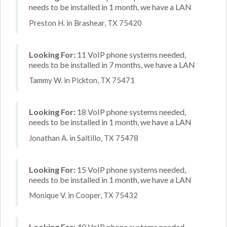
needs to be installed in 1 month, we have a LAN
Preston H. in Brashear, TX 75420
Looking For:
11 VoIP phone systems needed,
needs to be installed in 7 months, we have a LAN
Tammy W. in Pickton, TX 75471
Looking For:
18 VoIP phone systems needed,
needs to be installed in 1 month, we have a LAN
Jonathan A. in Saltillo, TX 75478
Looking For:
15 VoIP phone systems needed,
needs to be installed in 1 month, we have a LAN
Monique V. in Cooper, TX 75432
Looking For:
40 VoIP phone systems needed,