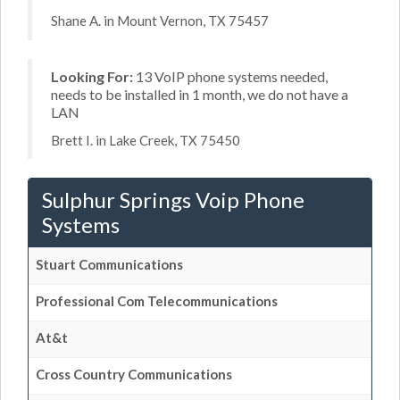
Shane A. in Mount Vernon, TX 75457
Looking For:
13 VoIP phone systems needed,
needs to be installed in 1 month, we do not have a
LAN
Brett I. in Lake Creek, TX 75450
Sulphur Springs Voip Phone
Systems
Stuart Communications
Professional Com Telecommunications
At&t
Cross Country Communications