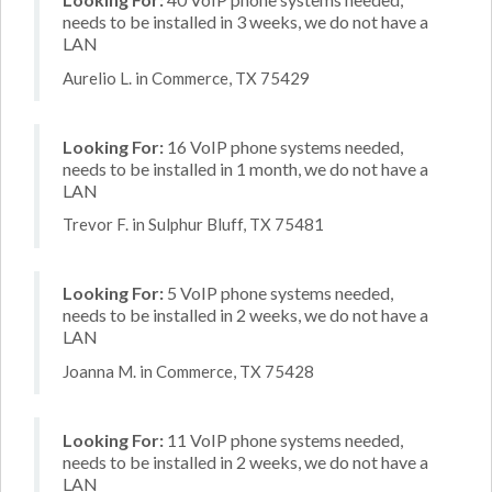
needs to be installed in 3 weeks, we do not have a
LAN
Aurelio L. in Commerce, TX 75429
Looking For:
16 VoIP phone systems needed,
needs to be installed in 1 month, we do not have a
LAN
Trevor F. in Sulphur Bluff, TX 75481
Looking For:
5 VoIP phone systems needed,
needs to be installed in 2 weeks, we do not have a
LAN
Joanna M. in Commerce, TX 75428
Looking For:
11 VoIP phone systems needed,
needs to be installed in 2 weeks, we do not have a
LAN