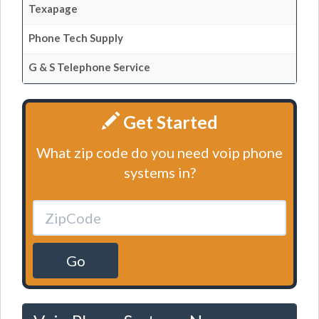
Texapage
Phone Tech Supply
G & S Telephone Service
Get Started
What zip code do you need voip phone
systems in?
Go