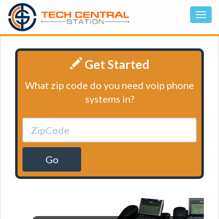
Get Started
What zip code do you need voip phone
systems in?
Go