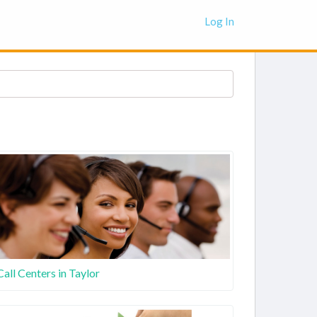
Log In
Call Centers in Taylor