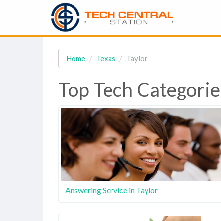
Home
Texas
Taylor
Top Tech Categories
Answering Service in Taylor