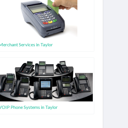
Merchant Services in Taylor
VOIP Phone Systems in Taylor