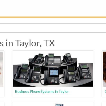
 in Taylor, TX
Business Phone Systems in Taylor