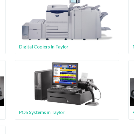
Digital Copiers in Taylor
POS Systems in Taylor