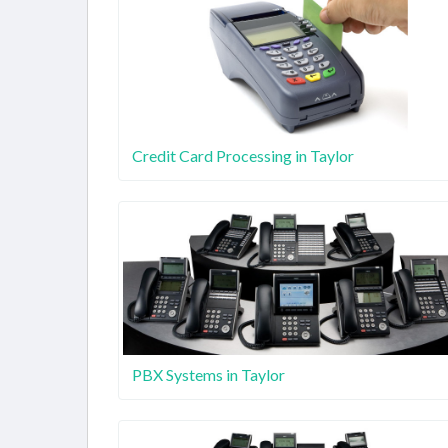
Credit Card Processing in Taylor
PBX Systems in Taylor