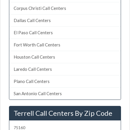
Corpus Christi Call Centers
Dallas Call Centers
El Paso Call Centers
Fort Worth Call Centers
Houston Call Centers
Laredo Call Centers
Plano Call Centers
San Antonio Call Centers
Terrell Call Centers By Zip Code
75160