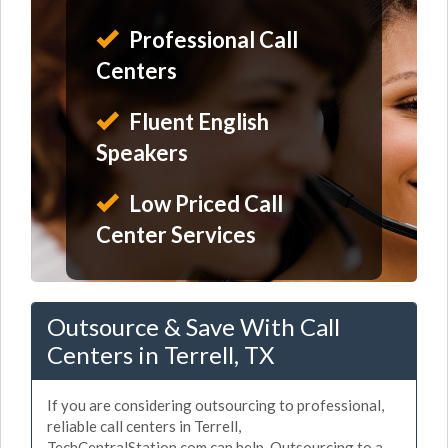
Professional Call
Centers
Fluent English
Speakers
Low Priced Call
Center Services
Outsource & Save With Call
Centers in Terrell, TX
If you are considering outsourcing to professional,
reliable call centers in Terrell,
TechCentralStation.com can help. Outsourcing to a