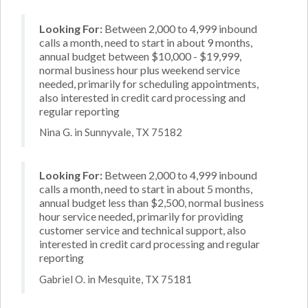
Looking For:
Between 2,000 to 4,999 inbound
calls a month, need to start in about 9 months,
annual budget between $10,000 - $19,999,
normal business hour plus weekend service
needed, primarily for scheduling appointments,
also interested in credit card processing and
regular reporting
Nina G. in Sunnyvale, TX 75182
Looking For:
Between 2,000 to 4,999 inbound
calls a month, need to start in about 5 months,
annual budget less than $2,500, normal business
hour service needed, primarily for providing
customer service and technical support, also
interested in credit card processing and regular
reporting
Gabriel O. in Mesquite, TX 75181