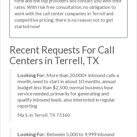
form and the top providers will contact you with their
rates. With risk free consultation, no obligation to
work with the call center companies in Terrell and
competitive pricing, there is no reason not to get
started now!
Recent Requests For Call
Centers in Terrell, TX
Looking For:
More than 20,000+ inbound calls a
month, need to start in about 10 months, annual
budget less than $2,500, normal business hour
service needed, primarily for generating and
qualify inbound leads, also interested in regular
reporting
Ma S. in Terrell, TX 75160
Looking For:
Between 5,000 to 9,999 inbound