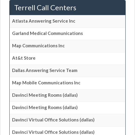
Terrell Call Centers
Atlasta Answering Service Inc
Garland Medical Communications
Map Communications Inc
At&t Store
Dallas Answering Service Team
Map Mobile Communications Inc
Davinci Meeting Rooms (dallas)
Davinci Meeting Rooms (dallas)
Davinci Virtual Office Solutions (dallas)
Davinci Virtual Office Solutions (dallas)