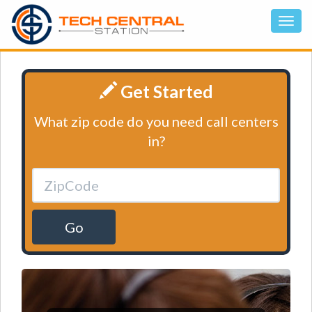
Get Started
What zip code do you need call centers
in?
Go