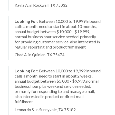
Kayla A. in Rockwall, TX 75032
Looking For:
Between 10,000 to 19,999 inbound
calls a month, need to start in about 10 months,
annual budget between $10,000 - $19,999,
normal business hour service needed, primarily
for providing customer service, also interested in
regular reporting and product fulfillment
Chad A. in Quinlan, TX 75474
Looking For:
Between 10,000 to 19,999 inbound
calls a month, need to start in about 2 weeks,
annual budget between $5,000 - $9,999, normal
business hour plus weekend service needed,
primarily for responding to and manage email,
also interested in product or direct mail
fulfillment
Leonardo S. in Sunnyvale, TX 75182