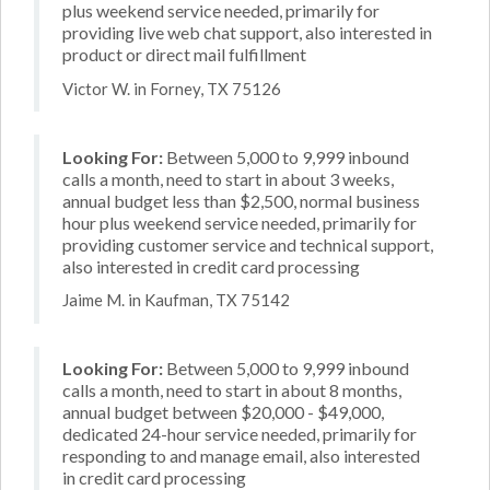
plus weekend service needed, primarily for
providing live web chat support, also interested in
product or direct mail fulfillment
Victor W. in Forney, TX 75126
Looking For:
Between 5,000 to 9,999 inbound
calls a month, need to start in about 3 weeks,
annual budget less than $2,500, normal business
hour plus weekend service needed, primarily for
providing customer service and technical support,
also interested in credit card processing
Jaime M. in Kaufman, TX 75142
Looking For:
Between 5,000 to 9,999 inbound
calls a month, need to start in about 8 months,
annual budget between $20,000 - $49,000,
dedicated 24-hour service needed, primarily for
responding to and manage email, also interested
in credit card processing