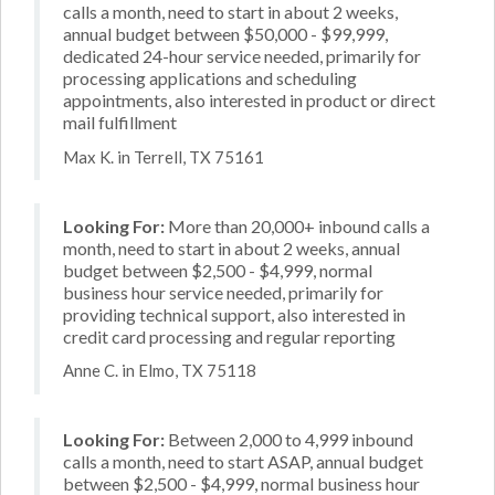
calls a month, need to start in about 2 weeks,
annual budget between $50,000 - $99,999,
dedicated 24-hour service needed, primarily for
processing applications and scheduling
appointments, also interested in product or direct
mail fulfillment
Max K. in Terrell, TX 75161
Looking For:
More than 20,000+ inbound calls a
month, need to start in about 2 weeks, annual
budget between $2,500 - $4,999, normal
business hour service needed, primarily for
providing technical support, also interested in
credit card processing and regular reporting
Anne C. in Elmo, TX 75118
Looking For:
Between 2,000 to 4,999 inbound
calls a month, need to start ASAP, annual budget
between $2,500 - $4,999, normal business hour