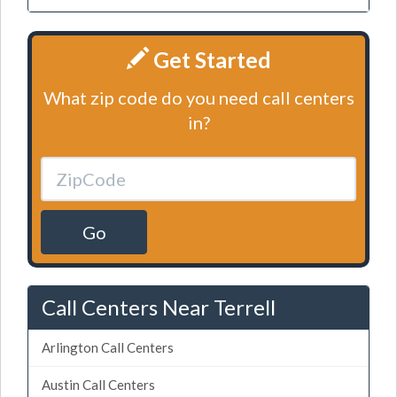
Get Started
What zip code do you need call centers
in?
Go
Call Centers Near Terrell
Arlington Call Centers
Austin Call Centers