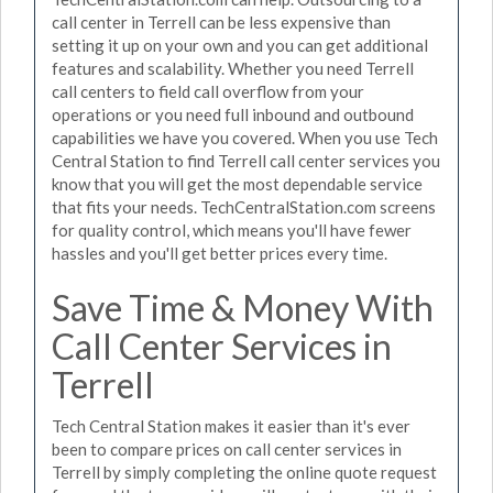
call center in Terrell can be less expensive than
setting it up on your own and you can get additional
features and scalability. Whether you need Terrell
call centers to field call overflow from your
operations or you need full inbound and outbound
capabilities we have you covered. When you use Tech
Central Station to find Terrell call center services you
know that you will get the most dependable service
that fits your needs. TechCentralStation.com screens
for quality control, which means you'll have fewer
hassles and you'll get better prices every time.
Save Time & Money With
Call Center Services in
Terrell
Tech Central Station makes it easier than it's ever
been to compare prices on call center services in
Terrell by simply completing the online quote request