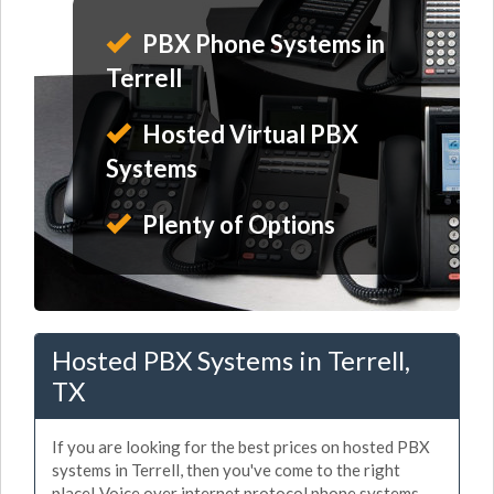
PBX Phone Systems in
Terrell
Hosted Virtual PBX
Systems
Plenty of Options
Hosted PBX Systems in Terrell,
TX
If you are looking for the best prices on hosted PBX
systems in Terrell, then you've come to the right
place! Voice over internet protocol phone systems