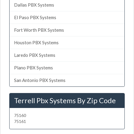
Dallas PBX Systems
El Paso PBX Systems
Fort Worth PBX Systems
Houston PBX Systems
Laredo PBX Systems
Plano PBX Systems
San Antonio PBX Systems
Terrell Pbx Systems By Zip Code
75160
75161