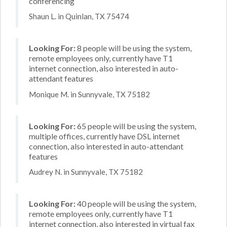
conferencing
Shaun L. in Quinlan, TX 75474
Looking For:
8 people will be using the system,
remote employees only, currently have T1
internet connection, also interested in auto-
attendant features
Monique M. in Sunnyvale, TX 75182
Looking For:
65 people will be using the system,
multiple offices, currently have DSL internet
connection, also interested in auto-attendant
features
Audrey N. in Sunnyvale, TX 75182
Looking For:
40 people will be using the system,
remote employees only, currently have T1
internet connection, also interested in virtual fax