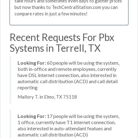
take hours and sometimes even days to gather prices
but now thanks to TechCentralStation.com you can
compare rates in just a few minutes!
Recent Requests For Pbx
Systems in Terrell, TX
Looking For:
60 people will be using the system,
both in-office and remote employees, currently
have DSL internet connection, also interested in
automatic call distribution (ACD) and call detail
reporting
Mallory T. in Elmo, TX 75118
Looking For:
17 people will be using the system,
1 office, currently have T1 internet connection,
also interested in auto-attendant featues and
automatic call distribution (ACD)