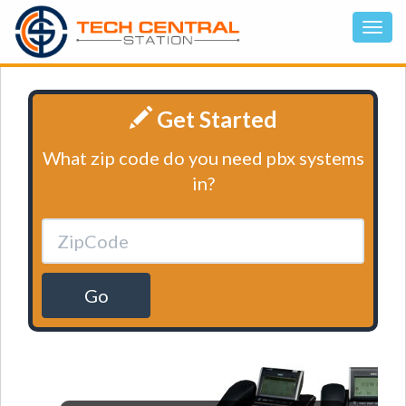
Get Started
What zip code do you need pbx systems
in?
Go