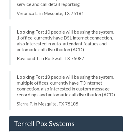
service and call detail reporting
Veronica L. in Mesquite, TX 75181
Looking For:
10 people will be using the system,
1 office, currently have DSL internet connection,
also interested in auto-attendant featues and
automatic call distribution (ACD)
Raymond T. in Rockwall, TX 75087
Looking For:
18 people will be using the system,
multiple offices, currently have T3 internet
connection, also interested in custom message
recordings and automatic call distribution (ACD)
Sierra P. in Mesquite, TX 75185
Terrell Pbx Systems