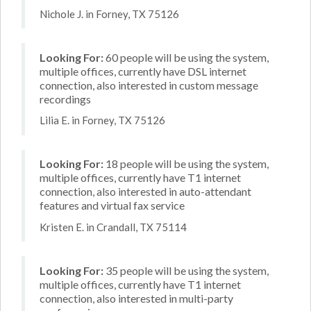
Nichole J. in Forney, TX 75126
Looking For:
60 people will be using the system,
multiple offices, currently have DSL internet
connection, also interested in custom message
recordings
Lilia E. in Forney, TX 75126
Looking For:
18 people will be using the system,
multiple offices, currently have T1 internet
connection, also interested in auto-attendant
features and virtual fax service
Kristen E. in Crandall, TX 75114
Looking For:
35 people will be using the system,
multiple offices, currently have T1 internet
connection, also interested in multi-party