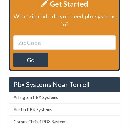
Get Started
What zip code do you need pbx systems
in?
Go
Pbx Systems Near Terrell
Arlington PBX Systems
Austin PBX Systems
Corpus Christi PBX Systems