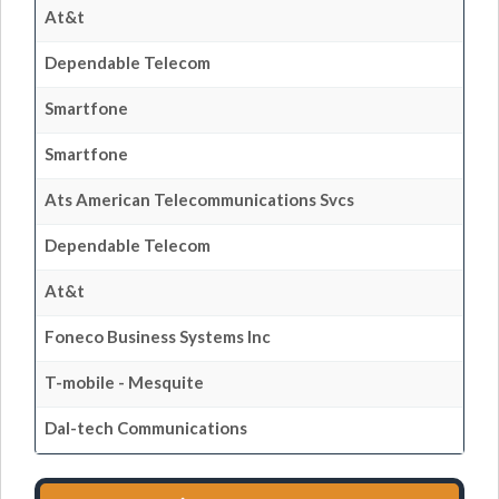
At&t
Dependable Telecom
Smartfone
Smartfone
Ats American Telecommunications Svcs
Dependable Telecom
At&t
Foneco Business Systems Inc
T-mobile - Mesquite
Dal-tech Communications