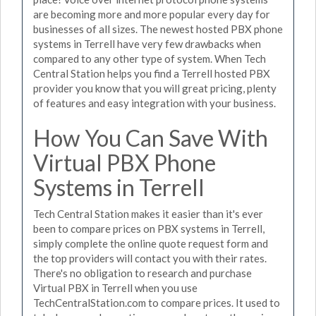
are becoming more and more popular every day for
businesses of all sizes. The newest hosted PBX phone
systems in Terrell have very few drawbacks when
compared to any other type of system. When Tech
Central Station helps you find a Terrell hosted PBX
provider you know that you will great pricing, plenty
of features and easy integration with your business.
How You Can Save With
Virtual PBX Phone
Systems in Terrell
Tech Central Station makes it easier than it's ever
been to compare prices on PBX systems in Terrell,
simply complete the online quote request form and
the top providers will contact you with their rates.
There's no obligation to research and purchase
Virtual PBX in Terrell when you use
TechCentralStation.com to compare prices. It used to