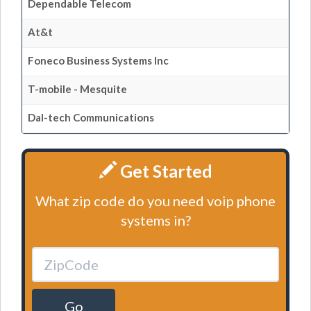
Dependable Telecom
At&t
Foneco Business Systems Inc
T-mobile - Mesquite
Dal-tech Communications
Get Started
What zip code do you need voip phone
systems in?
Go