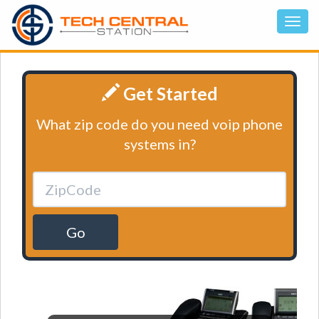
Get Started
What zip code do you need voip phone
systems in?
Go