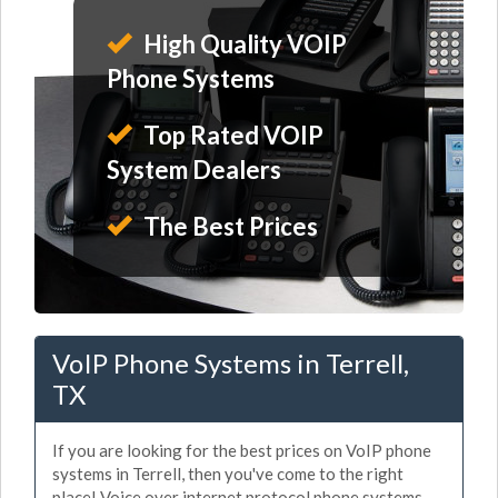
High Quality VOIP
Phone Systems
Top Rated VOIP
System Dealers
The Best Prices
VoIP Phone Systems in Terrell,
TX
If you are looking for the best prices on VoIP phone
systems in Terrell, then you've come to the right
place! Voice over internet protocol phone systems