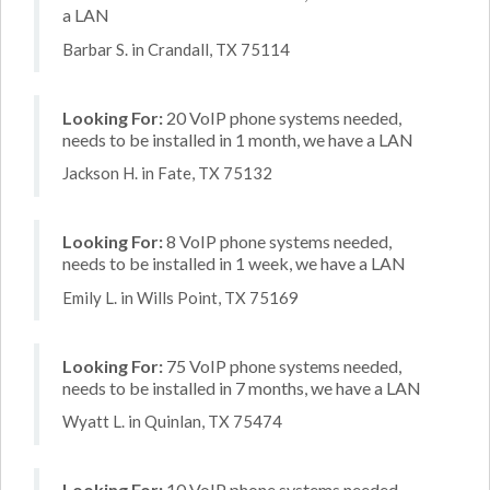
a LAN
Barbar S. in Crandall, TX 75114
Looking For:
20 VoIP phone systems needed,
needs to be installed in 1 month, we have a LAN
Jackson H. in Fate, TX 75132
Looking For:
8 VoIP phone systems needed,
needs to be installed in 1 week, we have a LAN
Emily L. in Wills Point, TX 75169
Looking For:
75 VoIP phone systems needed,
needs to be installed in 7 months, we have a LAN
Wyatt L. in Quinlan, TX 75474
Looking For:
10 VoIP phone systems needed,