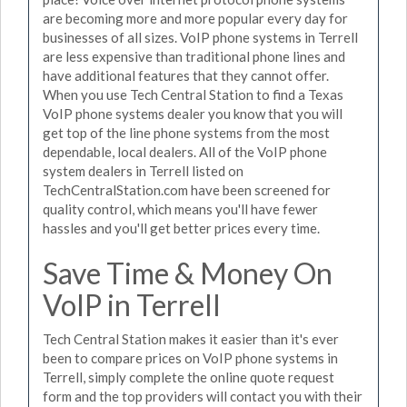
are becoming more and more popular every day for
businesses of all sizes. VoIP phone systems in Terrell
are less expensive than traditional phone lines and
have additional features that they cannot offer.
When you use Tech Central Station to find a Texas
VoIP phone systems dealer you know that you will
get top of the line phone systems from the most
dependable, local dealers. All of the VoIP phone
system dealers in Terrell listed on
TechCentralStation.com have been screened for
quality control, which means you'll have fewer
hassles and you'll get better prices every time.
Save Time & Money On
VoIP in Terrell
Tech Central Station makes it easier than it's ever
been to compare prices on VoIP phone systems in
Terrell, simply complete the online quote request
form and the top providers will contact you with their