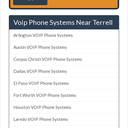
Voip Phone Systems Near Terrell
Arlington VOIP Phone Systems
Austin VOIP Phone Systems
Corpus Christi VOIP Phone Systems
Dallas VOIP Phone Systems
El Paso VOIP Phone Systems
Fort Worth VOIP Phone Systems
Houston VOIP Phone Systems
Laredo VOIP Phone Systems