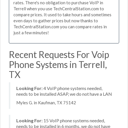
rates. There's no obligation to purchase VoIP in
Terrell when you use TechCentralStation.com to
compare prices. It used to take hours and sometimes
even days to gather prices but now thanks to
TechCentralStation.com you can compare rates in
just a few minutes!
Recent Requests For Voip
Phone Systems in Terrell,
TX
Looking For:
4 VoIP phone systems needed,
needs to be installed ASAP, we do not have a LAN
Myles G. in Kaufman, TX 75142
Looking For:
15 VoIP phone systems needed,
needs to be installed in 6 months, we do not have