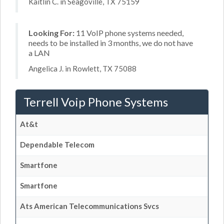
Kaitlin C. in Seagoville, TX 75159
Looking For:
11 VoIP phone systems needed,
needs to be installed in 3 months, we do not have
a LAN
Angelica J. in Rowlett, TX 75088
Terrell Voip Phone Systems
At&t
Dependable Telecom
Smartfone
Smartfone
Ats American Telecommunications Svcs