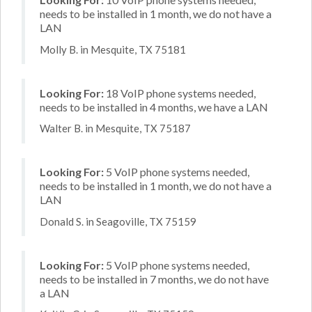
needs to be installed in 1 month, we do not have a
LAN
Molly B. in Mesquite, TX 75181
Looking For:
18 VoIP phone systems needed,
needs to be installed in 4 months, we have a LAN
Walter B. in Mesquite, TX 75187
Looking For:
5 VoIP phone systems needed,
needs to be installed in 1 month, we do not have a
LAN
Donald S. in Seagoville, TX 75159
Looking For:
5 VoIP phone systems needed,
needs to be installed in 7 months, we do not have
a LAN