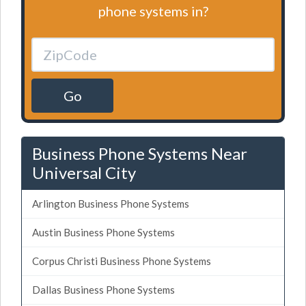
phone systems in?
Go
Business Phone Systems Near
Universal City
Arlington Business Phone Systems
Austin Business Phone Systems
Corpus Christi Business Phone Systems
Dallas Business Phone Systems