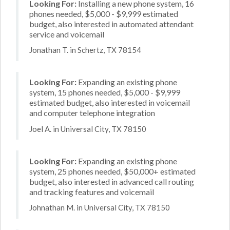
Looking For:
Installing a new phone system, 16
phones needed, $5,000 - $9,999 estimated
budget, also interested in automated attendant
service and voicemail
Jonathan T. in Schertz, TX 78154
Looking For:
Expanding an existing phone
system, 15 phones needed, $5,000 - $9,999
estimated budget, also interested in voicemail
and computer telephone integration
Joel A. in Universal City, TX 78150
Looking For:
Expanding an existing phone
system, 25 phones needed, $50,000+ estimated
budget, also interested in advanced call routing
and tracking features and voicemail
Johnathan M. in Universal City, TX 78150