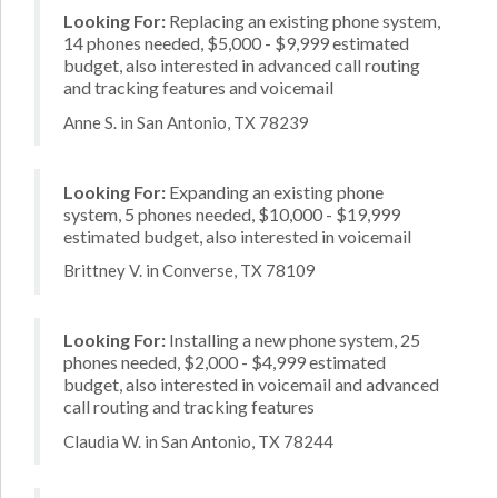
Looking For:
Replacing an existing phone system,
14 phones needed, $5,000 - $9,999 estimated
budget, also interested in advanced call routing
and tracking features and voicemail
Anne S. in San Antonio, TX 78239
Looking For:
Expanding an existing phone
system, 5 phones needed, $10,000 - $19,999
estimated budget, also interested in voicemail
Brittney V. in Converse, TX 78109
Looking For:
Installing a new phone system, 25
phones needed, $2,000 - $4,999 estimated
budget, also interested in voicemail and advanced
call routing and tracking features
Claudia W. in San Antonio, TX 78244