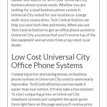
business phone system needs. Whether you are
looking for a small business phone system in
Universal City suited for one location or a large
multi-store corporation, Tech Central Station can
help you save both time and money. When you use
Tech Central Station to get an office phone system in
Universal City, you know that you'll receive top of the
line equipment and services from a top rated, local
dealer.
Low Cost Universal City
Office Phone Systems
Comparing prices and saving money on business
phone systems in Universal City used to seem nearly
impossible. TechCentralStation.com has made it
easier than ever before, it'll only take a few minutes!
To start comparing prices on Universal City
telephone systems just complete the quick quote
form right here on this page and you'll receive price