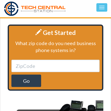
Get Started
What zip code do you need business
phone systems in?
Go