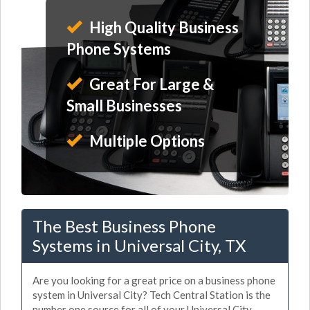
High Quality Business
Phone Systems
Great For Large &
Small Businesses
Multiple Options
The Best Business Phone
Systems in Universal City, TX
Are you looking for a great price on a business phone
system in Universal City? Tech Central Station is the
number one source for all of your Universal City