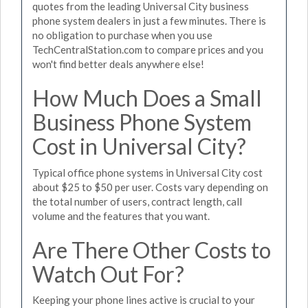
quotes from the leading Universal City business
phone system dealers in just a few minutes. There is
no obligation to purchase when you use
TechCentralStation.com to compare prices and you
won't find better deals anywhere else!
How Much Does a Small
Business Phone System
Cost in Universal City?
Typical office phone systems in Universal City cost
about $25 to $50 per user. Costs vary depending on
the total number of users, contract length, call
volume and the features that you want.
Are There Other Costs to
Watch Out For?
Keeping your phone lines active is crucial to your