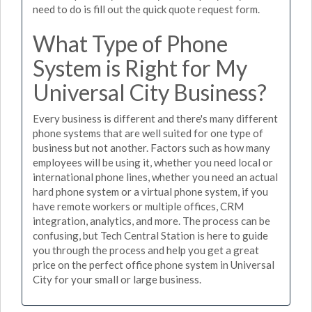
need to do is fill out the quick quote request form.
What Type of Phone
System is Right for My
Universal City Business?
Every business is different and there's many different
phone systems that are well suited for one type of
business but not another. Factors such as how many
employees will be using it, whether you need local or
international phone lines, whether you need an actual
hard phone system or a virtual phone system, if you
have remote workers or multiple offices, CRM
integration, analytics, and more. The process can be
confusing, but Tech Central Station is here to guide
you through the process and help you get a great
price on the perfect office phone system in Universal
City for your small or large business.