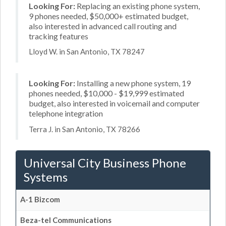
Looking For:
Replacing an existing phone system,
9 phones needed, $50,000+ estimated budget,
also interested in advanced call routing and
tracking features
Lloyd W. in San Antonio, TX 78247
Looking For:
Installing a new phone system, 19
phones needed, $10,000 - $19,999 estimated
budget, also interested in voicemail and computer
telephone integration
Terra J. in San Antonio, TX 78266
Universal City Business Phone
Systems
A-1 Bizcom
Beza-tel Communications