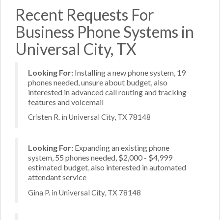
Recent Requests For
Business Phone Systems in
Universal City, TX
Looking For:
Installing a new phone system, 19
phones needed, unsure about budget, also
interested in advanced call routing and tracking
features and voicemail
Cristen R. in Universal City, TX 78148
Looking For:
Expanding an existing phone
system, 55 phones needed, $2,000 - $4,999
estimated budget, also interested in automated
attendant service
Gina P. in Universal City, TX 78148