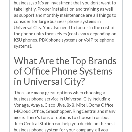
business, so it's an investment that you don't want to
take lightly. Proper installation and training as well
as support and monthly maintenance are all things to
consider for large business phone systems in
Universal City. You also need to factor in the cost of
the phone units themselves (costs vary depending on
KSU phones, PBX phone systems or VoIP telephone
systems).
What Are the Top Brands
of Office Phone Systems
in Universal City?
There are many great options when choosing a
business phone service in Universal City including
Vonage, Avaya, Cisco, Jive, 8x8, Mitel, Ooma Office,
MiCloud Office, Grasshopper, RingCentral and many
more. There's tons of options to choose from but
Tech Central Station can help you decide on the best
business phone system for your company, all you