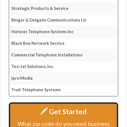
Strategic Products & Service
Binger & Delgado Communications Llc
Horizon Telephone Systems Inc
Black Box Network Service
Commercial Telephone Installations
Tex-tel Solutions, Inc.
Ipro Media
Truh Telephone Systems
Get Started
What zip code do you need business