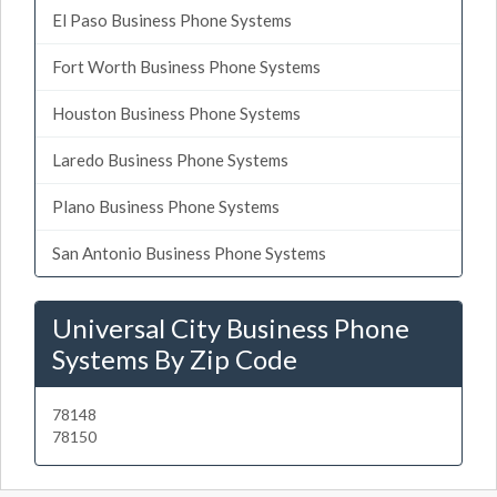
El Paso Business Phone Systems
Fort Worth Business Phone Systems
Houston Business Phone Systems
Laredo Business Phone Systems
Plano Business Phone Systems
San Antonio Business Phone Systems
Universal City Business Phone
Systems By Zip Code
78148
78150