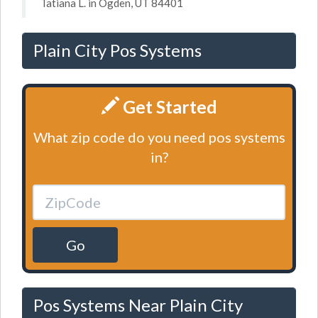
Tatiana L. in Ogden, UT 84401
Plain City Pos Systems
Get Started
What zip code do you need pos systems
in?
Go
Pos Systems Near Plain City