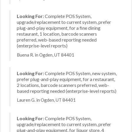
Looking For:
Complete POS System,
upgrade/replacement to current system, prefer
plug-and-play equipment, for a fine dining
restaurant, 1 location, barcode scanners
preferred, web-based reporting needed
(enterprise-level reports)
Buena R. in Ogden, UT 84401
Looking For:
Complete POS System, new system,
prefer plug-and-play equipment, for a restaurant,
2 locations, barcode scanners preferred, web-
based reporting needed (enterprise-level reports)
Lauren G. in Ogden, UT 84401
Looking For:
Complete POS System,
upgrade/replacement to current system, prefer
plug-and-play equipment, for liquor store, 4