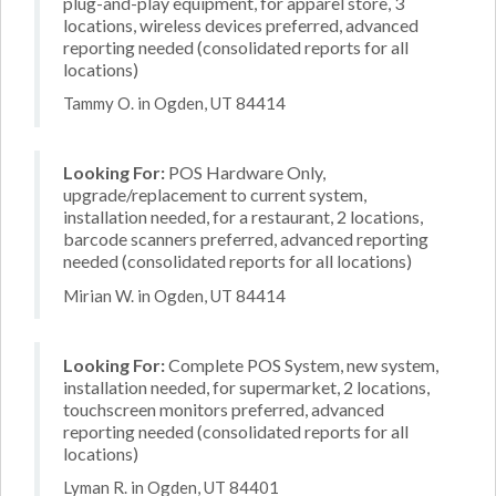
plug-and-play equipment, for apparel store, 3
locations, wireless devices preferred, advanced
reporting needed (consolidated reports for all
locations)
Tammy O. in Ogden, UT 84414
Looking For:
POS Hardware Only,
upgrade/replacement to current system,
installation needed, for a restaurant, 2 locations,
barcode scanners preferred, advanced reporting
needed (consolidated reports for all locations)
Mirian W. in Ogden, UT 84414
Looking For:
Complete POS System, new system,
installation needed, for supermarket, 2 locations,
touchscreen monitors preferred, advanced
reporting needed (consolidated reports for all
locations)
Lyman R. in Ogden, UT 84401