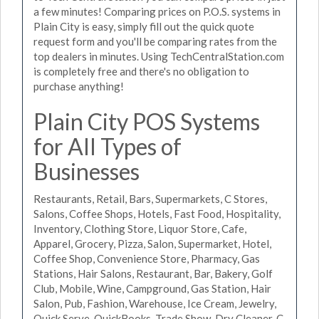
a few minutes! Comparing prices on P.O.S. systems in
Plain City is easy, simply fill out the quick quote
request form and you'll be comparing rates from the
top dealers in minutes. Using TechCentralStation.com
is completely free and there's no obligation to
purchase anything!
Plain City POS Systems
for All Types of
Businesses
Restaurants, Retail, Bars, Supermarkets, C Stores,
Salons, Coffee Shops, Hotels, Fast Food, Hospitality,
Inventory, Clothing Store, Liquor Store, Cafe,
Apparel, Grocery, Pizza, Salon, Supermarket, Hotel,
Coffee Shop, Convenience Store, Pharmacy, Gas
Stations, Hair Salons, Restaurant, Bar, Bakery, Golf
Club, Mobile, Wine, Campground, Gas Station, Hair
Salon, Pub, Fashion, Warehouse, Ice Cream, Jewelry,
Quick Serve, QuickBooks, Trade Show, Dry Cleaner, C