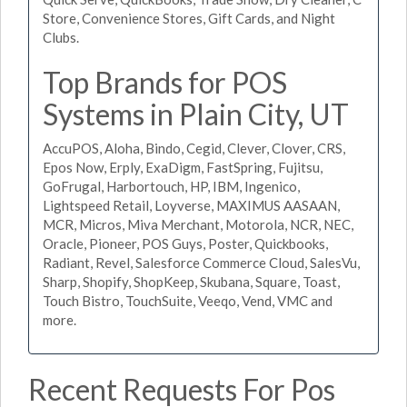
Store, Convenience Stores, Gift Cards, and Night
Clubs.
Top Brands for POS
Systems in Plain City, UT
AccuPOS, Aloha, Bindo, Cegid, Clever, Clover, CRS,
Epos Now, Erply, ExaDigm, FastSpring, Fujitsu,
GoFrugal, Harbortouch, HP, IBM, Ingenico,
Lightspeed Retail, Loyverse, MAXIMUS AASAAN,
MCR, Micros, Miva Merchant, Motorola, NCR, NEC,
Oracle, Pioneer, POS Guys, Poster, Quickbooks,
Radiant, Revel, Salesforce Commerce Cloud, SalesVu,
Sharp, Shopify, ShopKeep, Skubana, Square, Toast,
Touch Bistro, TouchSuite, Veeqo, Vend, VMC and
more.
Recent Requests For Pos