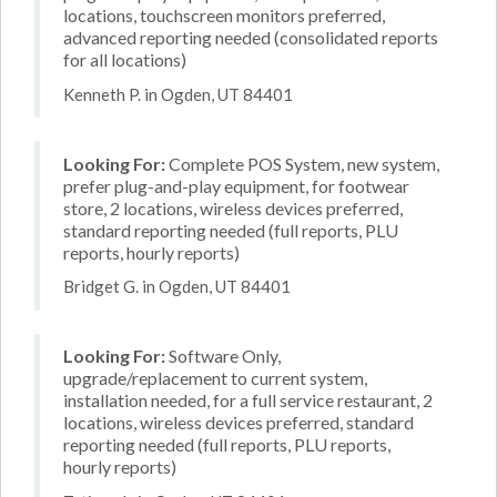
locations, touchscreen monitors preferred,
advanced reporting needed (consolidated reports
for all locations)
Kenneth P. in Ogden, UT 84401
Looking For:
Complete POS System, new system,
prefer plug-and-play equipment, for footwear
store, 2 locations, wireless devices preferred,
standard reporting needed (full reports, PLU
reports, hourly reports)
Bridget G. in Ogden, UT 84401
Looking For:
Software Only,
upgrade/replacement to current system,
installation needed, for a full service restaurant, 2
locations, wireless devices preferred, standard
reporting needed (full reports, PLU reports,
hourly reports)