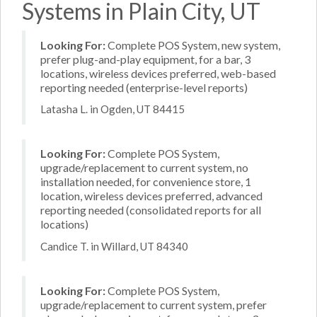
Systems in Plain City, UT
Looking For:
Complete POS System, new system,
prefer plug-and-play equipment, for a bar, 3
locations, wireless devices preferred, web-based
reporting needed (enterprise-level reports)
Latasha L. in Ogden, UT 84415
Looking For:
Complete POS System,
upgrade/replacement to current system, no
installation needed, for convenience store, 1
location, wireless devices preferred, advanced
reporting needed (consolidated reports for all
locations)
Candice T. in Willard, UT 84340
Looking For:
Complete POS System,
upgrade/replacement to current system, prefer