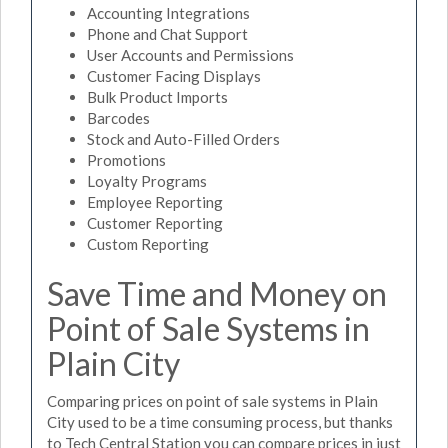
Accounting Integrations
Phone and Chat Support
User Accounts and Permissions
Customer Facing Displays
Bulk Product Imports
Barcodes
Stock and Auto-Filled Orders
Promotions
Loyalty Programs
Employee Reporting
Customer Reporting
Custom Reporting
Save Time and Money on
Point of Sale Systems in
Plain City
Comparing prices on point of sale systems in Plain
City used to be a time consuming process, but thanks
to Tech Central Station you can compare prices in just