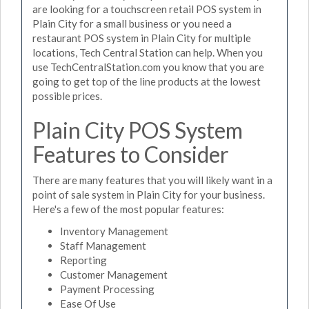
are looking for a touchscreen retail POS system in
Plain City for a small business or you need a
restaurant POS system in Plain City for multiple
locations, Tech Central Station can help. When you
use TechCentralStation.com you know that you are
going to get top of the line products at the lowest
possible prices.
Plain City POS System
Features to Consider
There are many features that you will likely want in a
point of sale system in Plain City for your business.
Here's a few of the most popular features:
Inventory Management
Staff Management
Reporting
Customer Management
Payment Processing
Ease Of Use