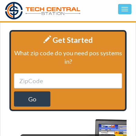
Get Started
What zip code do you need pos systems
in?
Go