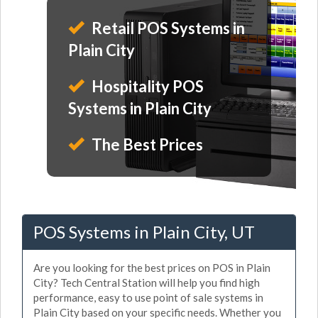
Retail POS Systems in
Plain City
Hospitality POS
Systems in Plain City
The Best Prices
POS Systems in Plain City, UT
Are you looking for the best prices on POS in Plain
City? Tech Central Station will help you find high
performance, easy to use point of sale systems in
Plain City based on your specific needs. Whether you