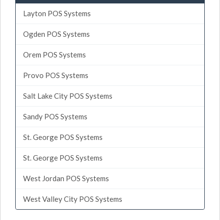
Layton POS Systems
Ogden POS Systems
Orem POS Systems
Provo POS Systems
Salt Lake City POS Systems
Sandy POS Systems
St. George POS Systems
St. George POS Systems
West Jordan POS Systems
West Valley City POS Systems