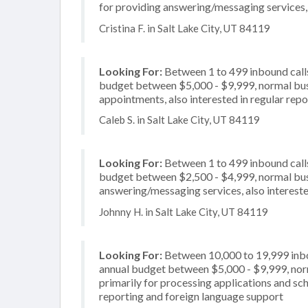
for providing answering/messaging services, a
Cristina F. in Salt Lake City, UT 84119
Looking For:
Between 1 to 499 inbound calls
budget between $5,000 - $9,999, normal busi
appointments, also interested in regular repo
Caleb S. in Salt Lake City, UT 84119
Looking For:
Between 1 to 499 inbound calls
budget between $2,500 - $4,999, normal busi
answering/messaging services, also interested
Johnny H. in Salt Lake City, UT 84119
Looking For:
Between 10,000 to 19,999 inbou
annual budget between $5,000 - $9,999, nor
primarily for processing applications and sch
reporting and foreign language support