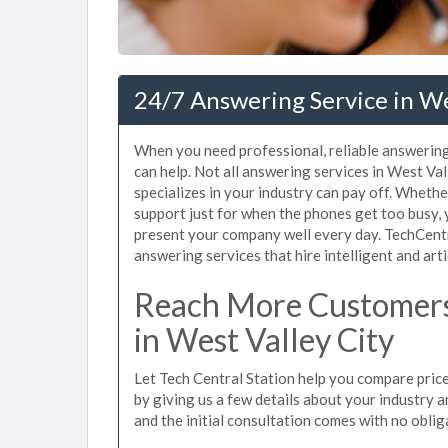
24/7 Answering Service in We
When you need professional, reliable answering
can help. Not all answering services in West Va
specializes in your industry can pay off. Wheth
support just for when the phones get too busy,
present your company well every day. TechCent
answering services that hire intelligent and arti
Reach More Customers
in West Valley City
Let Tech Central Station help you compare price
by giving us a few details about your industry an
and the initial consultation comes with no oblig