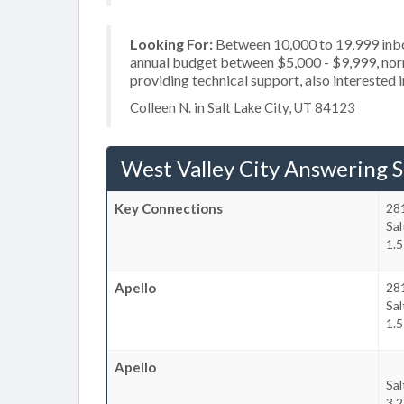
Looking For:
Between 10,000 to 19,999 inbou
annual budget between $5,000 - $9,999, norm
providing technical support, also interested 
Colleen N. in Salt Lake City, UT 84123
West Valley City Answering S
Key Connections
28
Sal
1.5
Apello
28
Sal
1.5
Apello
Sal
3.2