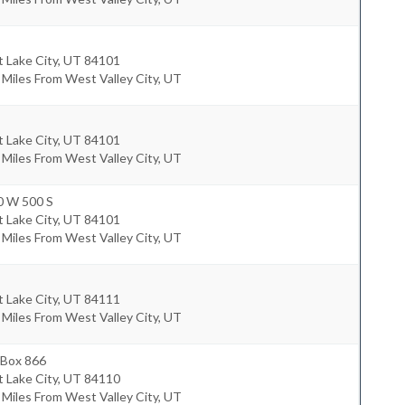
t Lake City
,
UT
84101
 Miles From West Valley City, UT
t Lake City
,
UT
84101
 Miles From West Valley City, UT
0 W 500 S
t Lake City
,
UT
84101
 Miles From West Valley City, UT
t Lake City
,
UT
84111
 Miles From West Valley City, UT
 Box 866
t Lake City
,
UT
84110
 Miles From West Valley City, UT