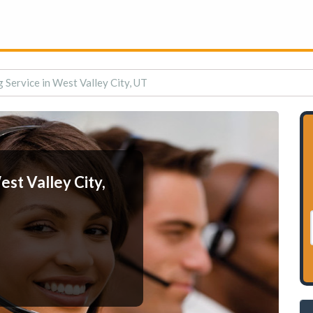
 Service in West Valley City, UT
st Valley City,