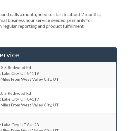
nd calls a month, need to start in about 2 months,
al business hour service needed, primarily for
in regular reporting and product fulfillment
ervice
18 S Redwood Rd
t Lake City
,
UT
84119
 Miles From West Valley City, UT
18 S Redwood Rd
t Lake City
,
UT
84119
 Miles From West Valley City, UT
t Lake City
,
UT
84123
 Miles From West Valley City, UT