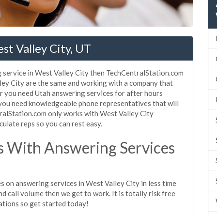
st Valley City, UT
 service in West Valley City then TechCentralStation.com
lley City are the same and working with a company that
er you need Utah answering services for after hours
 you need knowledgeable phone representatives that will
ralStation.com only works with West Valley City
culate reps so you can rest easy.
 With Answering Services
s on answering services in West Valley City in less time
d call volume then we get to work. It is totally risk free
ations so get started today!