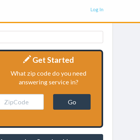
Log In
Get Started
What zip code do you need
answering service in?
Go