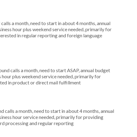
alls a month, need to start in about 4 months, annual
ness hour plus weekend service needed, primarily for
terested in regular reporting and foreign language
nd calls a month, need to start ASAP, annual budget
hour plus weekend service needed, primarily for
ed in product or direct mail fulfillment
 calls a month, need to start in about 4 months, annual
ness hour service needed, primarily for providing
card processing and regular reporting