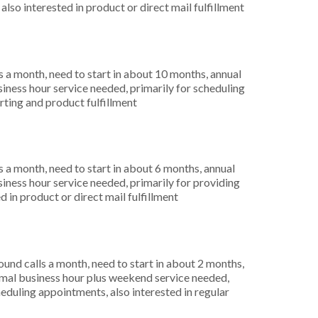
lso interested in product or direct mail fulfillment
 a month, need to start in about 10 months, annual
ness hour service needed, primarily for scheduling
rting and product fulfillment
 a month, need to start in about 6 months, annual
ness hour service needed, primarily for providing
 in product or direct mail fulfillment
nd calls a month, need to start in about 2 months,
mal business hour plus weekend service needed,
eduling appointments, also interested in regular