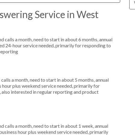
swering Service in West
 calls a month, need to start in about 6 months, annual
d 24-hour service needed, primarily for responding to
reporting
alls a month, need to start in about 5 months, annual
hour plus weekend service needed, primarily for
 also interested in regular reporting and product
 calls a month, need to start in about 1 week, annual
usiness hour plus weekend service needed, primarily