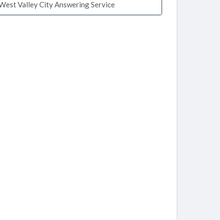
West Valley City Answering Service