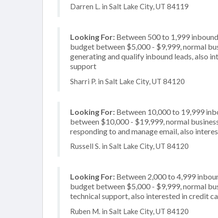
Darren L. in Salt Lake City, UT 84119
Looking For:
Between 500 to 1,999 inbound c
budget between $5,000 - $9,999, normal busi
generating and qualify inbound leads, also in
support
Sharri P. in Salt Lake City, UT 84120
Looking For:
Between 10,000 to 19,999 inbou
between $10,000 - $19,999, normal business 
responding to and manage email, also interest
Russell S. in Salt Lake City, UT 84120
Looking For:
Between 2,000 to 4,999 inbound
budget between $5,000 - $9,999, normal busi
technical support, also interested in credit 
Ruben M. in Salt Lake City, UT 84120