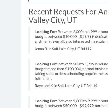
Recent Requests For An
Valley City, UT
Looking For:
Between 2,000 to 4,999 inbound
budget between $10,000 - $19,999, dedicate
and manage email, also interested in regular 
Jenna R. in Salt Lake City, UT 84119
Looking For:
Between 500 to 1,999 inbound c
budget more than $100,000, normal business 
taking sales orders scheduling appointments,
fulfillment
Raymond K. in Salt Lake City, UT 84119
Looking For:
Between 5,000 to 9,999 inbound
budget between $50,000 - $99,999, normal b