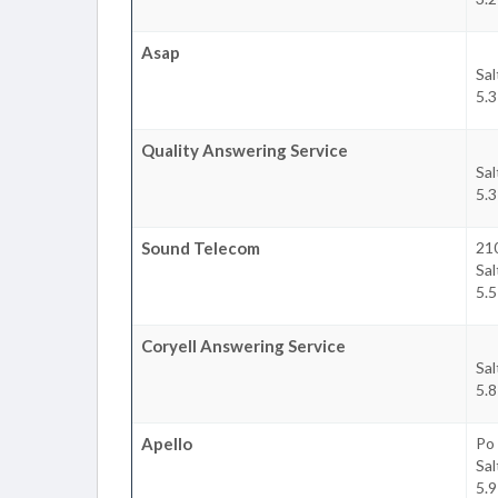
Asap
Sal
5.3
Quality Answering Service
Sal
5.3
Sound Telecom
21
Sal
5.5
Coryell Answering Service
Sal
5.8
Apello
Po
Sal
5.9