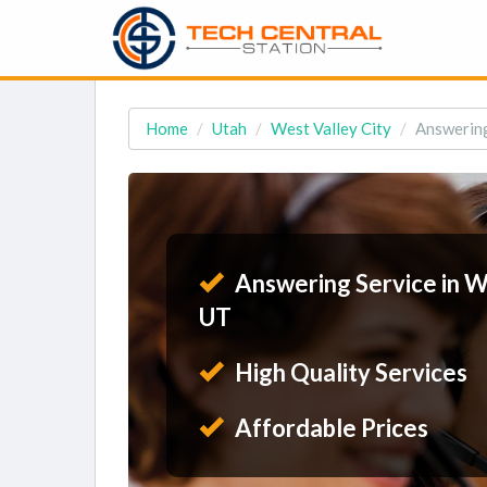
Home
Utah
West Valley City
Answering
Answering Service in We
UT
High Quality Services
Affordable Prices