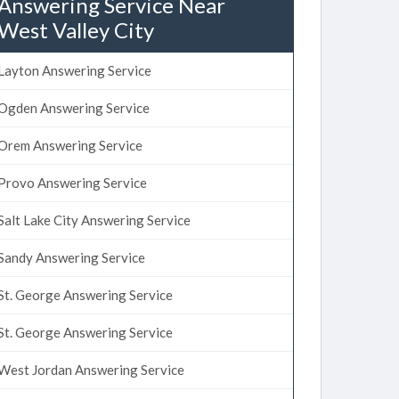
Answering Service Near
West Valley City
Layton Answering Service
Ogden Answering Service
Orem Answering Service
Provo Answering Service
Salt Lake City Answering Service
Sandy Answering Service
St. George Answering Service
St. George Answering Service
West Jordan Answering Service