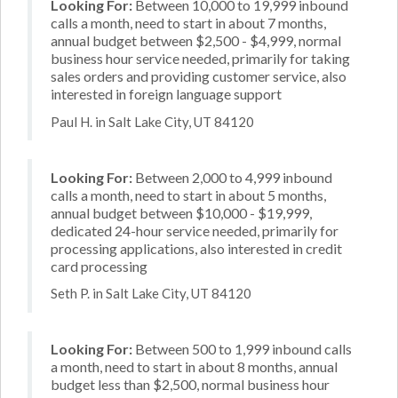
Looking For:
Between 10,000 to 19,999 inbound
calls a month, need to start in about 7 months,
annual budget between $2,500 - $4,999, normal
business hour service needed, primarily for taking
sales orders and providing customer service, also
interested in foreign language support
Paul H. in Salt Lake City, UT 84120
Looking For:
Between 2,000 to 4,999 inbound
calls a month, need to start in about 5 months,
annual budget between $10,000 - $19,999,
dedicated 24-hour service needed, primarily for
processing applications, also interested in credit
card processing
Seth P. in Salt Lake City, UT 84120
Looking For:
Between 500 to 1,999 inbound calls
a month, need to start in about 8 months, annual
budget less than $2,500, normal business hour