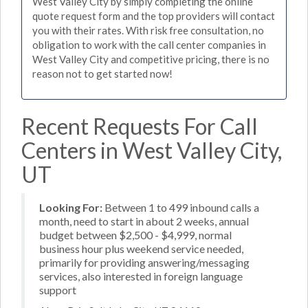
West Valley City by simply completing the online
quote request form and the top providers will contact
you with their rates. With risk free consultation, no
obligation to work with the call center companies in
West Valley City and competitive pricing, there is no
reason not to get started now!
Recent Requests For Call
Centers in West Valley City,
UT
Looking For:
Between 1 to 499 inbound calls a
month, need to start in about 2 weeks, annual
budget between $2,500 - $4,999, normal
business hour plus weekend service needed,
primarily for providing answering/messaging
services, also interested in foreign language
support