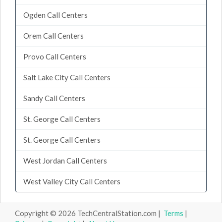
Ogden Call Centers
Orem Call Centers
Provo Call Centers
Salt Lake City Call Centers
Sandy Call Centers
St. George Call Centers
St. George Call Centers
West Jordan Call Centers
West Valley City Call Centers
Copyright © 2026 TechCentralStation.com |
Terms
|