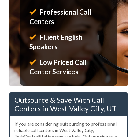
Professional Call
Centers
Fluent English
Speakers
Low Priced Call
Center Services
Outsource & Save With Call
Centers in West Valley City, UT
If you are considering outsourcing to professional,
reliable call centers in West Valley City,
TechCentralStation.com can help. Outsourcing to a