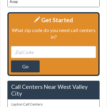
Asap
Get Started
What zip code do you need call centers
in?
Go
Call Centers Near West Valley
City
Layton Call Centers