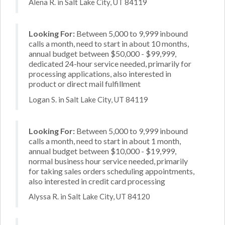
Alena R. in Salt Lake City, UT 84119
Looking For:
Between 5,000 to 9,999 inbound
calls a month, need to start in about 10 months,
annual budget between $50,000 - $99,999,
dedicated 24-hour service needed, primarily for
processing applications, also interested in
product or direct mail fulfillment
Logan S. in Salt Lake City, UT 84119
Looking For:
Between 5,000 to 9,999 inbound
calls a month, need to start in about 1 month,
annual budget between $10,000 - $19,999,
normal business hour service needed, primarily
for taking sales orders scheduling appointments,
also interested in credit card processing
Alyssa R. in Salt Lake City, UT 84120