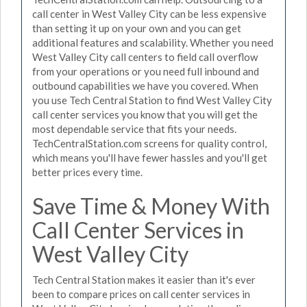
call center in West Valley City can be less expensive
than setting it up on your own and you can get
additional features and scalability. Whether you need
West Valley City call centers to field call overflow
from your operations or you need full inbound and
outbound capabilities we have you covered. When
you use Tech Central Station to find West Valley City
call center services you know that you will get the
most dependable service that fits your needs.
TechCentralStation.com screens for quality control,
which means you'll have fewer hassles and you'll get
better prices every time.
Save Time & Money With
Call Center Services in
West Valley City
Tech Central Station makes it easier than it's ever
been to compare prices on call center services in