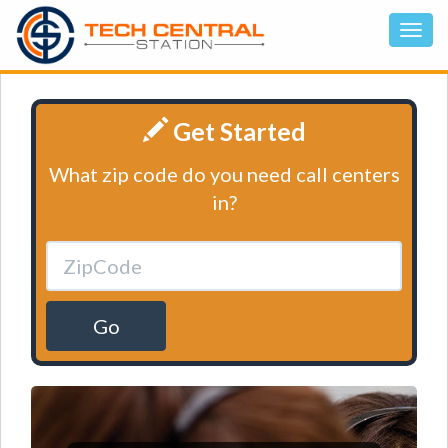
Get Started
What zip code do you need call centers
in?
Go