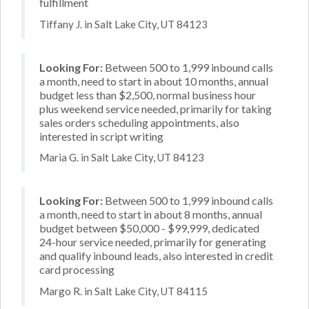
fulfillment
Tiffany J. in Salt Lake City, UT 84123
Looking For:
Between 500 to 1,999 inbound calls
a month, need to start in about 10 months, annual
budget less than $2,500, normal business hour
plus weekend service needed, primarily for taking
sales orders scheduling appointments, also
interested in script writing
Maria G. in Salt Lake City, UT 84123
Looking For:
Between 500 to 1,999 inbound calls
a month, need to start in about 8 months, annual
budget between $50,000 - $99,999, dedicated
24-hour service needed, primarily for generating
and qualify inbound leads, also interested in credit
card processing
Margo R. in Salt Lake City, UT 84115