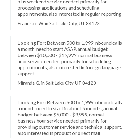
plus weekend service needed, primarily for
processing applications and scheduling
appointments, also interested in regular reporting
Francisco W. in Salt Lake City, UT 84123
Looking For:
Between 500 to 1,999 inbound calls
a month, need to start ASAP, annual budget
between $10,000 - $19,999, normal business
hour service needed, primarily for scheduling
appointments, also interested in foreign language
support
Miranda G. in Salt Lake City, UT 84123
Looking For:
Between 500 to 1,999 inbound calls
a month, need to start in about 5 months, annual
budget between $5,000 - $9,999, normal
business hour service needed, primarily for
providing customer service and technical support,
also interested in product or direct mail