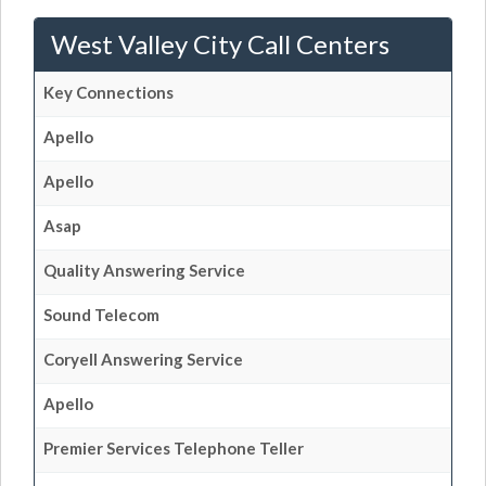
West Valley City Call Centers
Key Connections
Apello
Apello
Asap
Quality Answering Service
Sound Telecom
Coryell Answering Service
Apello
Premier Services Telephone Teller