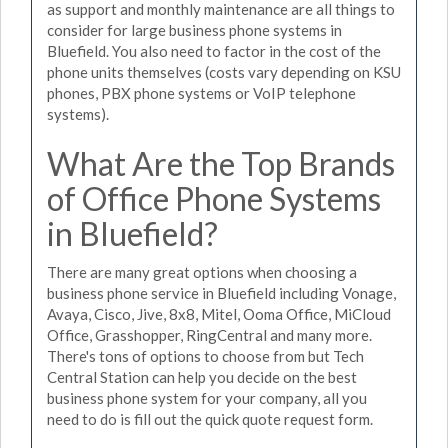
as support and monthly maintenance are all things to
consider for large business phone systems in
Bluefield. You also need to factor in the cost of the
phone units themselves (costs vary depending on KSU
phones, PBX phone systems or VoIP telephone
systems).
What Are the Top Brands
of Office Phone Systems
in Bluefield?
There are many great options when choosing a
business phone service in Bluefield including Vonage,
Avaya, Cisco, Jive, 8x8, Mitel, Ooma Office, MiCloud
Office, Grasshopper, RingCentral and many more.
There's tons of options to choose from but Tech
Central Station can help you decide on the best
business phone system for your company, all you
need to do is fill out the quick quote request form.