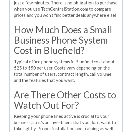
just a few minutes. There is no obligation to purchase
when you use TechCentralStation.com to compare
prices and you won't find better deals anywhere else!
How Much Does a Small
Business Phone System
Cost in Bluefield?
Typical office phone systems in Bluefield cost about
$25 to $50 per user. Costs vary depending on the
total number of users, contract length, call volume
and the features that you want.
Are There Other Costs to
Watch Out For?
Keeping your phone lines active is crucial to your
business, so it's an investment that you don't want to
take lightly. Proper installation and training as well