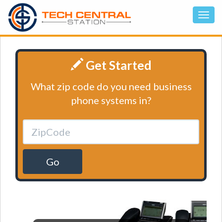
Get Started
What zip code do you need business
phone systems in?
Go