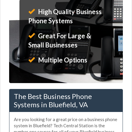
High Quality Business
Phone Systems
Great For Large &
Small Businesses
Multiple Options
The Best Business Phone
Systems in Bluefield, VA
Are you looking for a great price on a business phone
system in Bluefield? Tech Central Station is the
number one source for all of your Bluefield business