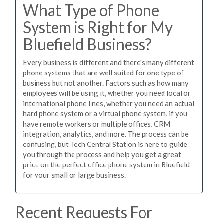
What Type of Phone
System is Right for My
Bluefield Business?
Every business is different and there's many different
phone systems that are well suited for one type of
business but not another. Factors such as how many
employees will be using it, whether you need local or
international phone lines, whether you need an actual
hard phone system or a virtual phone system, if you
have remote workers or multiple offices, CRM
integration, analytics, and more. The process can be
confusing, but Tech Central Station is here to guide
you through the process and help you get a great
price on the perfect office phone system in Bluefield
for your small or large business.
Recent Requests For