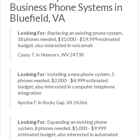
Business Phone Systems in
Bluefield, VA
Looking For:
Replacing an existing phone system,
18 phones needed, $10,000 - $19,999 estimated
budget, also interested in voicemail
Casey T. in Nemours, WV 24738
Looking For:
Installing a new phone system, 5
phones needed, $2,000 - $4,999 estimated
budget, also interested in computer telephone
integration
Ayesha F. in Rocky Gap, VA 24366
Looking For:
Expanding an existing phone
system, 8 phones needed, $5,000 - $9,999
estimated budget, also interested in automated