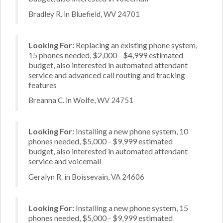
Bradley R. in Bluefield, WV 24701
Looking For:
Replacing an existing phone system,
15 phones needed, $2,000 - $4,999 estimated
budget, also interested in automated attendant
service and advanced call routing and tracking
features
Breanna C. in Wolfe, WV 24751
Looking For:
Installing a new phone system, 10
phones needed, $5,000 - $9,999 estimated
budget, also interested in automated attendant
service and voicemail
Geralyn R. in Boissevain, VA 24606
Looking For:
Installing a new phone system, 15
phones needed, $5,000 - $9,999 estimated