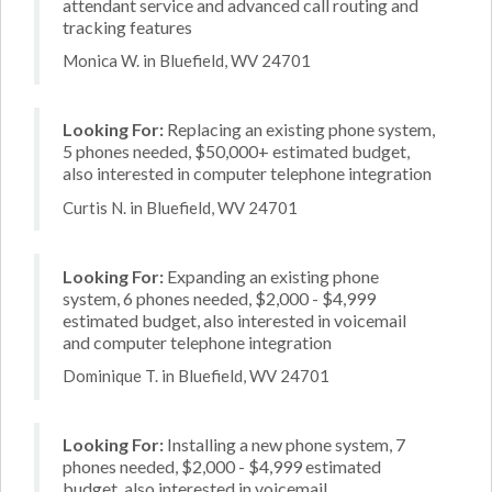
attendant service and advanced call routing and
tracking features
Monica W. in Bluefield, WV 24701
Looking For:
Replacing an existing phone system,
5 phones needed, $50,000+ estimated budget,
also interested in computer telephone integration
Curtis N. in Bluefield, WV 24701
Looking For:
Expanding an existing phone
system, 6 phones needed, $2,000 - $4,999
estimated budget, also interested in voicemail
and computer telephone integration
Dominique T. in Bluefield, WV 24701
Looking For:
Installing a new phone system, 7
phones needed, $2,000 - $4,999 estimated
budget, also interested in voicemail