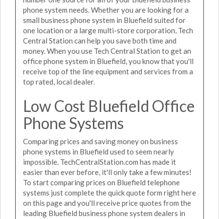
phone system needs. Whether you are looking for a
small business phone system in Bluefield suited for
one location or a large multi-store corporation, Tech
Central Station can help you save both time and
money. When you use Tech Central Station to get an
office phone system in Bluefield, you know that you'll
receive top of the line equipment and services from a
top rated, local dealer.
Low Cost Bluefield Office
Phone Systems
Comparing prices and saving money on business
phone systems in Bluefield used to seem nearly
impossible. TechCentralStation.com has made it
easier than ever before, it'll only take a few minutes!
To start comparing prices on Bluefield telephone
systems just complete the quick quote form right here
on this page and you'll receive price quotes from the
leading Bluefield business phone system dealers in