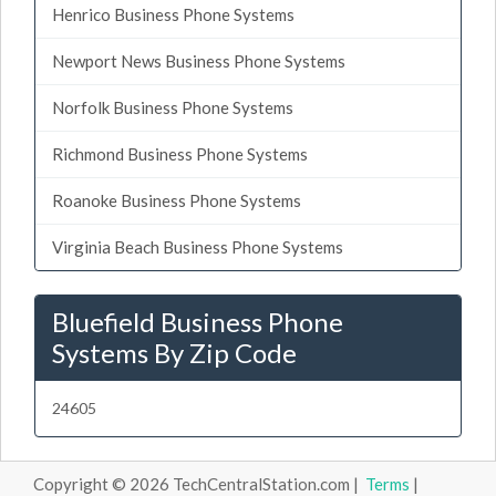
Henrico Business Phone Systems
Newport News Business Phone Systems
Norfolk Business Phone Systems
Richmond Business Phone Systems
Roanoke Business Phone Systems
Virginia Beach Business Phone Systems
Bluefield Business Phone
Systems By Zip Code
24605
Copyright © 2026 TechCentralStation.com |
Terms
|