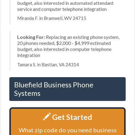
budget, also interested in automated attendant
service and computer telephone integration
Miranda F. in Bramwell, WV 24715
Looking For:
Replacing an existing phone system,
20 phones needed, $2,000 - $4,999 estimated
budget, also interested in computer telephone
integration
Tamara S. in Bastian, VA 24314
Bluefield Business Phone
Systems
Get Started
What zip code do you need business