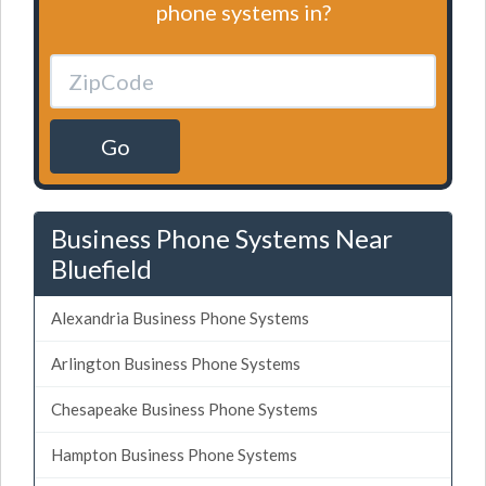
phone systems in?
Go
Business Phone Systems Near
Bluefield
Alexandria Business Phone Systems
Arlington Business Phone Systems
Chesapeake Business Phone Systems
Hampton Business Phone Systems