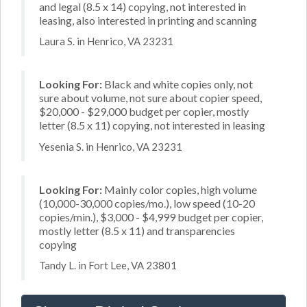
and legal (8.5 x 14) copying, not interested in
leasing, also interested in printing and scanning
Laura S. in Henrico, VA 23231
Looking For:
Black and white copies only, not
sure about volume, not sure about copier speed,
$20,000 - $29,000 budget per copier, mostly
letter (8.5 x 11) copying, not interested in leasing
Yesenia S. in Henrico, VA 23231
Looking For:
Mainly color copies, high volume
(10,000-30,000 copies/mo.), low speed (10-20
copies/min.), $3,000 - $4,999 budget per copier,
mostly letter (8.5 x 11) and transparencies
copying
Tandy L. in Fort Lee, VA 23801