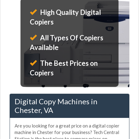
High Quality Digital
Copiers
All Types Of Copiers
Available
The Best Prices on
Copiers
Digital Copy Machines in
Chester, VA
Are you looking for a great price on a digital copier
machine in Chester for your business? Tech Central
Station is the best place to compare prices on