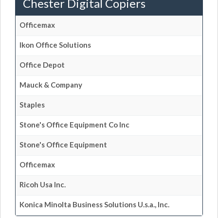
Chester Digital Copiers
Officemax
Ikon Office Solutions
Office Depot
Mauck & Company
Staples
Stone's Office Equipment Co Inc
Stone's Office Equipment
Officemax
Ricoh Usa Inc.
Konica Minolta Business Solutions U.s.a., Inc.