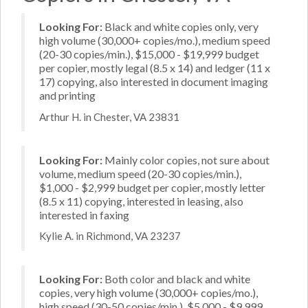
Looking For:
Black and white copies only, very
high volume (30,000+ copies/mo.), medium speed
(20-30 copies/min.), $15,000 - $19,999 budget
per copier, mostly legal (8.5 x 14) and ledger (11 x
17) copying, also interested in document imaging
and printing
Arthur H. in Chester, VA 23831
Looking For:
Mainly color copies, not sure about
volume, medium speed (20-30 copies/min.),
$1,000 - $2,999 budget per copier, mostly letter
(8.5 x 11) copying, interested in leasing, also
interested in faxing
Kylie A. in Richmond, VA 23237
Looking For:
Both color and black and white
copies, very high volume (30,000+ copies/mo.),
high speed (30-50 copies/min.), $5,000 - $9,999