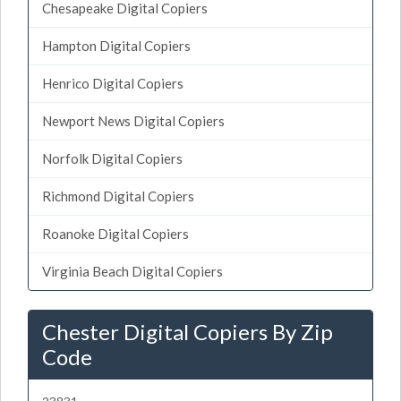
Chesapeake Digital Copiers
Hampton Digital Copiers
Henrico Digital Copiers
Newport News Digital Copiers
Norfolk Digital Copiers
Richmond Digital Copiers
Roanoke Digital Copiers
Virginia Beach Digital Copiers
Chester Digital Copiers By Zip
Code