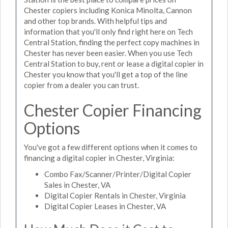
Chester copiers including Konica Minolta, Cannon
and other top brands. With helpful tips and
information that you'll only find right here on Tech
Central Station, finding the perfect copy machines in
Chester has never been easier. When you use Tech
Central Station to buy, rent or lease a digital copier in
Chester you know that you'll get a top of the line
copier from a dealer you can trust.
Chester Copier Financing
Options
You've got a few different options when it comes to
financing a digital copier in Chester, Virginia:
Combo Fax/Scanner/Printer/Digital Copier
Sales in Chester, VA
Digital Copier Rentals in Chester, Virginia
Digital Copier Leases in Chester, VA