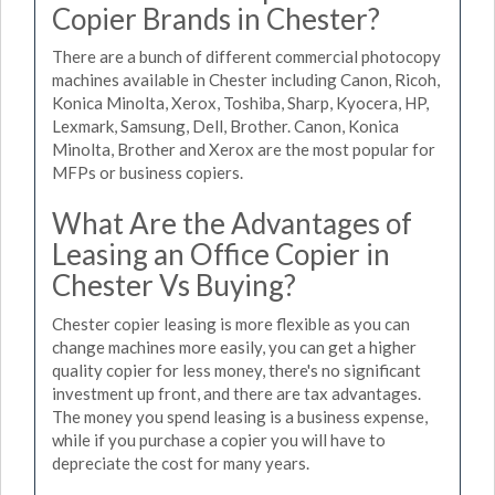
Copier Brands in Chester?
There are a bunch of different commercial photocopy
machines available in Chester including Canon, Ricoh,
Konica Minolta, Xerox, Toshiba, Sharp, Kyocera, HP,
Lexmark, Samsung, Dell, Brother. Canon, Konica
Minolta, Brother and Xerox are the most popular for
MFPs or business copiers.
What Are the Advantages of
Leasing an Office Copier in
Chester Vs Buying?
Chester copier leasing is more flexible as you can
change machines more easily, you can get a higher
quality copier for less money, there's no significant
investment up front, and there are tax advantages.
The money you spend leasing is a business expense,
while if you purchase a copier you will have to
depreciate the cost for many years.