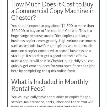
How Much Does it Cost to Buy
a Commercial Copy Machine in
Chester?
You should expect to pay about $1,500 to more than
$80,000 to buy an office copier in Chester. This is a
huge range because small office copiers and large
business copiers vary greatly. High volume customers
such as schools, law firms, hospitals will spend much
more on a copier compared to a small business or a
start-up. It's hard to get a good estimate of how
much a copier will cost in Chester, but luckily you can
quickly get exact quotes for your specific needs right
here by completing the quick online form.
What is Included in Monthly
Rental Fees?
You will typically have set number of copies/pages,
service, maintenance, parts, labor and toner. You will
have to purchase your own paper and staples.