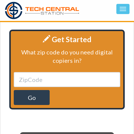
Get Started
What zip code do you need digital
copiers in?
Go