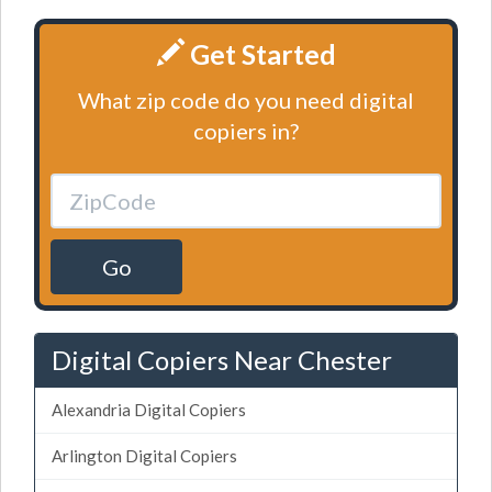
Get Started
What zip code do you need digital
copiers in?
Go
Digital Copiers Near Chester
Alexandria Digital Copiers
Arlington Digital Copiers