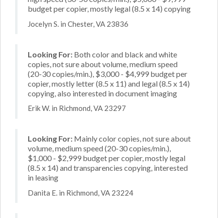
budget per copier, mostly legal (8.5 x 14) copying
Jocelyn S. in Chester, VA 23836
Looking For:
Both color and black and white
copies, not sure about volume, medium speed
(20-30 copies/min.), $3,000 - $4,999 budget per
copier, mostly letter (8.5 x 11) and legal (8.5 x 14)
copying, also interested in document imaging
Erik W. in Richmond, VA 23297
Looking For:
Mainly color copies, not sure about
volume, medium speed (20-30 copies/min.),
$1,000 - $2,999 budget per copier, mostly legal
(8.5 x 14) and transparencies copying, interested
in leasing
Danita E. in Richmond, VA 23224