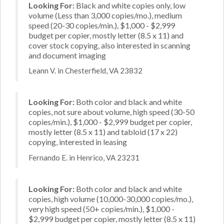
Looking For:
Black and white copies only, low
volume (Less than 3,000 copies/mo.), medium
speed (20-30 copies/min.), $1,000 - $2,999
budget per copier, mostly letter (8.5 x 11) and
cover stock copying, also interested in scanning
and document imaging
Leann V. in Chesterfield, VA 23832
Looking For:
Both color and black and white
copies, not sure about volume, high speed (30-50
copies/min.), $1,000 - $2,999 budget per copier,
mostly letter (8.5 x 11) and tabloid (17 x 22)
copying, interested in leasing
Fernando E. in Henrico, VA 23231
Looking For:
Both color and black and white
copies, high volume (10,000-30,000 copies/mo.),
very high speed (50+ copies/min.), $1,000 -
$2,999 budget per copier, mostly letter (8.5 x 11)