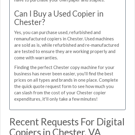
Can I Buy a Used Copier in
Chester?
Yes, you can purchase used, refurbished and
remanufactured copiers in Chester. Used machines
are sold as is, while refurbished and re-manufactured
are tested to ensure they are working properly and
come with warranties.
Finding the perfect Chester copy machine for your
business has never been easier, you'll find the best
prices on all types and brands in one place. Complete
the quick quote request form to see how much you
can slash from the cost of your Chester copier
expenditures, it'll only take a few minutes!
Recent Requests For Digital
Copiers in Chester, VA