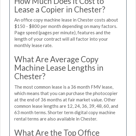
How Much Does it Cost to
Lease a Copier in Chester?
An office copy machine lease in Chester costs about
$150 - $800 per month depending on many factors.
Page speed (pages per minute), features and the
length of your contract will all factor into your
monthly lease rate.
What Are Average Copy
Machine Lease Lengths in
Chester?
The most common lease is a 36 month FMV lease,
which means that you can purchase the photocopier
at the end of 36 months at fair market value. Other
common lease lengths are 12, 24, 36, 39, 48, 60, and
63 month terms. Shorter term digital copy machine
rental terms are also available in Chester.
What Are the Top Office