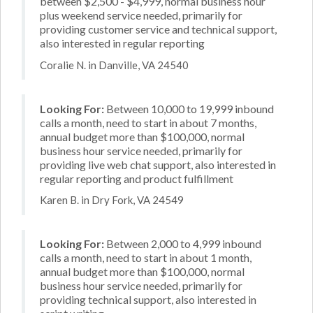
between $2,500 - $4,999, normal business hour
plus weekend service needed, primarily for
providing customer service and technical support,
also interested in regular reporting
Coralie N. in Danville, VA 24540
Looking For:
Between 10,000 to 19,999 inbound
calls a month, need to start in about 7 months,
annual budget more than $100,000, normal
business hour service needed, primarily for
providing live web chat support, also interested in
regular reporting and product fulfillment
Karen B. in Dry Fork, VA 24549
Looking For:
Between 2,000 to 4,999 inbound
calls a month, need to start in about 1 month,
annual budget more than $100,000, normal
business hour service needed, primarily for
providing technical support, also interested in