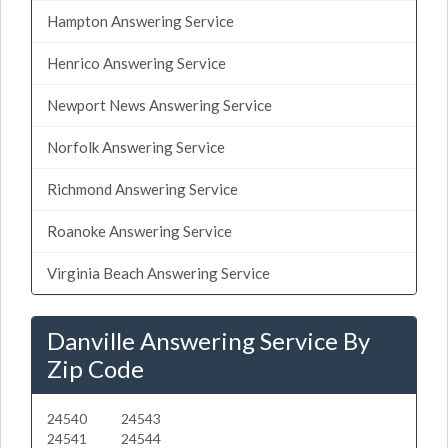
Hampton Answering Service
Henrico Answering Service
Newport News Answering Service
Norfolk Answering Service
Richmond Answering Service
Roanoke Answering Service
Virginia Beach Answering Service
Danville Answering Service By
Zip Code
24540
24543
24541
24544