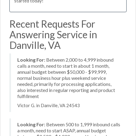
started today!
Recent Requests For
Answering Service in
Danville, VA
Looking For:
Between 2,000 to 4,999 inbound
calls a month, need to start in about 1 month,
annual budget between $50,000 - $99,999,
normal business hour plus weekend service
needed, primarily for processing applications,
also interested in regular reporting and product
fulfillment
Victor G. in Danville, VA 24543
Looking For:
Between 500 to 1,999 inbound calls
a month, need to start ASAP, annual budget