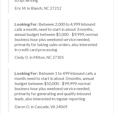
script writing
Eric M. in Blanch, NC 27212
Looking For:
Between 2,000 to 4,999 inbound
calls a month, need to start in about 3 months,
annual budget between $5,000 - $9,999, normal
business hour plus weekend service needed,
primarily for taking sales orders, also interested
in credit card processing
Cindy O. in Milton, NC 27305
Looking For:
Between 1 to 499 inbound calls a
month, need to start in about 3 months, annual
budget between $50,000 - $99,999, normal
business hour plus weekend service needed,
primarily for generating and qualify inbound
leads, also interested in regular reporting
Daron O. in Cascade, VA 24069