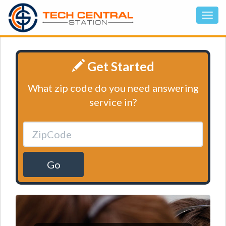
Get Started
What zip code do you need answering
service in?
Go