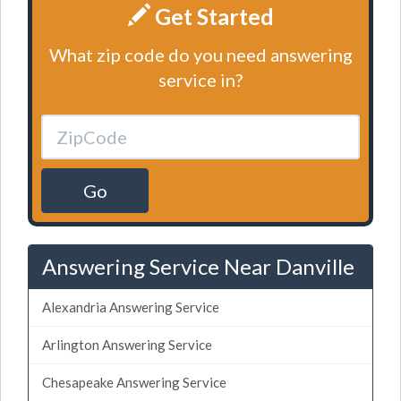
Get Started
What zip code do you need answering
service in?
Go
Answering Service Near Danville
Alexandria Answering Service
Arlington Answering Service
Chesapeake Answering Service