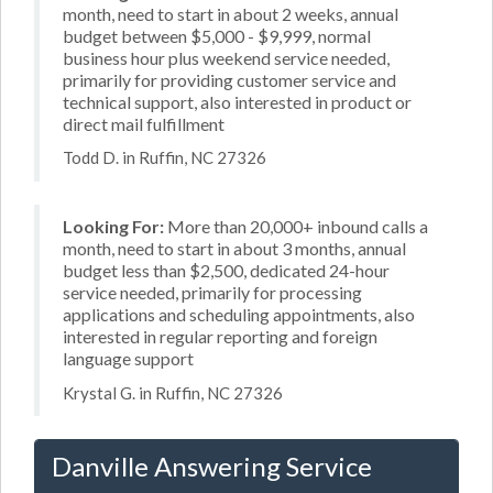
month, need to start in about 2 weeks, annual
budget between $5,000 - $9,999, normal
business hour plus weekend service needed,
primarily for providing customer service and
technical support, also interested in product or
direct mail fulfillment
Todd D. in Ruffin, NC 27326
Looking For:
More than 20,000+ inbound calls a
month, need to start in about 3 months, annual
budget less than $2,500, dedicated 24-hour
service needed, primarily for processing
applications and scheduling appointments, also
interested in regular reporting and foreign
language support
Krystal G. in Ruffin, NC 27326
Danville Answering Service