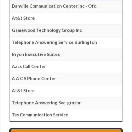
Danville Communication Center Inc - Ofc
At&t Store
Gamewood Technology Group Inc
Telephone Answering Service Burlington
Bryon Executive Suites
Aacs Call Center
A A C S Phone Center
At&t Store
Telephone Answering Svc-grnsbr
Tas Communication Service