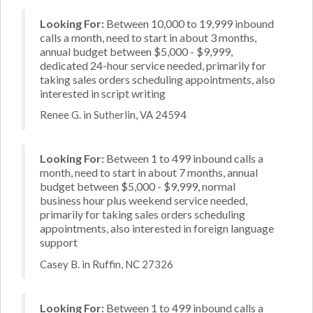
Looking For:
Between 10,000 to 19,999 inbound
calls a month, need to start in about 3 months,
annual budget between $5,000 - $9,999,
dedicated 24-hour service needed, primarily for
taking sales orders scheduling appointments, also
interested in script writing
Renee G. in Sutherlin, VA 24594
Looking For:
Between 1 to 499 inbound calls a
month, need to start in about 7 months, annual
budget between $5,000 - $9,999, normal
business hour plus weekend service needed,
primarily for taking sales orders scheduling
appointments, also interested in foreign language
support
Casey B. in Ruffin, NC 27326
Looking For:
Between 1 to 499 inbound calls a