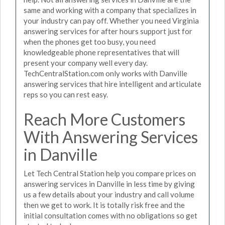
same and working with a company that specializes in
your industry can pay off. Whether you need Virginia
answering services for after hours support just for
when the phones get too busy, you need
knowledgeable phone representatives that will
present your company well every day.
TechCentralStation.com only works with Danville
answering services that hire intelligent and articulate
reps so you can rest easy.
Reach More Customers
With Answering Services
in Danville
Let Tech Central Station help you compare prices on
answering services in Danville in less time by giving
us a few details about your industry and call volume
then we get to work. It is totally risk free and the
initial consultation comes with no obligations so get