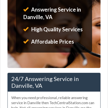
Answering Service in
Danville, VA
High Quality Services
Affordable Prices
24/7 Answering Service in
Danville, VA
When you need professional, reliable answering
service in Danville then TechCentralStation.com can
help. Not all answering services in Danville are the