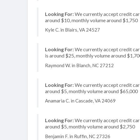
Looking For:
We currently accept credit card
around $10, monthly volume around $1,750
Kyle C. in Blairs, VA 24527
Looking For:
We currently accept credit card
is around $25, monthly volume around $1,70
Raymond W. in Blanch, NC 27212
Looking For:
We currently accept credit card
around $5, monthly volume around $65,000
Anamaria C. in Cascade, VA 24069
Looking For:
We currently accept credit card
around $5, monthly volume around $2,750
Benjamin F. in Ruffin, NC 27326