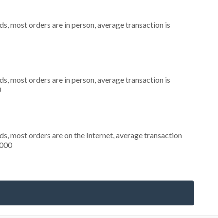
s, most orders are in person, average transaction is
s, most orders are in person, average transaction is
0
s, most orders are on the Internet, average transaction
,000