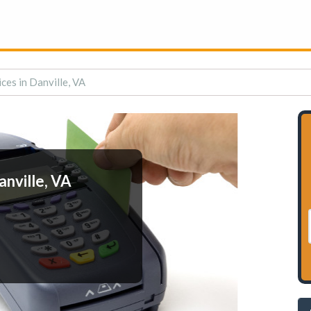
ces in Danville, VA
anville, VA