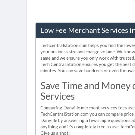
Low Fee Merchant Services in
Techcentralstation.com helps you find the lowes
your business size and charge volume. We know 
same and we ensure you only work with trusted
Tech Central Station ensures you get the best d
minutes. You can save hundreds or even thousan
Save Time and Money 
Services
Comparing Danville merchant services fees used
TechCentralStation.com you can compare price 
Danville by answering a few simple questions a
anything and it's completely free to use TechCe
Give us a shot!