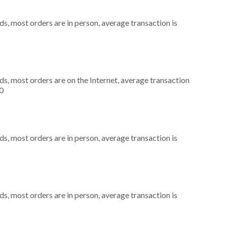
s, most orders are in person, average transaction is
s, most orders are on the Internet, average transaction
0
s, most orders are in person, average transaction is
s, most orders are in person, average transaction is