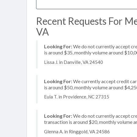
Recent Requests For Mer
VA
Looking For:
We do not currently accept cre
is around $35, monthly volume around $10,
Lissa J. in Danville, VA 24540
Looking For:
We currently accept credit card
is around $50, monthly volume around $4,25
Eula T. in Providence, NC 27315
Looking For:
We do not currently accept cre
transaction is around $20, monthly volume 
Glenna A. in Ringgold, VA 24586