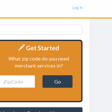
Log In
Get Started
What zip code do you need
merchant services in?
Go