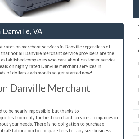
 Danville, VA
t rates on merchant services in Danville regardless of
that not all Danville merchant service providers are the
, established companies who care about customer service.
eals on highly rated Danville merchant services in
ds of dollars each month so get started now!
on Danville Merchant
 to be nearly impossible, but thanks to
quotes from only the best merchant services companies in
bout your needs. There is no obligation to purchase
ntralStation.com to compare fees for any size business.