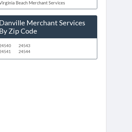
Virginia Beach Merchant Services
Danville Merchant Services
By Zip Code
24540
24543
24541
24544