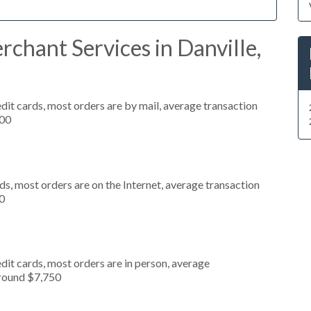
chant Services in Danville,
dit cards, most orders are by mail, average transaction
000
s, most orders are on the Internet, average transaction
0
dit cards, most orders are in person, average
around $7,750