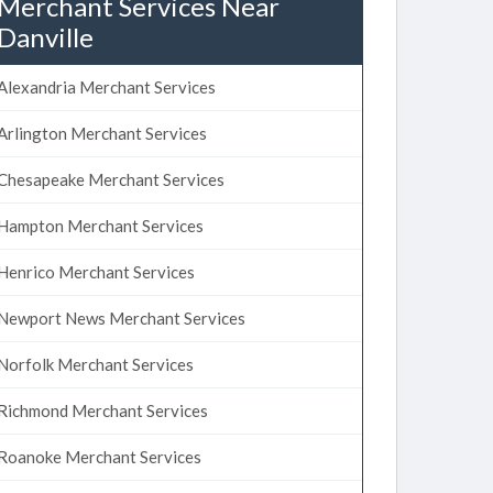
Merchant Services Near
Danville
Alexandria Merchant Services
Arlington Merchant Services
Chesapeake Merchant Services
Hampton Merchant Services
Henrico Merchant Services
Newport News Merchant Services
Norfolk Merchant Services
Richmond Merchant Services
Roanoke Merchant Services