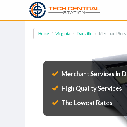
Home
Virginia
Danville
Merchant Servi
Merchant Services in D
High Quality Services
The Lowest Rates