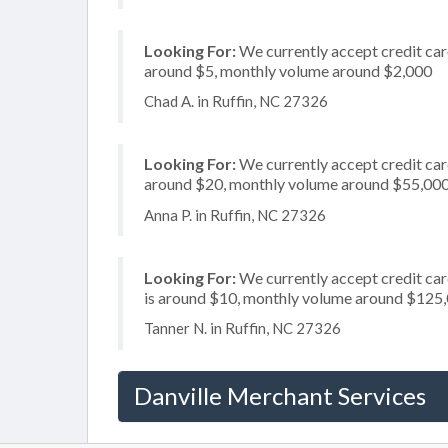
Looking For:
We currently accept credit card
around $5, monthly volume around $2,000
Chad A. in Ruffin, NC 27326
Looking For:
We currently accept credit card
around $20, monthly volume around $55,00
Anna P. in Ruffin, NC 27326
Looking For:
We currently accept credit card
is around $10, monthly volume around $125
Tanner N. in Ruffin, NC 27326
Danville Merchant Services