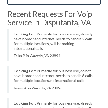
Recent Requests For Voip
Service in Disputanta, VA
Looking For:
Primarily for business use, already
have broadband internet, needs to handle 2 calls,
for multiple locations, will be making
international calls
Erika P. in Waverly, VA 23891
Looking For:
Primarily for business use, do not
have broadband internet, needs to handle 6 calls,
for multiple locations, no international calls
Javier A. in Waverly, VA 23890
Looking For:
Primarily for business use, already
have broadband internet, needs to handle 5 calls,