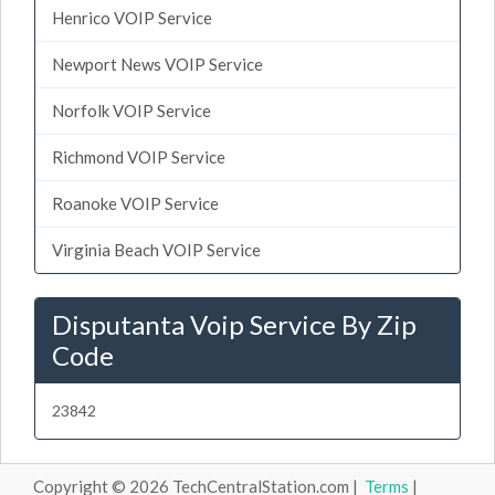
Henrico VOIP Service
Newport News VOIP Service
Norfolk VOIP Service
Richmond VOIP Service
Roanoke VOIP Service
Virginia Beach VOIP Service
Disputanta Voip Service By Zip
Code
23842
Copyright © 2026 TechCentralStation.com |
Terms
|