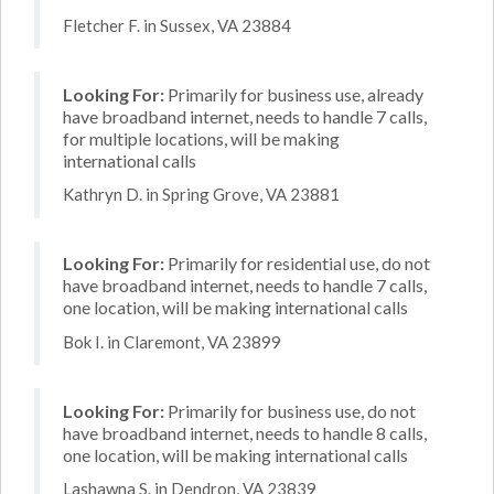
Fletcher F. in Sussex, VA 23884
Looking For:
Primarily for business use, already
have broadband internet, needs to handle 7 calls,
for multiple locations, will be making
international calls
Kathryn D. in Spring Grove, VA 23881
Looking For:
Primarily for residential use, do not
have broadband internet, needs to handle 7 calls,
one location, will be making international calls
Bok I. in Claremont, VA 23899
Looking For:
Primarily for business use, do not
have broadband internet, needs to handle 8 calls,
one location, will be making international calls
Lashawna S. in Dendron, VA 23839