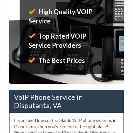
High Quality VOIP
Service
Top Rated VOIP
Service Providers
The Best Prices
VoIP Phone Service in
Disputanta, VA
If you need low cost, scalable VoIP phone systems in
Disputanta, then you've come to the right place!
Phone service from a VoIP provider in Disputanta is