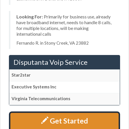
Looking For:
Primarily for business use, already
have broadband internet, needs to handle 8 calls,
for multiple locations, will be making
international calls
Fernando R. in Stony Creek, VA 23882
Disputanta Voip Service
Star2star
Executive Systems Inc
Virginia Telecommunications
Get Started