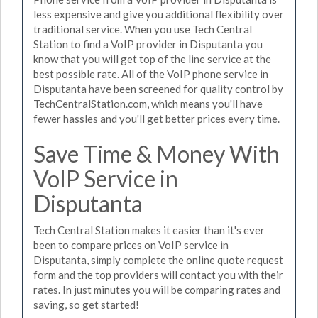
less expensive and give you additional flexibility over
traditional service. When you use Tech Central
Station to find a VoIP provider in Disputanta you
know that you will get top of the line service at the
best possible rate. All of the VoIP phone service in
Disputanta have been screened for quality control by
TechCentralStation.com, which means you'll have
fewer hassles and you'll get better prices every time.
Save Time & Money With
VoIP Service in
Disputanta
Tech Central Station makes it easier than it's ever
been to compare prices on VoIP service in
Disputanta, simply complete the online quote request
form and the top providers will contact you with their
rates. In just minutes you will be comparing rates and
saving, so get started!