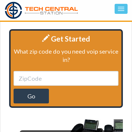
Get Started
What zip code do you need voip service
in?
Go