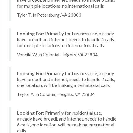
for multiple locations, no international calls
Tyler T. in Petersburg, VA 23803
Looking For:
Primarily for business use, already
have broadband internet, needs to handle 4 calls,
for multiple locations, no international calls
Voncile W. in Colonial Heights, VA 23834
Looking For:
Primarily for business use, already
have broadband internet, needs to handle 2 calls,
one location, will be making international calls
Taylor A. in Colonial Heights, VA 23834
Looking For:
Primarily for residential use,
already have broadband internet, needs to handle
6 calls, one location, will be making international
calls