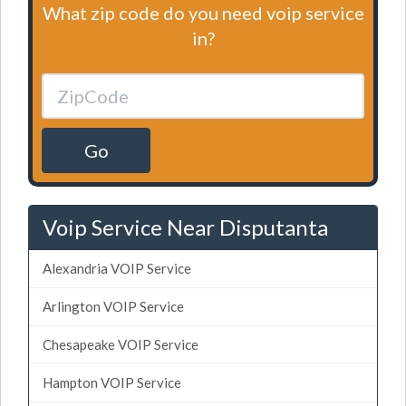
What zip code do you need voip service
in?
Go
Voip Service Near Disputanta
Alexandria VOIP Service
Arlington VOIP Service
Chesapeake VOIP Service
Hampton VOIP Service