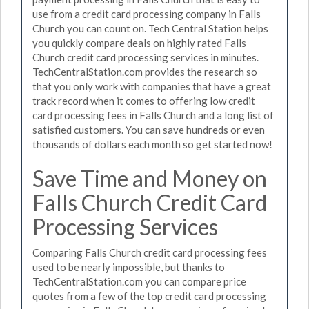
use from a credit card processing company in Falls
Church you can count on. Tech Central Station helps
you quickly compare deals on highly rated Falls
Church credit card processing services in minutes.
TechCentralStation.com provides the research so
that you only work with companies that have a great
track record when it comes to offering low credit
card processing fees in Falls Church and a long list of
satisfied customers. You can save hundreds or even
thousands of dollars each month so get started now!
Save Time and Money on
Falls Church Credit Card
Processing Services
Comparing Falls Church credit card processing fees
used to be nearly impossible, but thanks to
TechCentralStation.com you can compare price
quotes from a few of the top credit card processing