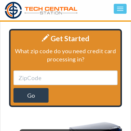
Get Started
What zip code do you need credit card
processing in?
Go