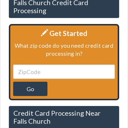
Falls Church Credit Card
Processing
Get Started
What zip code do you need credit card
processing in?
Go
Credit Card Processing Near
Falls Church