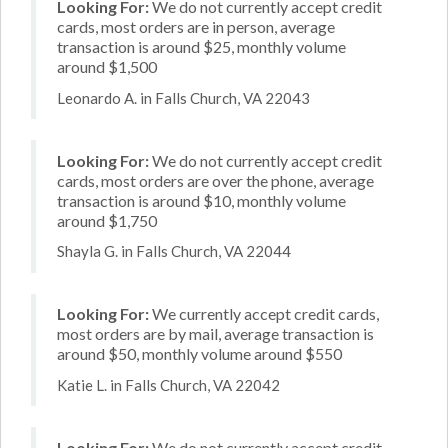
Looking For:
We do not currently accept credit
cards, most orders are in person, average
transaction is around $25, monthly volume
around $1,500
Leonardo A. in Falls Church, VA 22043
Looking For:
We do not currently accept credit
cards, most orders are over the phone, average
transaction is around $10, monthly volume
around $1,750
Shayla G. in Falls Church, VA 22044
Looking For:
We currently accept credit cards,
most orders are by mail, average transaction is
around $50, monthly volume around $550
Katie L. in Falls Church, VA 22042
Looking For:
We do not currently accept credit