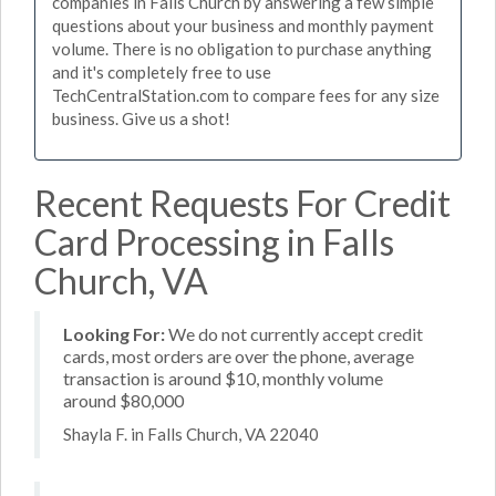
companies in Falls Church by answering a few simple
questions about your business and monthly payment
volume. There is no obligation to purchase anything
and it's completely free to use
TechCentralStation.com to compare fees for any size
business. Give us a shot!
Recent Requests For Credit
Card Processing in Falls
Church, VA
Looking For:
We do not currently accept credit
cards, most orders are over the phone, average
transaction is around $10, monthly volume
around $80,000
Shayla F. in Falls Church, VA 22040