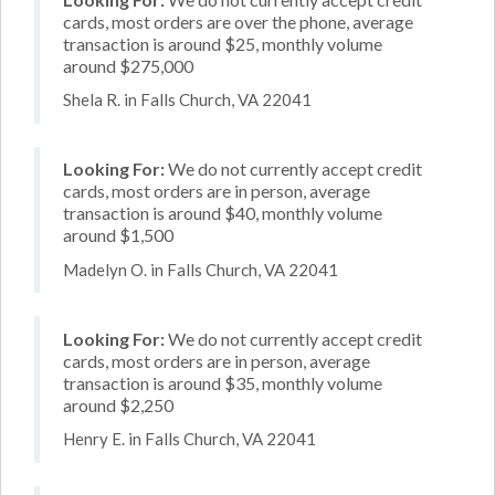
cards, most orders are over the phone, average
transaction is around $25, monthly volume
around $275,000
Shela R. in Falls Church, VA 22041
Looking For:
We do not currently accept credit
cards, most orders are in person, average
transaction is around $40, monthly volume
around $1,500
Madelyn O. in Falls Church, VA 22041
Looking For:
We do not currently accept credit
cards, most orders are in person, average
transaction is around $35, monthly volume
around $2,250
Henry E. in Falls Church, VA 22041