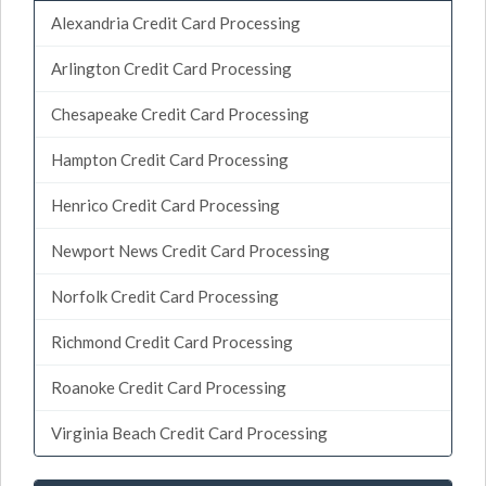
Alexandria Credit Card Processing
Arlington Credit Card Processing
Chesapeake Credit Card Processing
Hampton Credit Card Processing
Henrico Credit Card Processing
Newport News Credit Card Processing
Norfolk Credit Card Processing
Richmond Credit Card Processing
Roanoke Credit Card Processing
Virginia Beach Credit Card Processing