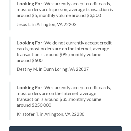
Looking For:
We currently accept credit cards,
most orders are in person, average transaction is
around $5, monthly volume around $3,500
Jesus L. in Arlington, VA 22203
Looking For:
We do not currently accept credit
cards, most orders are on the Internet, average
transaction is around $95, monthly volume
around $600
Destiny M. in Dunn Loring, VA 22027
Looking For:
We currently accept credit cards,
most orders are on the Internet, average
transaction is around $35, monthly volume
around $250,000
Kristofer T. in Arlington, VA 22230