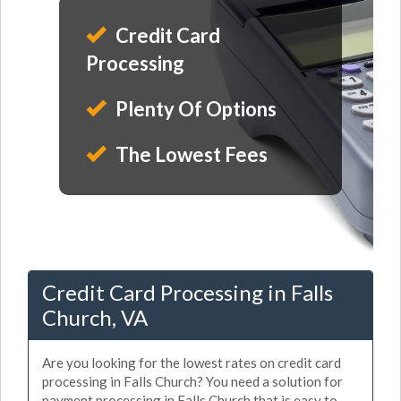
Credit Card
Processing
Plenty Of Options
The Lowest Fees
Credit Card Processing in Falls
Church, VA
Are you looking for the lowest rates on credit card
processing in Falls Church? You need a solution for
payment processing in Falls Church that is easy to