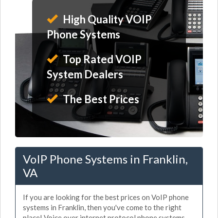
High Quality VOIP
Phone Systems
Top Rated VOIP
System Dealers
The Best Prices
VoIP Phone Systems in Franklin,
VA
If you are looking for the best prices on VoIP phone
systems in Franklin, then you've come to the right
place! Voice over internet protocol phone systems