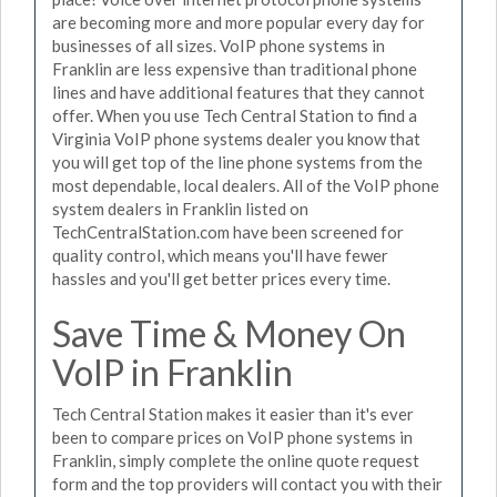
are becoming more and more popular every day for
businesses of all sizes. VoIP phone systems in
Franklin are less expensive than traditional phone
lines and have additional features that they cannot
offer. When you use Tech Central Station to find a
Virginia VoIP phone systems dealer you know that
you will get top of the line phone systems from the
most dependable, local dealers. All of the VoIP phone
system dealers in Franklin listed on
TechCentralStation.com have been screened for
quality control, which means you'll have fewer
hassles and you'll get better prices every time.
Save Time & Money On
VoIP in Franklin
Tech Central Station makes it easier than it's ever
been to compare prices on VoIP phone systems in
Franklin, simply complete the online quote request
form and the top providers will contact you with their