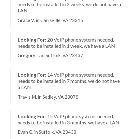
needs to be installed in 2 weeks, we do not have a
LAN
Grace V. in Carrsville, VA 23315
Looking For:
20 VoIP phone systems needed,
needs to be installed in 1 week, we have a LAN
Gregory T. in Suffolk, VA 23437
Looking For:
14 VoIP phone systems needed,
needs to be installed in 7 months, we do not have
a LAN
Travis M. in Sedley, VA 23878
Looking For:
15 VoIP phone systems needed,
needs to be installed in 3 months, we have a LAN
Evan G. in Suffolk, VA 23438