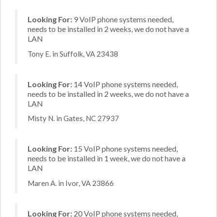
Looking For:
9 VoIP phone systems needed,
needs to be installed in 2 weeks, we do not have a
LAN
Tony E. in Suffolk, VA 23438
Looking For:
14 VoIP phone systems needed,
needs to be installed in 2 weeks, we do not have a
LAN
Misty N. in Gates, NC 27937
Looking For:
15 VoIP phone systems needed,
needs to be installed in 1 week, we do not have a
LAN
Maren A. in Ivor, VA 23866
Looking For:
20 VoIP phone systems needed,