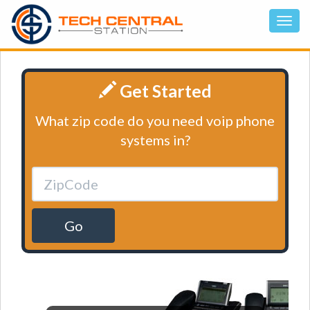
Get Started
What zip code do you need voip phone
systems in?
Go