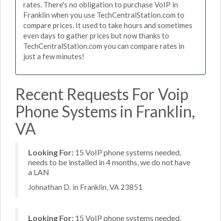
rates. There's no obligation to purchase VoIP in
Franklin when you use TechCentralStation.com to
compare prices. It used to take hours and sometimes
even days to gather prices but now thanks to
TechCentralStation.com you can compare rates in
just a few minutes!
Recent Requests For Voip
Phone Systems in Franklin,
VA
Looking For:
15 VoIP phone systems needed,
needs to be installed in 4 months, we do not have
a LAN
Johnathan D. in Franklin, VA 23851
Looking For:
15 VoIP phone systems needed,