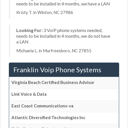
needs to be installed in 4 months, we have a LAN
Kristy T. in Winton, NC 27986
Looking For:
3 VoIP phone systems needed,
needs to be installed in 4 months, we do not have
a LAN
Michaela L. in Murfreesboro, NC 27855
Franklin Voip Phone Systems
Virginia Beach Certified Business Advisor
Link Voice & Data
East Coast Communications-va
Atlantic Diversified Technologies Inc