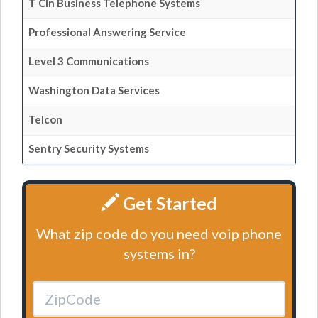
T Cin Business Telephone Systems
Professional Answering Service
Level 3 Communications
Washington Data Services
Telcon
Sentry Security Systems
Get Started
What zip code do you need voip phone
systems in?