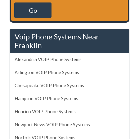
Go
Voip Phone Systems Near
Franklin
Alexandria VOIP Phone Systems
Arlington VOIP Phone Systems
Chesapeake VOIP Phone Systems
Hampton VOIP Phone Systems
Henrico VOIP Phone Systems
Newport News VOIP Phone Systems
Norfolk VOIP Phone Systems