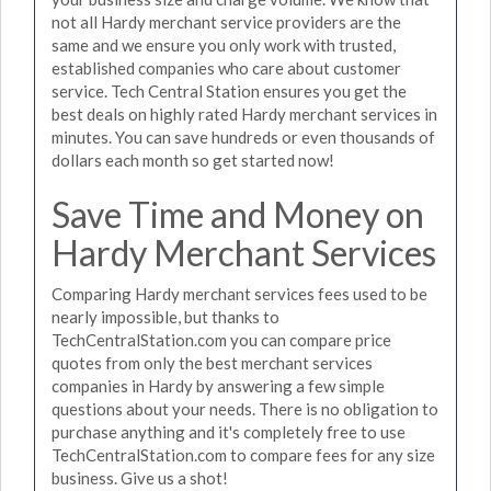
not all Hardy merchant service providers are the
same and we ensure you only work with trusted,
established companies who care about customer
service. Tech Central Station ensures you get the
best deals on highly rated Hardy merchant services in
minutes. You can save hundreds or even thousands of
dollars each month so get started now!
Save Time and Money on
Hardy Merchant Services
Comparing Hardy merchant services fees used to be
nearly impossible, but thanks to
TechCentralStation.com you can compare price
quotes from only the best merchant services
companies in Hardy by answering a few simple
questions about your needs. There is no obligation to
purchase anything and it's completely free to use
TechCentralStation.com to compare fees for any size
business. Give us a shot!