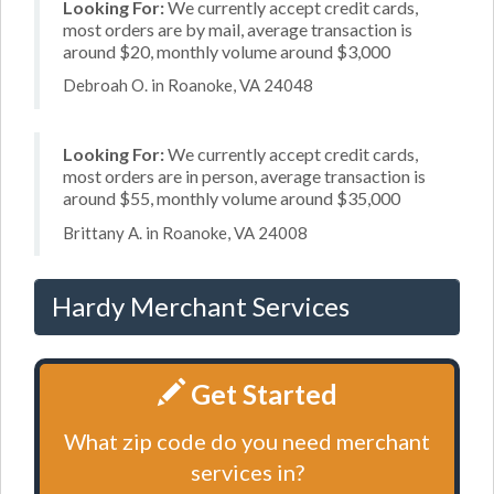
Looking For:
We currently accept credit cards,
most orders are by mail, average transaction is
around $20, monthly volume around $3,000
Debroah O. in Roanoke, VA 24048
Looking For:
We currently accept credit cards,
most orders are in person, average transaction is
around $55, monthly volume around $35,000
Brittany A. in Roanoke, VA 24008
Hardy Merchant Services
Get Started
What zip code do you need merchant
services in?