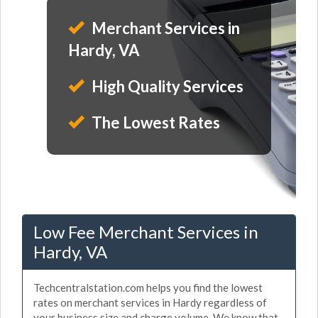
Merchant Services in
Hardy, VA
High Quality Services
The Lowest Rates
Low Fee Merchant Services in
Hardy, VA
Techcentralstation.com helps you find the lowest
rates on merchant services in Hardy regardless of
your business size and charge volume. We know that