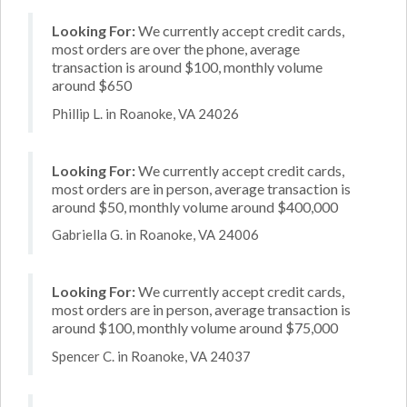
Looking For:
We currently accept credit cards,
most orders are over the phone, average
transaction is around $100, monthly volume
around $650
Phillip L. in Roanoke, VA 24026
Looking For:
We currently accept credit cards,
most orders are in person, average transaction is
around $50, monthly volume around $400,000
Gabriella G. in Roanoke, VA 24006
Looking For:
We currently accept credit cards,
most orders are in person, average transaction is
around $100, monthly volume around $75,000
Spencer C. in Roanoke, VA 24037