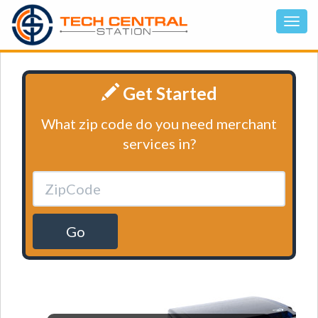
Get Started
What zip code do you need merchant
services in?
Go