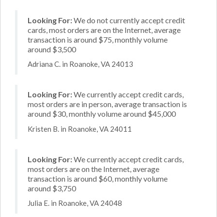
Looking For:
We do not currently accept credit
cards, most orders are on the Internet, average
transaction is around $75, monthly volume
around $3,500
Adriana C. in Roanoke, VA 24013
Looking For:
We currently accept credit cards,
most orders are in person, average transaction is
around $30, monthly volume around $45,000
Kristen B. in Roanoke, VA 24011
Looking For:
We currently accept credit cards,
most orders are on the Internet, average
transaction is around $60, monthly volume
around $3,750
Julia E. in Roanoke, VA 24048