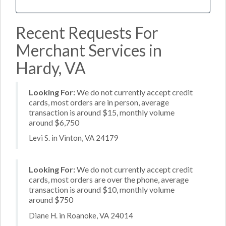
Recent Requests For
Merchant Services in
Hardy, VA
Looking For:
We do not currently accept credit
cards, most orders are in person, average
transaction is around $15, monthly volume
around $6,750
Levi S. in Vinton, VA 24179
Looking For:
We do not currently accept credit
cards, most orders are over the phone, average
transaction is around $10, monthly volume
around $750
Diane H. in Roanoke, VA 24014