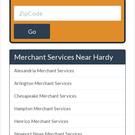
Go
Merchant Services Near Hardy
Alexandria Merchant Services
Arlington Merchant Services
Chesapeake Merchant Services
Hampton Merchant Services
Henrico Merchant Services
Newport News Merchant Services