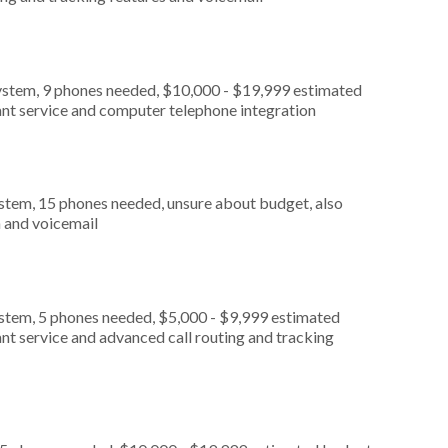
ystem, 9 phones needed, $10,000 - $19,999 estimated
ant service and computer telephone integration
stem, 15 phones needed, unsure about budget, also
n and voicemail
ystem, 5 phones needed, $5,000 - $9,999 estimated
nt service and advanced call routing and tracking