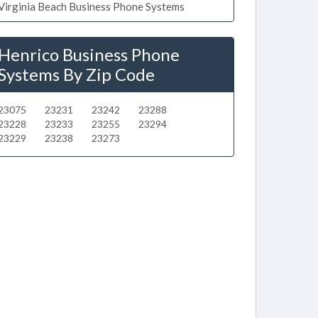
Virginia Beach Business Phone Systems
Henrico Business Phone
Systems By Zip Code
23075
23231
23242
23288
23228
23233
23255
23294
23229
23238
23273