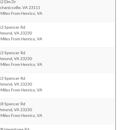
52 Elm Dr
hanicsville
,
VA
23111
 Miles From Henrico, VA
13 Spencer Rd
chmond
,
VA
23230
 Miles From Henrico, VA
13 Spencer Rd
chmond
,
VA
23230
 Miles From Henrico, VA
13 Spencer Rd
chmond
,
VA
23230
 Miles From Henrico, VA
18 Spencer Rd
chmond
,
VA
23230
 Miles From Henrico, VA
08 Hermitage Rd