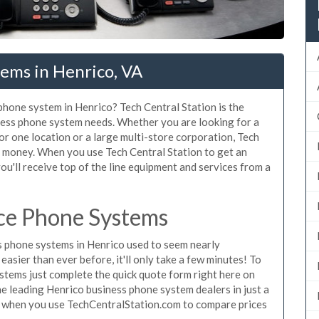
ems in Henrico, VA
 phone system in Henrico? Tech Central Station is the
ness phone system needs. Whether you are looking for a
or one location or a large multi-store corporation, Tech
d money. When you use Tech Central Station to get an
ou'll receive top of the line equipment and services from a
ce Phone Systems
 phone systems in Henrico used to seem nearly
asier than ever before, it'll only take a few minutes! To
stems just complete the quick quote form right here on
he leading Henrico business phone system dealers in just a
e when you use TechCentralStation.com to compare prices