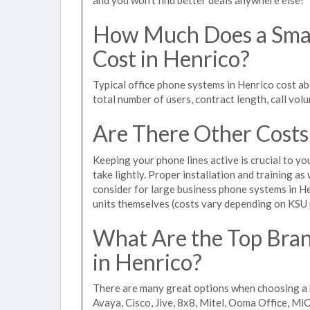
How Much Does a Smal
Cost in Henrico?
Typical office phone systems in Henrico cost a
total number of users, contract length, call vol
Are There Other Costs
Keeping your phone lines active is crucial to yo
take lightly. Proper installation and training a
consider for large business phone systems in He
units themselves (costs vary depending on KSU
What Are the Top Bran
in Henrico?
There are many great options when choosing a 
Avaya, Cisco, Jive, 8x8, Mitel, Ooma Office, M