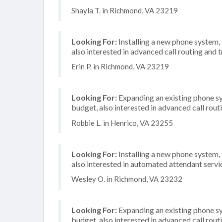
Shayla T. in Richmond, VA 23219
Looking For:
Installing a new phone system,
also interested in advanced call routing and 
Erin P. in Richmond, VA 23219
Looking For:
Expanding an existing phone s
budget, also interested in advanced call rout
Robbie L. in Henrico, VA 23255
Looking For:
Installing a new phone system
also interested in automated attendant servi
Wesley O. in Richmond, VA 23232
Looking For:
Expanding an existing phone s
budget, also interested in advanced call rout