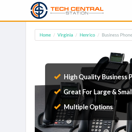
Home
Virginia
Henrico
Business Phone
High Quality Business 
Great For Large & Smal
Multiple Options