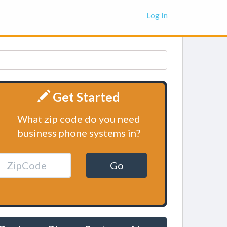
Log In
Get Started
What zip code do you need
business phone systems in?
Go