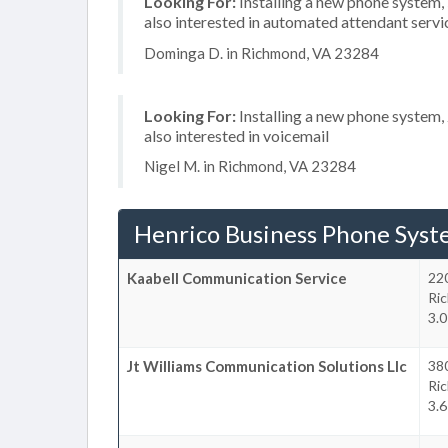
Looking For:
Installing a new phone system
also interested in automated attendant servi
Dominga D. in Richmond, VA 23284
Looking For:
Installing a new phone system,
also interested in voicemail
Nigel M. in Richmond, VA 23284
Henrico Business Phone Syst
Kaabell Communication Service
22
Ri
3.0
Jt Williams Communication Solutions Llc
380
Ri
3.6