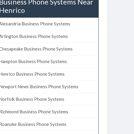
Business Phone Systems Near
Henrico
Alexandria Business Phone Systems
Arlington Business Phone Systems
Chesapeake Business Phone Systems
Hampton Business Phone Systems
Henrico Business Phone Systems
Newport News Business Phone Systems
Norfolk Business Phone Systems
Richmond Business Phone Systems
Roanoke Business Phone Systems