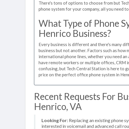
There's tons of options to choose from but Tech
phone system for your company, all you need to d
What Type of Phone Sy
Henrico Business?
Every business is different and there's many dif
business but not another. Factors such as how m
international phone lines, whether you need an 
have remote workers or multiple offices, CRM in
confusing, but Tech Central Station is here to 
price on the perfect office phone system in Henr
Recent Requests For Bu
Henrico, VA
Looking For:
Replacing an existing phone sy
interested in voicemail and advanced call ro