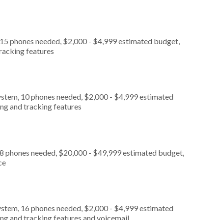
 15 phones needed, $2,000 - $4,999 estimated budget,
tracking features
ystem, 10 phones needed, $2,000 - $4,999 estimated
ing and tracking features
, 8 phones needed, $20,000 - $49,999 estimated budget,
ce
ystem, 16 phones needed, $2,000 - $4,999 estimated
ing and tracking features and voicemail