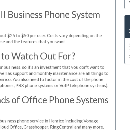
l Business Phone System
bout $25 to $50 per user. Costs vary depending on the
ume and the features that you want.
 to Watch Out For?
ur business, so it's an investment that you don't want to
s well as support and monthly maintenance are all things to
nrico. You also need to factor in the cost of the phone
 phones, PBX phone systems or VoIP telephone systems).
ds of Office Phone Systems
business phone service in Henrico including Vonage,
iCloud Office, Grasshopper, RingCentral and many more.