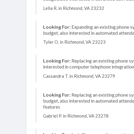
Lelia R. in Richmond, VA 23232
Looking For:
Expanding an existing phone s
budget, also interested in automated attend
Tyler O. in Richmond, VA 23223
Looking For:
Replacing an existing phone sy
interested in computer telephone integratio
Cassandra T. in Richmond, VA 23279
Looking For:
Replacing an existing phone s
budget, also interested in automated attenda
features
Gabriel P. in Richmond, VA 23278