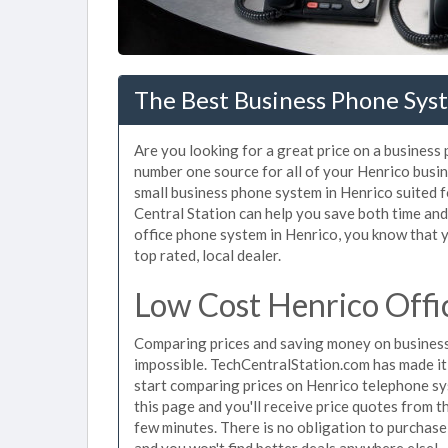
The Best Business Phone Syst
Are you looking for a great price on a business
number one source for all of your Henrico busi
small business phone system in Henrico suited f
Central Station can help you save both time an
office phone system in Henrico, you know that y
top rated, local dealer.
Low Cost Henrico Offi
Comparing prices and saving money on business
impossible. TechCentralStation.com has made it e
start comparing prices on Henrico telephone sy
this page and you'll receive price quotes from t
few minutes. There is no obligation to purchas
and you won't find better deals anywhere else!