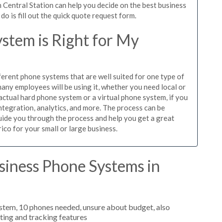
 Central Station can help you decide on the best business
o is fill out the quick quote request form.
stem is Right for My
ferent phone systems that are well suited for one type of
any employees will be using it, whether you need local or
actual hard phone system or a virtual phone system, if you
tegration, analytics, and more. The process can be
guide you through the process and help you get a great
ico for your small or large business.
siness Phone Systems in
stem, 10 phones needed, unsure about budget, also
uting and tracking features