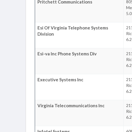
Pritchett Communications
80
Mec
5.0
Esi Of Virginia Telephone Systems
21
Ri
Division
6.2
Esi-va Inc Phone Systems Div
21
Ri
6.2
Executive Systems Inc
21
Ri
6.2
Virginia Telecommunications Inc
21
Ri
6.2
Infotel Systems
60