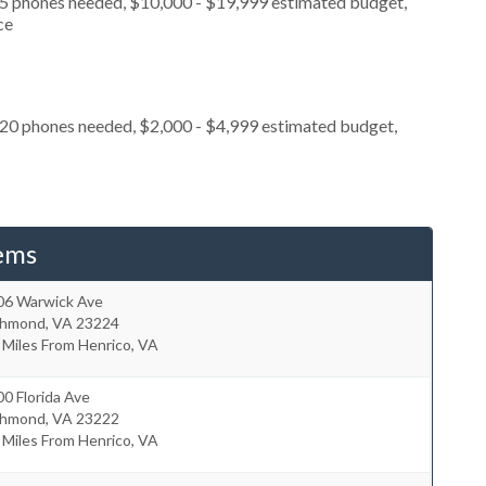
, 5 phones needed, $10,000 - $19,999 estimated budget,
ce
 20 phones needed, $2,000 - $4,999 estimated budget,
ems
06 Warwick Ave
chmond
,
VA
23224
 Miles From Henrico, VA
0 Florida Ave
chmond
,
VA
23222
 Miles From Henrico, VA