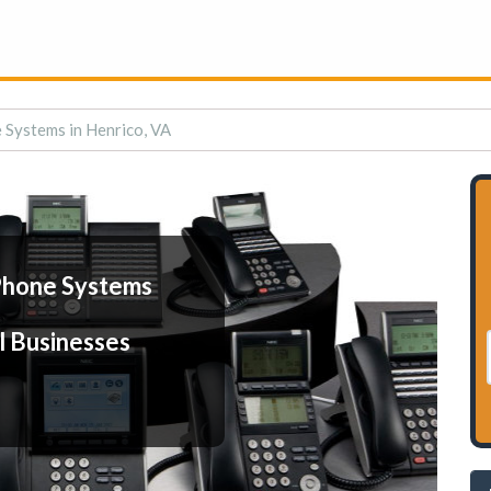
 Systems in Henrico, VA
Phone Systems
l Businesses