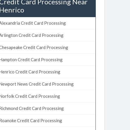
Credit Card Processing Near
Henrico
Alexandria Credit Card Processing
Arlington Credit Card Processing
Chesapeake Credit Card Processing
Hampton Credit Card Processing
Henrico Credit Card Processing
Newport News Credit Card Processing
Norfolk Credit Card Processing
Richmond Credit Card Processing
Roanoke Credit Card Processing