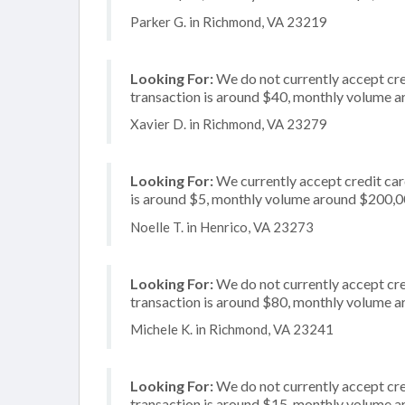
Parker G. in Richmond, VA 23219
Looking For:
We do not currently accept cre
transaction is around $40, monthly volume 
Xavier D. in Richmond, VA 23279
Looking For:
We currently accept credit card
is around $5, monthly volume around $200,
Noelle T. in Henrico, VA 23273
Looking For:
We do not currently accept cre
transaction is around $80, monthly volume 
Michele K. in Richmond, VA 23241
Looking For:
We do not currently accept cred
transaction is around $15, monthly volume 