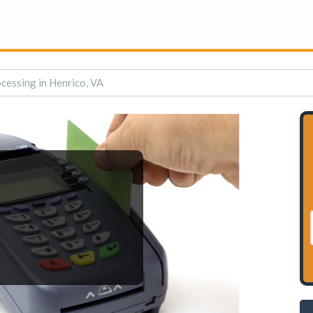
cessing in Henrico, VA