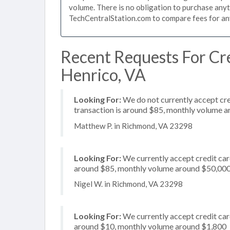
volume. There is no obligation to purchase anyt
TechCentralStation.com to compare fees for any 
Recent Requests For Cre
Henrico, VA
Looking For:
We do not currently accept cre
transaction is around $85, monthly volume 
Matthew P. in Richmond, VA 23298
Looking For:
We currently accept credit card
around $85, monthly volume around $50,00
Nigel W. in Richmond, VA 23298
Looking For:
We currently accept credit card
around $10, monthly volume around $1,800