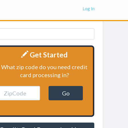
Log In
Get Started
What zip code do you need credit
card processing in?
Go