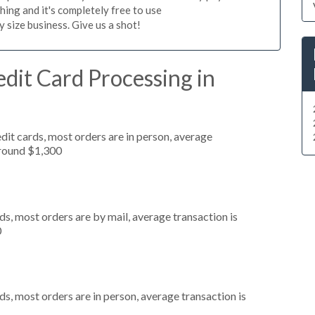
hing and it's completely free to use
size business. Give us a shot!
dit Card Processing in
dit cards, most orders are in person, average
around $1,300
s, most orders are by mail, average transaction is
0
s, most orders are in person, average transaction is