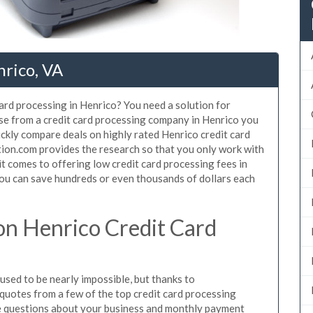
nrico, VA
card processing in Henrico? You need a solution for
use from a credit card processing company in Henrico you
ickly compare deals on highly rated Henrico credit card
tion.com provides the research so that you only work with
t comes to offering low credit card processing fees in
 You can save hundreds or even thousands of dollars each
n Henrico Credit Card
sed to be nearly impossible, but thanks to
uotes from a few of the top credit card processing
e questions about your business and monthly payment