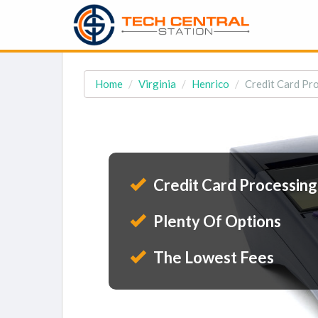
Home
Virginia
Henrico
Credit Card Pro
Credit Card Processing
Plenty Of Options
The Lowest Fees