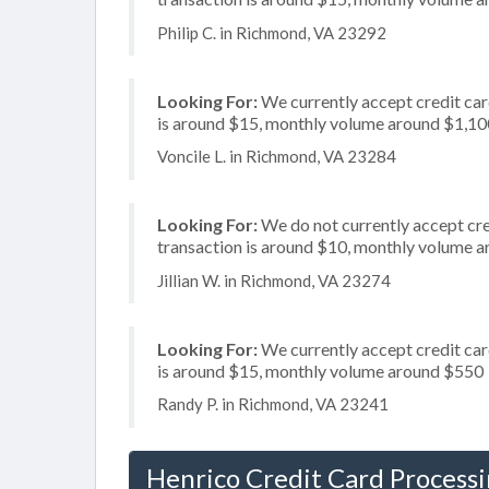
Philip C. in Richmond, VA 23292
Looking For:
We currently accept credit card
is around $15, monthly volume around $1,10
Voncile L. in Richmond, VA 23284
Looking For:
We do not currently accept cred
transaction is around $10, monthly volume 
Jillian W. in Richmond, VA 23274
Looking For:
We currently accept credit card
is around $15, monthly volume around $550
Randy P. in Richmond, VA 23241
Henrico Credit Card Process