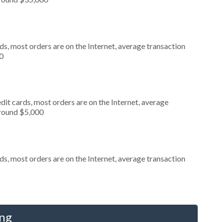
s, most orders are on the Internet, average transaction
0
it cards, most orders are on the Internet, average
around $5,000
s, most orders are on the Internet, average transaction
ing