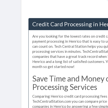
Credit Card Processing in He
Are you looking for the lowest rates on credit 
payment processing in Henrico that is easy to 
can count on. Tech Central Station helps you qu
processing services in minutes. TechCentralSta
companies that have a great track record when i
Henrico and a long list of satisfied customers.
month so get started now!
Save Time and Money o
Processing Services
Comparing Henrico credit card processing fees u
TechCentralStation.com you can compare price q
companies in Henrico by answering a few simpl