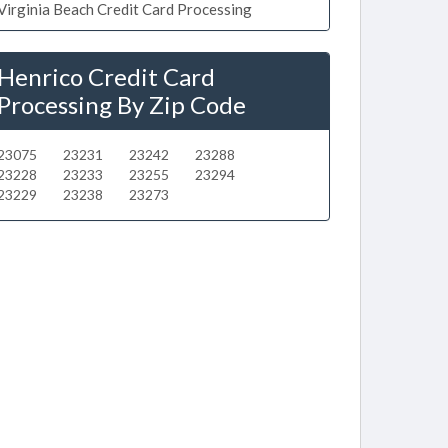
Virginia Beach Credit Card Processing
Henrico Credit Card
Processing By Zip Code
23075
23231
23242
23288
23228
23233
23255
23294
23229
23238
23273