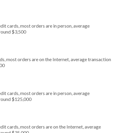
dit cards, most orders are in person, average
around $3,500
s, most orders are on the Internet, average transaction
000
dit cards, most orders are in person, average
around $125,000
it cards, most orders are on the Internet, average
around $35,000