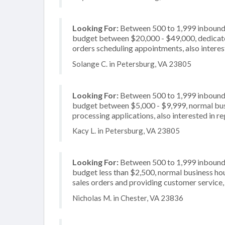
Looking For:
Between 500 to 1,999 inbound c
budget between $20,000 - $49,000, dedicated
orders scheduling appointments, also interes
Solange C. in Petersburg, VA 23805
Looking For:
Between 500 to 1,999 inbound c
budget between $5,000 - $9,999, normal busi
processing applications, also interested in r
Kacy L. in Petersburg, VA 23805
Looking For:
Between 500 to 1,999 inbound c
budget less than $2,500, normal business hou
sales orders and providing customer service,
Nicholas M. in Chester, VA 23836