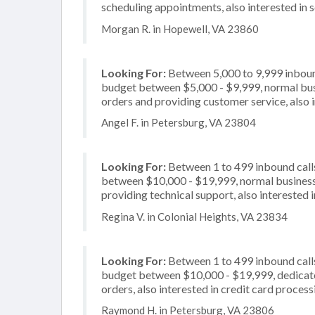
scheduling appointments, also interested in s
Morgan R. in Hopewell, VA 23860
Looking For:
Between 5,000 to 9,999 inbound
budget between $5,000 - $9,999, normal busi
orders and providing customer service, also 
Angel F. in Petersburg, VA 23804
Looking For:
Between 1 to 499 inbound calls
between $10,000 - $19,999, normal business 
providing technical support, also interested 
Regina V. in Colonial Heights, VA 23834
Looking For:
Between 1 to 499 inbound calls
budget between $10,000 - $19,999, dedicated
orders, also interested in credit card process
Raymond H. in Petersburg, VA 23806