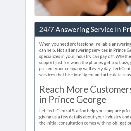
24/7 Answering Service in Pr
When you need professional, reliable answerin
can help. Not all answering services in Prince
specializes in your industry can pay off. Wheth
support just for when the phones get too busy,
present your company well every day. TechCent
services that hire intelligent and articulate rep
Reach More Customers
in Prince George
Let Tech Central Station help you compare price
giving us a few details about your industry and c
the initial consultation comes with no obligatio