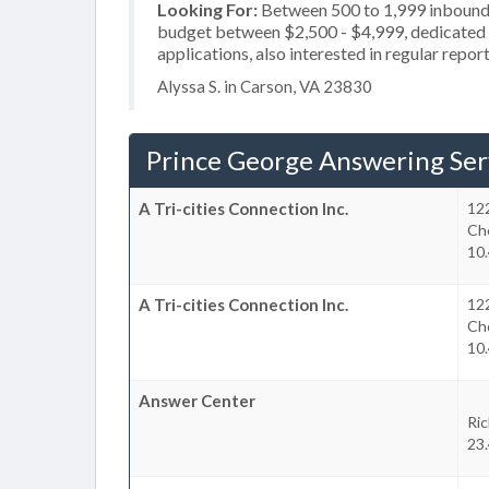
Looking For:
Between 500 to 1,999 inbound c
budget between $2,500 - $4,999, dedicated 2
applications, also interested in regular repor
Alyssa S. in Carson, VA 23830
Prince George Answering Ser
A Tri-cities Connection Inc.
12
Ch
10.
A Tri-cities Connection Inc.
12
Ch
10.
Answer Center
Ri
23.