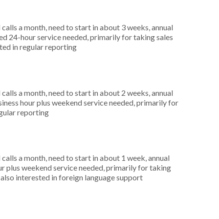
alls a month, need to start in about 3 weeks, annual
 24-hour service needed, primarily for taking sales
ted in regular reporting
alls a month, need to start in about 2 weeks, annual
ness hour plus weekend service needed, primarily for
egular reporting
alls a month, need to start in about 1 week, annual
r plus weekend service needed, primarily for taking
 also interested in foreign language support