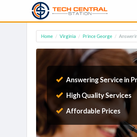
Home
Virginia
Prince George
Answerin
Answering Service in P
High Quality Services
Affordable Prices