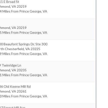
1 E Broad St
chmond
,
VA
23219
4 Miles From Prince George, VA
chmond
,
VA
23219
5 Miles From Prince George, VA
0 Beaufont Springs Dr, Ste 300
th Chesterfield
,
VA
23225
9 Miles From Prince George, VA
9 Twinridge Ln
chmond
,
VA
23235
1 Miles From Prince George, VA
36 Old Keene Mill Rd
chmond
,
VA
23261
0 Miles From Prince George, VA
7 Forest Hill Ave