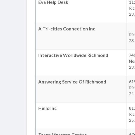
Eva Help Desk
111
Ri
23.
A Tri-cities Connection Inc
Ri
23.
Interactive Worldwide Richmond
740
Nor
23.
Answering Service Of Richmond
61
Ri
24.
Hello Inc
81
Ri
25.
Tasco Message Center
676