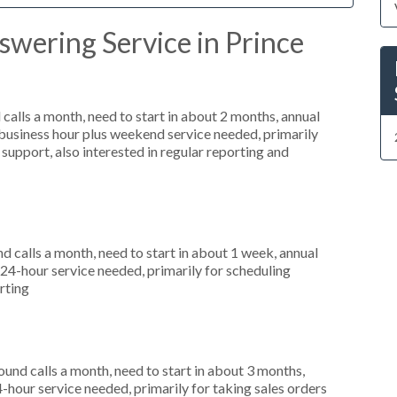
wering Service in Prince
alls a month, need to start in about 2 months, annual
usiness hour plus weekend service needed, primarily
support, also interested in regular reporting and
 calls a month, need to start in about 1 week, annual
4-hour service needed, primarily for scheduling
rting
nd calls a month, need to start in about 3 months,
-hour service needed, primarily for taking sales orders