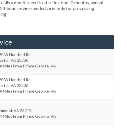
alls a month, need to start in about 2 months, annual
4-hour service needed, primarily for processing
ting
vice
20 W Hundred Rd
ester
,
VA
23836
4 Miles From Prince George, VA
20 W Hundred Rd
ester
,
VA
23836
4 Miles From Prince George, VA
chmond
,
VA
23219
4 Miles From Prince George, VA