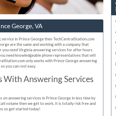
ince George, VA
g service in Prince George then TechCentralStation.com
 George are the same and working with a company that
er you need Virginia answering services for after hours
 you need knowledgeable phone representatives that will
ralStation.com only works with Prince George answering
s so you can rest easy.
 With Answering Services
s on answering services in Prince George in less time by
all volume then we get to work. It is totally risk free and
ns so get started today!