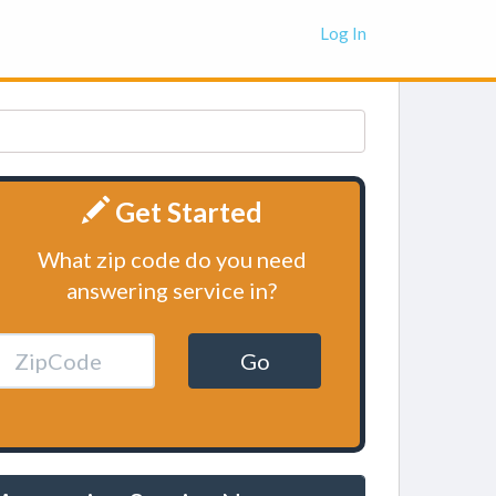
Log In
Get Started
What zip code do you need
answering service in?
Go