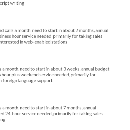
cript writing
 calls a month, need to start in about 2 months, annual
ness hour service needed, primarily for taking sales
interested in web-enabled stations
 a month, need to start in about 3 weeks, annual budget
hour plus weekend service needed, primarily for
in foreign language support
 a month, need to start in about 7 months, annual
 24-hour service needed, primarily for taking sales
ing