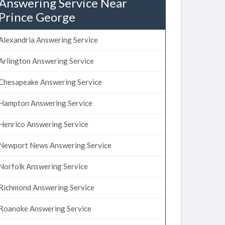
Answering Service Near
Prince George
Alexandria Answering Service
Arlington Answering Service
Chesapeake Answering Service
Hampton Answering Service
Henrico Answering Service
Newport News Answering Service
Norfolk Answering Service
Richmond Answering Service
Roanoke Answering Service