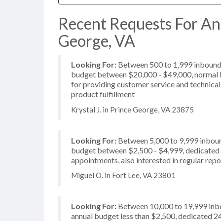
Recent Requests For Ans
George, VA
Looking For:
Between 500 to 1,999 inbound c
budget between $20,000 - $49,000, normal b
for providing customer service and technical 
product fulfillment
Krystal J. in Prince George, VA 23875
Looking For:
Between 5,000 to 9,999 inbound
budget between $2,500 - $4,999, dedicated 2
appointments, also interested in regular repo
Miguel O. in Fort Lee, VA 23801
Looking For:
Between 10,000 to 19,999 inbou
annual budget less than $2,500, dedicated 24