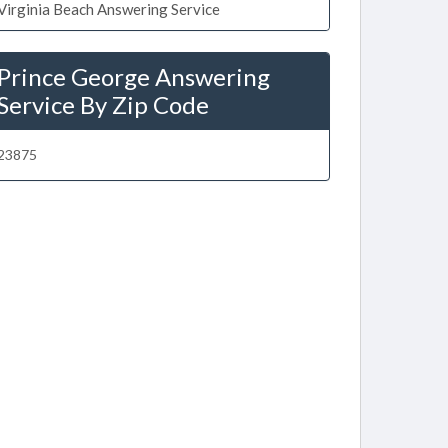
Virginia Beach Answering Service
Prince George Answering
Service By Zip Code
23875