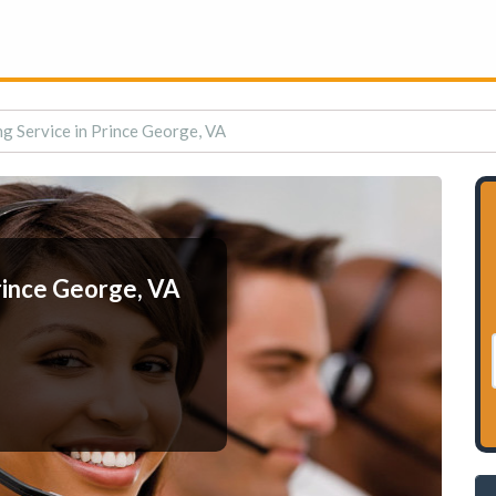
g Service in Prince George, VA
rince George, VA