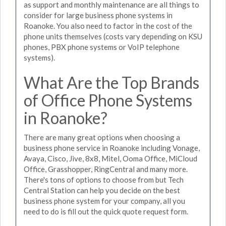
as support and monthly maintenance are all things to
consider for large business phone systems in
Roanoke. You also need to factor in the cost of the
phone units themselves (costs vary depending on KSU
phones, PBX phone systems or VoIP telephone
systems).
What Are the Top Brands
of Office Phone Systems
in Roanoke?
There are many great options when choosing a
business phone service in Roanoke including Vonage,
Avaya, Cisco, Jive, 8x8, Mitel, Ooma Office, MiCloud
Office, Grasshopper, RingCentral and many more.
There's tons of options to choose from but Tech
Central Station can help you decide on the best
business phone system for your company, all you
need to do is fill out the quick quote request form.