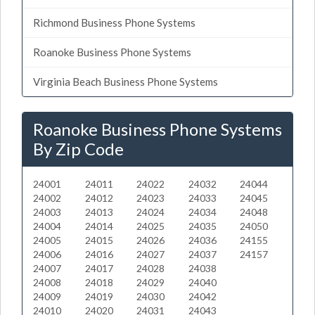
Richmond Business Phone Systems
Roanoke Business Phone Systems
Virginia Beach Business Phone Systems
Roanoke Business Phone Systems
By Zip Code
24001
24011
24022
24032
24044
24002
24012
24023
24033
24045
24003
24013
24024
24034
24048
24004
24014
24025
24035
24050
24005
24015
24026
24036
24155
24006
24016
24027
24037
24157
24007
24017
24028
24038
24008
24018
24029
24040
24009
24019
24030
24042
24010
24020
24031
24043