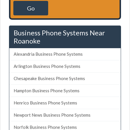
Go
Business Phone Systems Near
Roanoke
Alexandria Business Phone Systems
Arlington Business Phone Systems
Chesapeake Business Phone Systems
Hampton Business Phone Systems
Henrico Business Phone Systems
Newport News Business Phone Systems
Norfolk Business Phone Systems