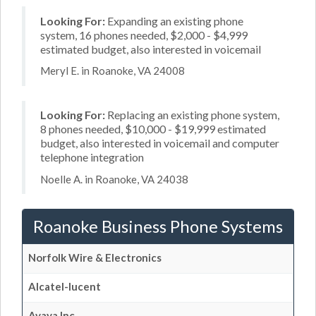
Looking For:
Expanding an existing phone
system, 16 phones needed, $2,000 - $4,999
estimated budget, also interested in voicemail
Meryl E. in Roanoke, VA 24008
Looking For:
Replacing an existing phone system,
8 phones needed, $10,000 - $19,999 estimated
budget, also interested in voicemail and computer
telephone integration
Noelle A. in Roanoke, VA 24038
Roanoke Business Phone Systems
Norfolk Wire & Electronics
Alcatel-lucent
Avaya Inc