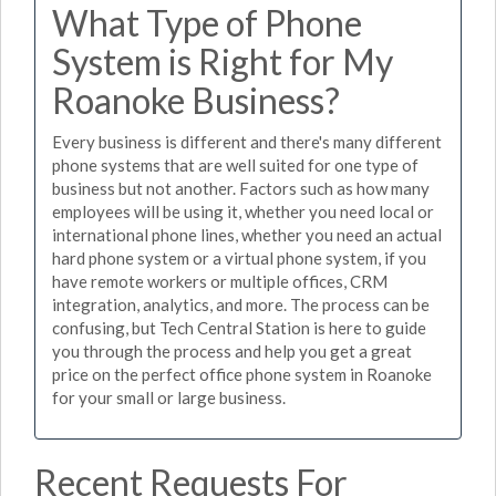
What Type of Phone
System is Right for My
Roanoke Business?
Every business is different and there's many different
phone systems that are well suited for one type of
business but not another. Factors such as how many
employees will be using it, whether you need local or
international phone lines, whether you need an actual
hard phone system or a virtual phone system, if you
have remote workers or multiple offices, CRM
integration, analytics, and more. The process can be
confusing, but Tech Central Station is here to guide
you through the process and help you get a great
price on the perfect office phone system in Roanoke
for your small or large business.
Recent Requests For