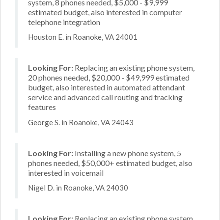
system, 8 phones needed, $5,000 - $9,999
estimated budget, also interested in computer
telephone integration
Houston E. in Roanoke, VA 24001
Looking For:
Replacing an existing phone system,
20 phones needed, $20,000 - $49,999 estimated
budget, also interested in automated attendant
service and advanced call routing and tracking
features
George S. in Roanoke, VA 24043
Looking For:
Installing a new phone system, 5
phones needed, $50,000+ estimated budget, also
interested in voicemail
Nigel D. in Roanoke, VA 24030
Looking For:
Replacing an existing phone system,