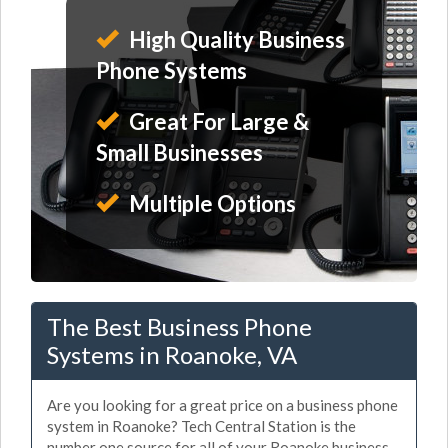
High Quality Business
Phone Systems
Great For Large &
Small Businesses
Multiple Options
The Best Business Phone
Systems in Roanoke, VA
Are you looking for a great price on a business phone
system in Roanoke? Tech Central Station is the
number one source for all of your Roanoke business