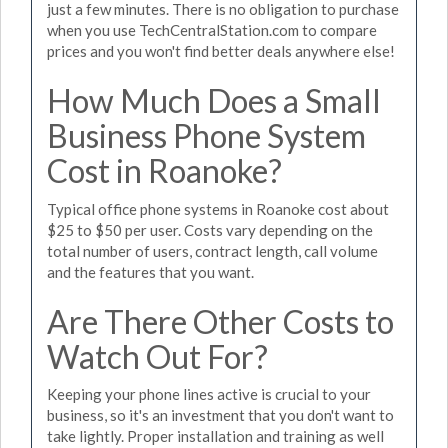
just a few minutes. There is no obligation to purchase
when you use TechCentralStation.com to compare
prices and you won't find better deals anywhere else!
How Much Does a Small
Business Phone System
Cost in Roanoke?
Typical office phone systems in Roanoke cost about
$25 to $50 per user. Costs vary depending on the
total number of users, contract length, call volume
and the features that you want.
Are There Other Costs to
Watch Out For?
Keeping your phone lines active is crucial to your
business, so it's an investment that you don't want to
take lightly. Proper installation and training as well