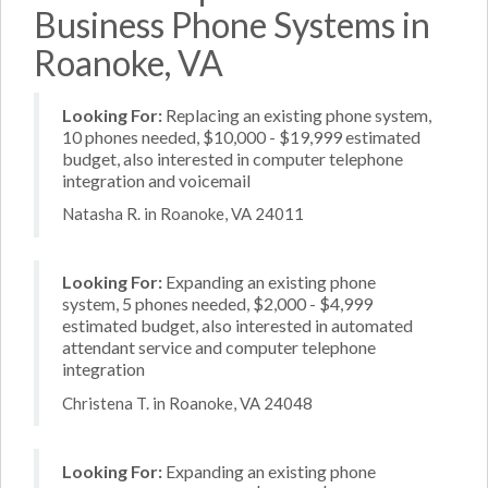
Business Phone Systems in
Roanoke, VA
Looking For:
Replacing an existing phone system,
10 phones needed, $10,000 - $19,999 estimated
budget, also interested in computer telephone
integration and voicemail
Natasha R. in Roanoke, VA 24011
Looking For:
Expanding an existing phone
system, 5 phones needed, $2,000 - $4,999
estimated budget, also interested in automated
attendant service and computer telephone
integration
Christena T. in Roanoke, VA 24048
Looking For:
Expanding an existing phone