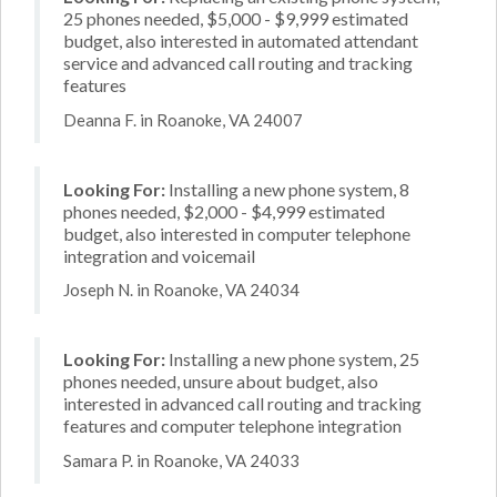
25 phones needed, $5,000 - $9,999 estimated
budget, also interested in automated attendant
service and advanced call routing and tracking
features
Deanna F. in Roanoke, VA 24007
Looking For:
Installing a new phone system, 8
phones needed, $2,000 - $4,999 estimated
budget, also interested in computer telephone
integration and voicemail
Joseph N. in Roanoke, VA 24034
Looking For:
Installing a new phone system, 25
phones needed, unsure about budget, also
interested in advanced call routing and tracking
features and computer telephone integration
Samara P. in Roanoke, VA 24033