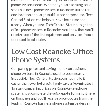
phone system needs. Whether you are looking for a
small business phone system in Roanoke suited for
one location or a large multi-store corporation, Tech
Central Station can help you save both time and
money. When you use Tech Central Station to get an
office phone system in Roanoke, you know that you'll
receive top of the line equipment and services from a
top rated, local dealer.
Low Cost Roanoke Office
Phone Systems
Comparing prices and saving money on business
phone systems in Roanoke used to seem nearly
impossible. TechCentralStation.com has made it
easier than ever before, it'll only take a few minutes!
To start comparing prices on Roanoke telephone
systems just complete the quick quote form right here
on this page and you'll receive price quotes from the
leading Roanoke business phone system dealers in