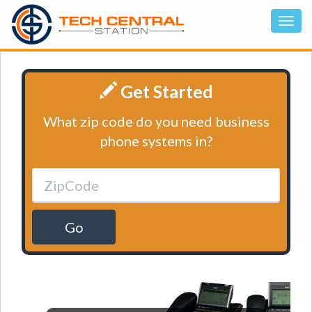
Get Started
What zip code do you need business
phone systems in?
Go