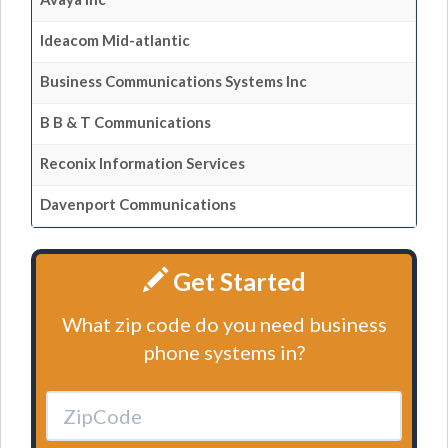
Ideacom Mid-atlantic
Business Communications Systems Inc
B B & T Communications
Reconix Information Services
Davenport Communications
Get Started
What zip code do you need business
phone systems in?