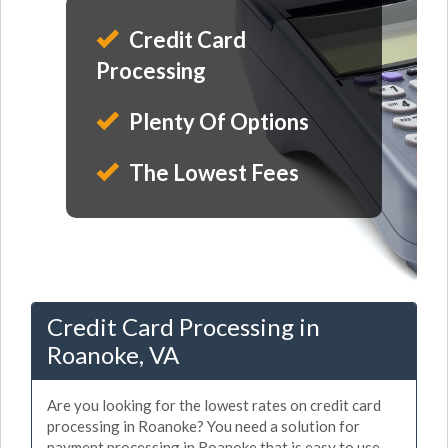
Credit Card
Processing
Plenty Of Options
The Lowest Fees
Credit Card Processing in
Roanoke, VA
Are you looking for the lowest rates on credit card
processing in Roanoke? You need a solution for
payment processing in Roanoke that is easy to use