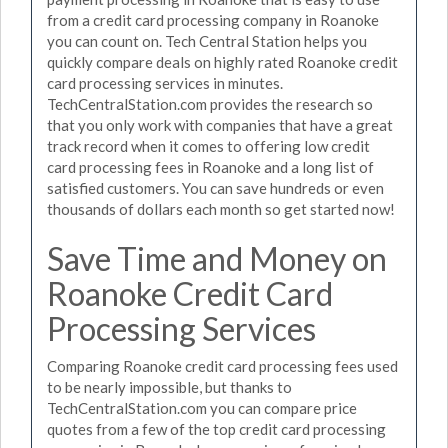
from a credit card processing company in Roanoke
you can count on. Tech Central Station helps you
quickly compare deals on highly rated Roanoke credit
card processing services in minutes.
TechCentralStation.com provides the research so
that you only work with companies that have a great
track record when it comes to offering low credit
card processing fees in Roanoke and a long list of
satisfied customers. You can save hundreds or even
thousands of dollars each month so get started now!
Save Time and Money on
Roanoke Credit Card
Processing Services
Comparing Roanoke credit card processing fees used
to be nearly impossible, but thanks to
TechCentralStation.com you can compare price
quotes from a few of the top credit card processing