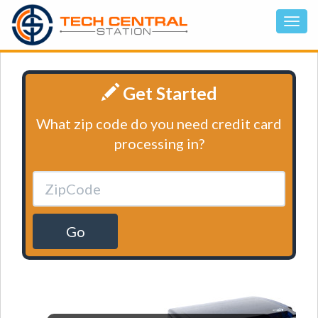
Get Started
What zip code do you need credit card
processing in?
Go