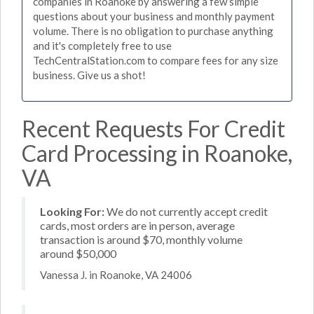
companies in Roanoke by answering a few simple
questions about your business and monthly payment
volume. There is no obligation to purchase anything
and it's completely free to use
TechCentralStation.com to compare fees for any size
business. Give us a shot!
Recent Requests For Credit
Card Processing in Roanoke,
VA
Looking For:
We do not currently accept credit
cards, most orders are in person, average
transaction is around $70, monthly volume
around $50,000
Vanessa J. in Roanoke, VA 24006