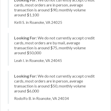
cards, most orders are in person, average
transaction is around $90, monthly volume
around $1,100
Kelli S. in Roanoke, VA 24025
Looking For:
We do not currently accept credit
cards, most orders are by mail, average
transaction is around $75, monthly volume
around $50,000
Leah I. in Roanoke, VA 24045
Looking For:
We do not currently accept credit
cards, most orders are in person, average
transaction is around $50, monthly volume
around $6,000
Rodolfo B. in Roanoke, VA 24034