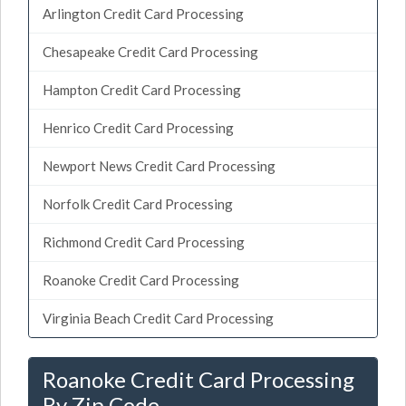
Arlington Credit Card Processing
Chesapeake Credit Card Processing
Hampton Credit Card Processing
Henrico Credit Card Processing
Newport News Credit Card Processing
Norfolk Credit Card Processing
Richmond Credit Card Processing
Roanoke Credit Card Processing
Virginia Beach Credit Card Processing
Roanoke Credit Card Processing
By Zip Code