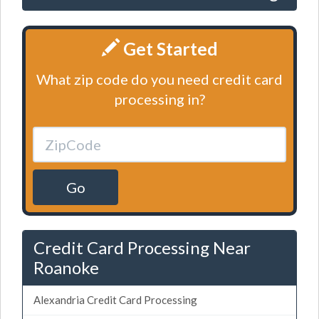
Get Started
What zip code do you need credit card
processing in?
Go
Credit Card Processing Near
Roanoke
Alexandria Credit Card Processing