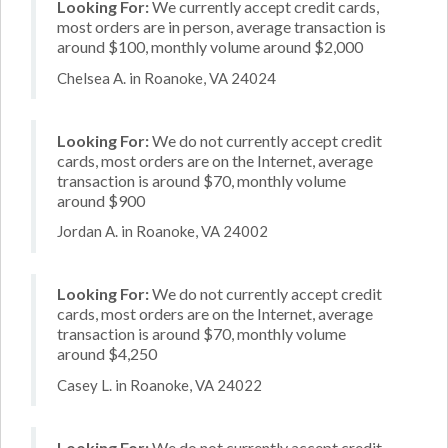
Looking For:
We currently accept credit cards,
most orders are in person, average transaction is
around $100, monthly volume around $2,000
Chelsea A. in Roanoke, VA 24024
Looking For:
We do not currently accept credit
cards, most orders are on the Internet, average
transaction is around $70, monthly volume
around $900
Jordan A. in Roanoke, VA 24002
Looking For:
We do not currently accept credit
cards, most orders are on the Internet, average
transaction is around $70, monthly volume
around $4,250
Casey L. in Roanoke, VA 24022
Looking For:
We do not currently accept credit