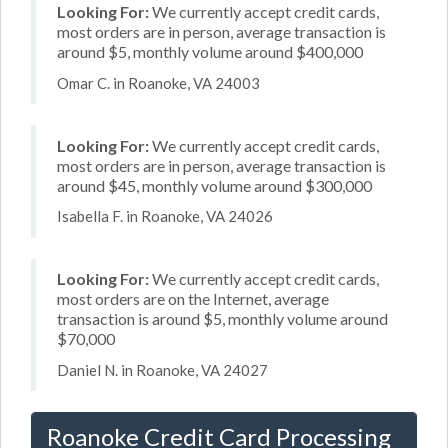
Looking For:
We currently accept credit cards,
most orders are in person, average transaction is
around $5, monthly volume around $400,000
Omar C. in Roanoke, VA 24003
Looking For:
We currently accept credit cards,
most orders are in person, average transaction is
around $45, monthly volume around $300,000
Isabella F. in Roanoke, VA 24026
Looking For:
We currently accept credit cards,
most orders are on the Internet, average
transaction is around $5, monthly volume around
$70,000
Daniel N. in Roanoke, VA 24027
Roanoke Credit Card Processing