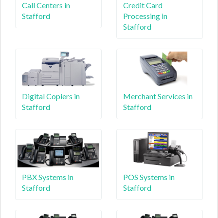
Call Centers in
Credit Card
Stafford
Processing in
Stafford
Digital Copiers in
Merchant Services in
Stafford
Stafford
PBX Systems in
POS Systems in
Stafford
Stafford