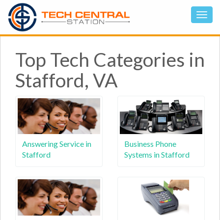
Top Tech Categories in
Stafford, VA
Answering Service in
Business Phone
Stafford
Systems in Stafford