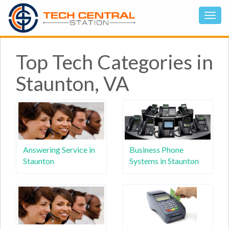
Top Tech Categories in
Staunton, VA
Answering Service in
Business Phone
Staunton
Systems in Staunton