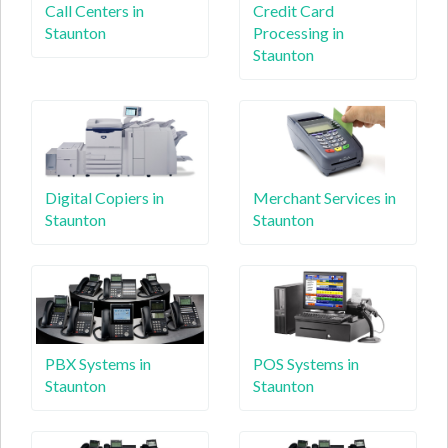
Call Centers in
Credit Card
Staunton
Processing in
Staunton
Digital Copiers in
Merchant Services in
Staunton
Staunton
PBX Systems in
POS Systems in
Staunton
Staunton