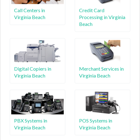
Call Centers in
Credit Card
Virginia Beach
Processing in Virginia
Beach
Digital Copiers in
Merchant Services in
Virginia Beach
Virginia Beach
PBX Systems in
POS Systems in
Virginia Beach
Virginia Beach