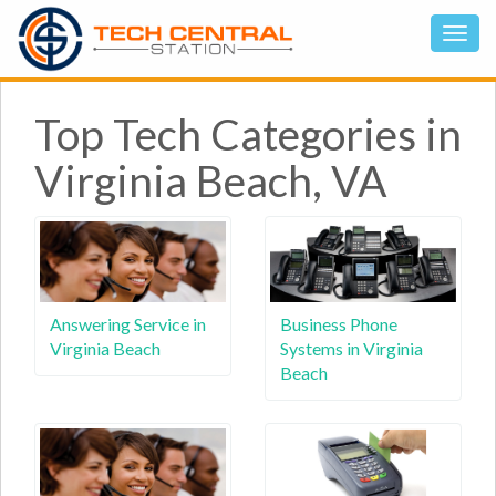
Top Tech Categories in
Virginia Beach, VA
Answering Service in
Business Phone
Virginia Beach
Systems in Virginia
Beach